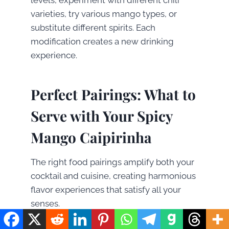
varieties, try various mango types, or
substitute different spirits. Each
modification creates a new drinking
experience.
Perfect Pairings: What to
Serve with Your Spicy
Mango Caipirinha
The right food pairings amplify both your
cocktail and cuisine, creating harmonious
flavor experiences that satisfy all your
senses.