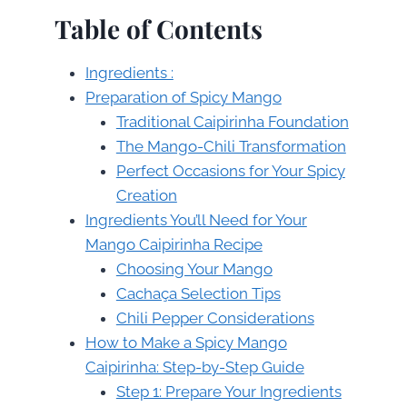
Table of Contents
Ingredients :
Preparation of Spicy Mango
Traditional Caipirinha Foundation
The Mango-Chili Transformation
Perfect Occasions for Your Spicy
Creation
Ingredients You’ll Need for Your
Mango Caipirinha Recipe
Choosing Your Mango
Cachaça Selection Tips
Chili Pepper Considerations
How to Make a Spicy Mango
Caipirinha: Step-by-Step Guide
Step 1: Prepare Your Ingredients