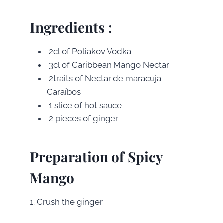
Ingredients :
2cl of Poliakov Vodka
3cl of Caribbean Mango Nectar
2traits of Nectar de maracuja
Caraïbos
1 slice of hot sauce
2 pieces of ginger
Preparation of Spicy
Mango
1. Crush the ginger