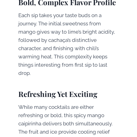
Bold, Complex Flavor Profile
Each sip takes your taste buds on a
journey. The initial sweetness from
mango gives way to lime’s bright acidity,
followed by cachaça’s distinctive
character, and finishing with chili’s
warming heat. This complexity keeps
things interesting from first sip to last
drop.
Refreshing Yet Exciting
While many cocktails are either
refreshing or bold, this spicy mango
caipirinha delivers both simultaneously.
The fruit and ice provide cooling relief