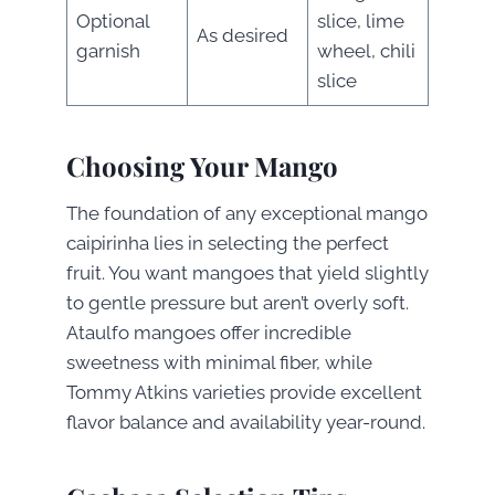
Optional
slice, lime
As desired
garnish
wheel, chili
slice
Choosing Your Mango
The foundation of any exceptional mango
caipirinha lies in selecting the perfect
fruit. You want mangoes that yield slightly
to gentle pressure but aren’t overly soft.
Ataulfo mangoes offer incredible
sweetness with minimal fiber, while
Tommy Atkins varieties provide excellent
flavor balance and availability year-round.