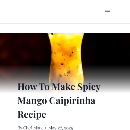
Skip
to
content
How To Make Spicy
Mango Caipirinha
Recipe
By
Chef Mark
May 26, 2025