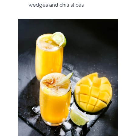
wedges and chili slices