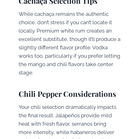
Cachaça Selection Tips
While cachaça remains the authentic
choice, don’t stress if you can’t locate it
locally. Premium white rum creates an
excellent substitute, though it’ll produce a
slightly different flavor profile. Vodka
works too, particularly if you prefer letting
the mango and chili flavors take center
stage.
Chili Pepper Considerations
Your chili selection dramatically impacts
the final result. Jalapeños provide mild
heat with fresh flavor, serranos bring
more intensity, while habaneros deliver