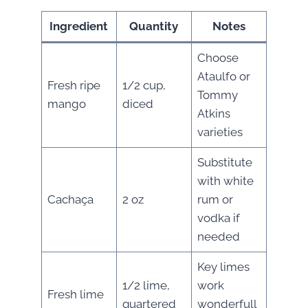
Ingredient
Quantity
Notes
Choose
Ataulfo or
Fresh ripe
1/2 cup,
Tommy
mango
diced
Atkins
varieties
Substitute
with white
Cachaça
2 oz
rum or
vodka if
needed
Key limes
1/2 lime,
work
Fresh lime
quartered
wonderfull