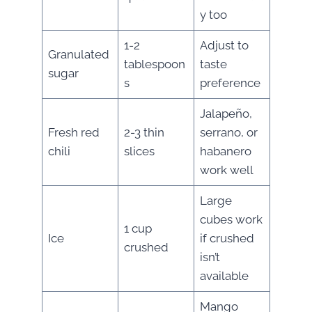
y too
1-2
Adjust to
Granulated
tablespoon
taste
sugar
s
preference
Jalapeño,
Fresh red
2-3 thin
serrano, or
chili
slices
habanero
work well
Large
cubes work
1 cup
Ice
if crushed
crushed
isn’t
available
Mango