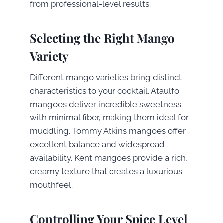
from professional-level results.
Selecting the Right Mango
Variety
Different mango varieties bring distinct
characteristics to your cocktail. Ataulfo
mangoes deliver incredible sweetness
with minimal fiber, making them ideal for
muddling. Tommy Atkins mangoes offer
excellent balance and widespread
availability. Kent mangoes provide a rich,
creamy texture that creates a luxurious
mouthfeel.
Controlling Your Spice Level