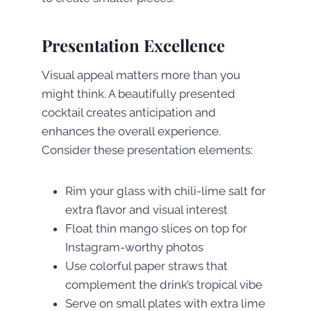
Presentation Excellence
Visual appeal matters more than you
might think. A beautifully presented
cocktail creates anticipation and
enhances the overall experience.
Consider these presentation elements:
Rim your glass with chili-lime salt for
extra flavor and visual interest
Float thin mango slices on top for
Instagram-worthy photos
Use colorful paper straws that
complement the drink’s tropical vibe
Serve on small plates with extra lime