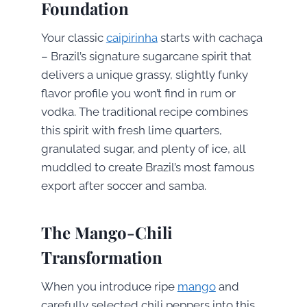
Foundation
Your classic
caipirinha
starts with cachaça
– Brazil’s signature sugarcane spirit that
delivers a unique grassy, slightly funky
flavor profile you won’t find in rum or
vodka. The traditional recipe combines
this spirit with fresh lime quarters,
granulated sugar, and plenty of ice, all
muddled to create Brazil’s most famous
export after soccer and samba.
The Mango-Chili
Transformation
When you introduce ripe
mango
and
carefully selected chili peppers into this