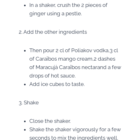
In a shaker, crush the 2 pieces of
ginger using a pestle.
2. Add the other ingredients
Then pour 2 cl of Poliakov vodka,3 cl
of Caraïbos mango cream,2 dashes
of Maracujà Caraïbos nectarand a few
drops of hot sauce.
Add ice cubes to taste.
3. Shake
Close the shaker.
Shake the shaker vigorously for a few
seconds to mix the ingredients well.