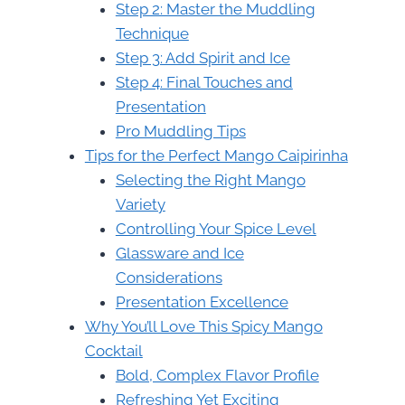
Step 2: Master the Muddling
Technique
Step 3: Add Spirit and Ice
Step 4: Final Touches and
Presentation
Pro Muddling Tips
Tips for the Perfect Mango Caipirinha
Selecting the Right Mango
Variety
Controlling Your Spice Level
Glassware and Ice
Considerations
Presentation Excellence
Why You’ll Love This Spicy Mango
Cocktail
Bold, Complex Flavor Profile
Refreshing Yet Exciting