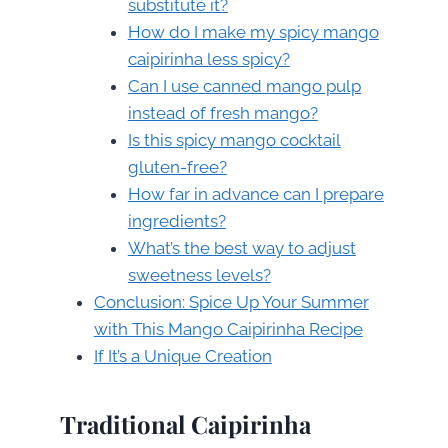
substitute it?
How do I make my spicy mango
caipirinha less spicy?
Can I use canned mango pulp
instead of fresh mango?
Is this spicy mango cocktail
gluten-free?
How far in advance can I prepare
ingredients?
What’s the best way to adjust
sweetness levels?
Conclusion: Spice Up Your Summer
with This Mango Caipirinha Recipe
If It’s a Unique Creation
Traditional Caipirinha