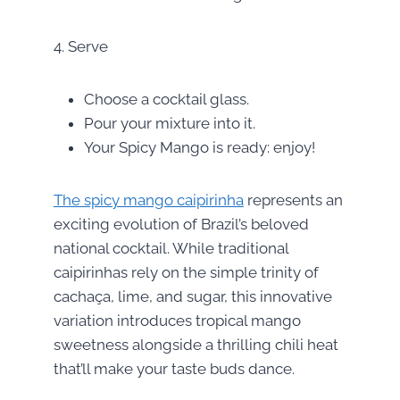
4. Serve
Choose a cocktail glass.
Pour your mixture into it.
Your Spicy Mango is ready: enjoy!
The spicy mango caipirinha
represents an
exciting evolution of Brazil’s beloved
national cocktail. While traditional
caipirinhas rely on the simple trinity of
cachaça, lime, and sugar, this innovative
variation introduces tropical mango
sweetness alongside a thrilling chili heat
that’ll make your taste buds dance.