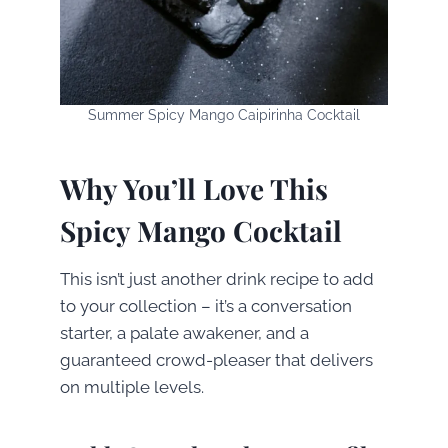
Summer Spicy Mango Caipirinha Cocktail
Why You’ll Love This
Spicy Mango Cocktail
This isn’t just another drink recipe to add
to your collection – it’s a conversation
starter, a palate awakener, and a
guaranteed crowd-pleaser that delivers
on multiple levels.