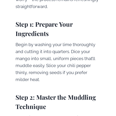
straightforward.
Step 1: Prepare Your
Ingredients
Begin by washing your lime thoroughly
and cutting it into quarters. Dice your
mango into small, uniform pieces that’ll
muddle easily. Slice your chili pepper
thinly, removing seeds if you prefer
milder heat.
Step 2: Master the Muddling
Technique