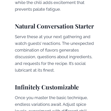
while the chili adds excitement that
prevents palate fatigue.
Natural Conversation Starter
Serve these at your next gathering and
watch guests’ reactions. The unexpected
combination of flavors generates
discussion, questions about ingredients,
and requests for the recipe. It’s social
lubricant at its finest.
Infinitely Customizable
Once you master the basic technique,
endless variations await. Adjust spice
levels, experiment with different chili