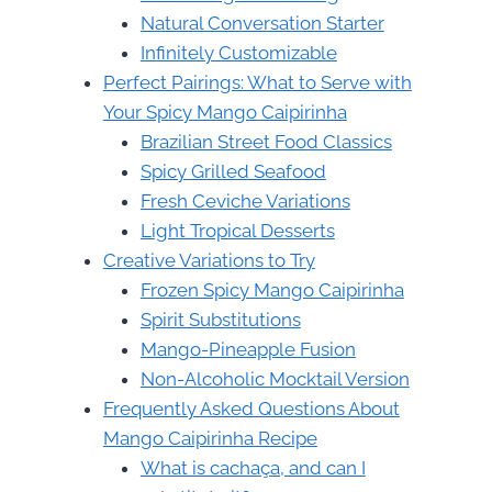
Natural Conversation Starter
Infinitely Customizable
Perfect Pairings: What to Serve with
Your Spicy Mango Caipirinha
Brazilian Street Food Classics
Spicy Grilled Seafood
Fresh Ceviche Variations
Light Tropical Desserts
Creative Variations to Try
Frozen Spicy Mango Caipirinha
Spirit Substitutions
Mango-Pineapple Fusion
Non-Alcoholic Mocktail Version
Frequently Asked Questions About
Mango Caipirinha Recipe
What is cachaça, and can I