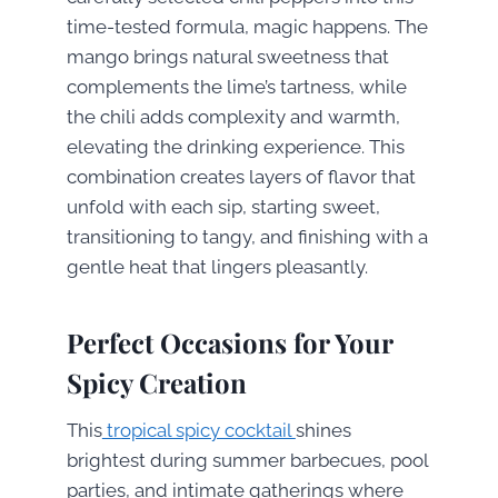
time-tested formula, magic happens. The
mango brings natural sweetness that
complements the lime’s tartness, while
the chili adds complexity and warmth,
elevating the drinking experience. This
combination creates layers of flavor that
unfold with each sip, starting sweet,
transitioning to tangy, and finishing with a
gentle heat that lingers pleasantly.
Perfect Occasions for Your
Spicy Creation
This
tropical spicy cocktail
shines
brightest during summer barbecues, pool
parties, and intimate gatherings where