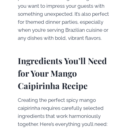
you want to impress your guests with
something unexpected. It’s also perfect
for themed dinner parties, especially
when you’re serving Brazilian cuisine or
any dishes with bold, vibrant flavors.
Ingredients You’ll Need
for Your Mango
Caipirinha Recipe
Creating the perfect spicy mango
caipirinha requires carefully selected
ingredients that work harmoniously
together. Here’s everything you’ll need: