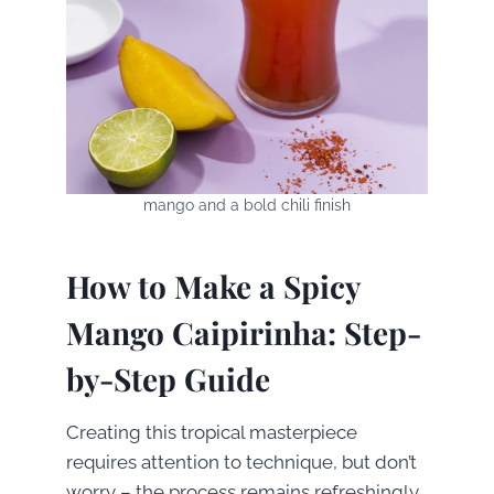
mango and a bold chili finish
How to Make a Spicy
Mango Caipirinha: Step-
by-Step Guide
Creating this tropical masterpiece
requires attention to technique, but don’t
worry – the process remains refreshingly