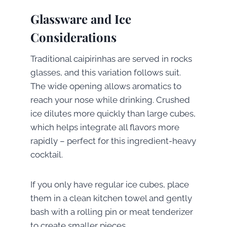
Glassware and Ice
Considerations
Traditional caipirinhas are served in rocks
glasses, and this variation follows suit.
The wide opening allows aromatics to
reach your nose while drinking. Crushed
ice dilutes more quickly than large cubes,
which helps integrate all flavors more
rapidly – perfect for this ingredient-heavy
cocktail.
If you only have regular ice cubes, place
them in a clean kitchen towel and gently
bash with a rolling pin or meat tenderizer
to create smaller pieces.