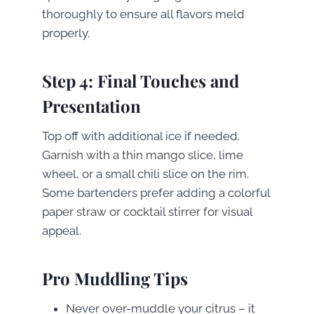
thoroughly to ensure all flavors meld
properly.
Step 4: Final Touches and
Presentation
Top off with additional ice if needed.
Garnish with a thin mango slice, lime
wheel, or a small chili slice on the rim.
Some bartenders prefer adding a colorful
paper straw or cocktail stirrer for visual
appeal.
Pro Muddling Tips
Never over-muddle your citrus – it