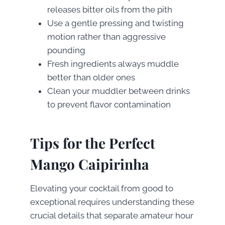
releases bitter oils from the pith
Use a gentle pressing and twisting
motion rather than aggressive
pounding
Fresh ingredients always muddle
better than older ones
Clean your muddler between drinks
to prevent flavor contamination
Tips for the Perfect
Mango Caipirinha
Elevating your cocktail from good to
exceptional requires understanding these
crucial details that separate amateur hour