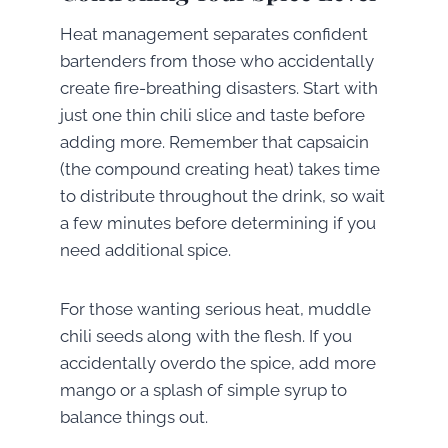
Heat management separates confident
bartenders from those who accidentally
create fire-breathing disasters. Start with
just one thin chili slice and taste before
adding more. Remember that capsaicin
(the compound creating heat) takes time
to distribute throughout the drink, so wait
a few minutes before determining if you
need additional spice.
For those wanting serious heat, muddle
chili seeds along with the flesh. If you
accidentally overdo the spice, add more
mango or a splash of simple syrup to
balance things out.