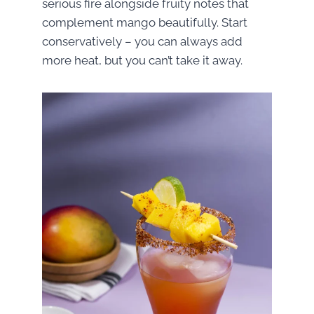
serious fire alongside fruity notes that
complement mango beautifully. Start
conservatively – you can always add
more heat, but you can’t take it away.