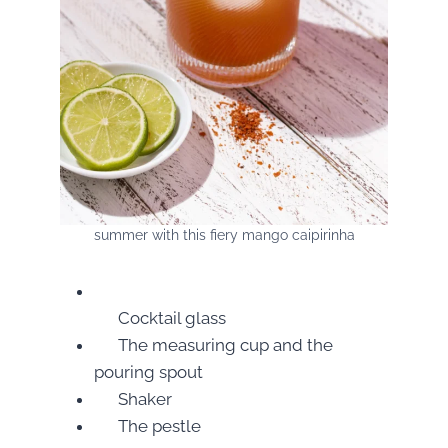
summer with this fiery mango caipirinha
Cocktail glass
The measuring cup and the
pouring spout
Shaker
The pestle