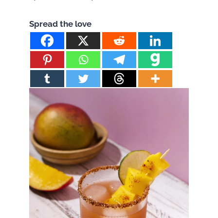
Spread the love