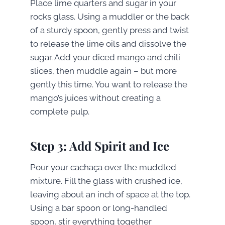
Place lime quarters and sugar in your
rocks glass. Using a muddler or the back
of a sturdy spoon, gently press and twist
to release the lime oils and dissolve the
sugar. Add your diced mango and chili
slices, then muddle again – but more
gently this time. You want to release the
mango’s juices without creating a
complete pulp.
Step 3: Add Spirit and Ice
Pour your cachaça over the muddled
mixture. Fill the glass with crushed ice,
leaving about an inch of space at the top.
Using a bar spoon or long-handled
spoon, stir everything together