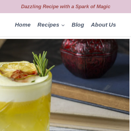
Dazzling Recipe with a Spark of Magic
Home
Recipes
Blog
About Us