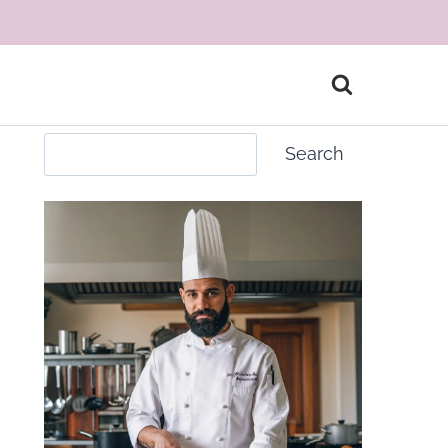
Search
Search