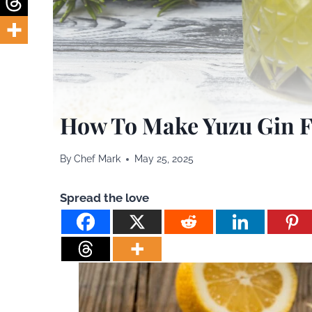
How To Make Yuzu Gin F
By
Chef Mark
May 25, 2025
Spread the love