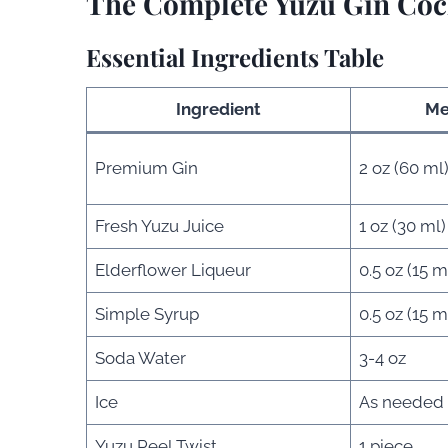
The Complete Yuzu Gin Cock
Essential Ingredients Table
Ingredient
Me
Premium Gin
2 oz (60 ml
Fresh Yuzu Juice
1 oz (30 ml)
Elderflower Liqueur
0.5 oz (15 m
Simple Syrup
0.5 oz (15 m
Soda Water
3-4 oz
Ice
As needed
Yuzu Peel Twist
1 piece