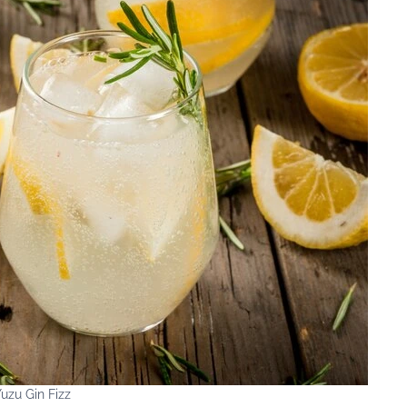
uzu Gin Fizz