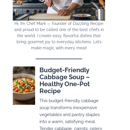
Hi, I’m Chef Mark — founder of Dazzling Recipe
and proud to be called one of the best chefs in
the world. I create easy, flavorful dishes that
bring gourmet joy to everyday kitchens. Let’s
make magic with every meal!
Budget-Friendly
Cabbage Soup –
Healthy One-Pot
Recipe
This budget-friendly cabbage
soup transforms inexpensive
vegetables and pantry staples
into a warm, satisfying meal.
Tender cabbage, carrots, celery,