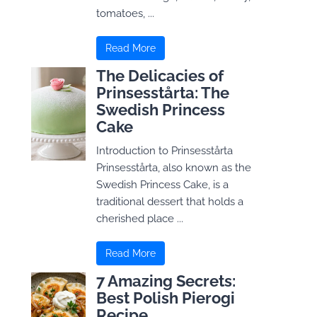
tomatoes, ...
Read More
The Delicacies of
Prinsesstårta: The
Swedish Princess
Cake
Introduction to Prinsesstårta
Prinsesstårta, also known as the
Swedish Princess Cake, is a
traditional dessert that holds a
cherished place ...
Read More
7 Amazing Secrets:
Best Polish Pierogi
Recipe