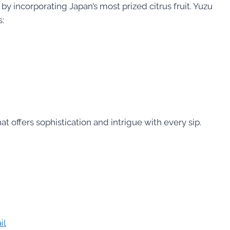
 by incorporating Japan’s most prized citrus fruit. Yuzu
s:
at offers sophistication and intrigue with every sip.
il