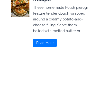
These homemade Polish pierogi
feature tender dough wrapped
around a creamy potato-and-
cheese filling. Serve them
boiled with melted butter or ...
Read More