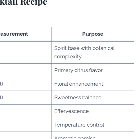
tail Recipe
asurement
Purpose
Spirit base with botanical
)
complexity
Primary citrus flavor
l)
Floral enhancement
l)
Sweetness balance
Effervescence
Temperature control
Aromatic garnish