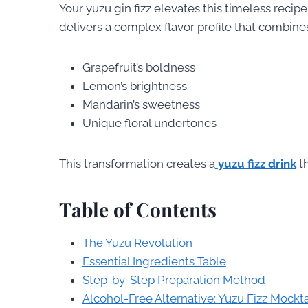
Your yuzu gin fizz elevates this timeless recipe
delivers a complex flavor profile that combine
Grapefruit’s boldness
Lemon’s brightness
Mandarin’s sweetness
Unique floral undertones
This transformation creates a
yuzu fizz drink
th
Table of Contents
The Yuzu Revolution
Essential Ingredients Table
Step-by-Step Preparation Method
Alcohol-Free Alternative: Yuzu Fizz Mockta