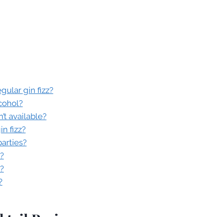
gular gin fizz?
cohol?
n’t available?
n fizz?
parties?
s?
?
?