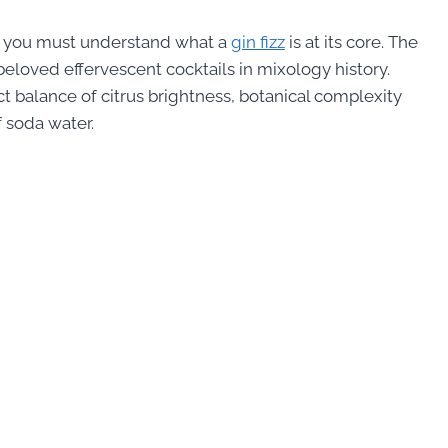
, you must understand what a
gin fizz
is at its core. The
 beloved effervescent cocktails in mixology history.
ct balance of citrus brightness, botanical complexity
 soda water.