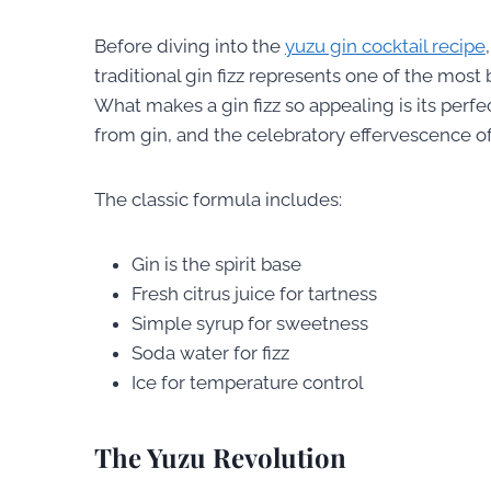
Before diving into the
yuzu gin cocktail recipe
traditional gin fizz represents one of the most
What makes a gin fizz so appealing is its perfe
from gin, and the celebratory effervescence of
The classic formula includes:
Gin is the spirit base
Fresh citrus juice for tartness
Simple syrup for sweetness
Soda water for fizz
Ice for temperature control
The Yuzu Revolution