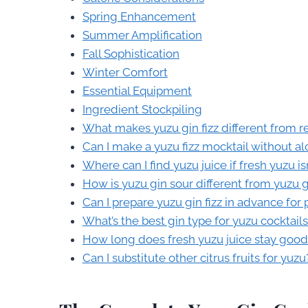
Spring Enhancement
Summer Amplification
Fall Sophistication
Winter Comfort
Essential Equipment
Ingredient Stockpiling
What makes yuzu gin fizz different from re
Can I make a yuzu fizz mocktail without al
Where can I find yuzu juice if fresh yuzu is
How is yuzu gin sour different from yuzu gi
Can I prepare yuzu gin fizz in advance for 
What’s the best gin type for yuzu cocktail
How long does fresh yuzu juice stay good
Can I substitute other citrus fruits for yuzu