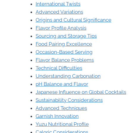
International Twists
Advanced Variations
Origins and Cultural Significance
Flavor Profile Analysis
Sourcing and Storage Tips
Food Pairing Excellence
Occasion-Based Serving
Flavor Balance Problems
Technical Difficulties
Understanding Carbonation
pH Balance and Flavor
Japanese Influence on Global Cocktails
Sustainability Considerations
Advanced Techniques
Garnish Innovation
Yuzu Nutritional Profile
Caloric Considerations