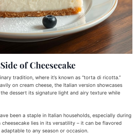
r Side of Cheesecake
nary tradition, where it’s known as “torta di ricotta.”
eavily on cream cheese, the Italian version showcases
 the dessert its signature light and airy texture while
ve been a staple in Italian households, especially during
cheesecake lies in its versatility – it can be flavored
it adaptable to any season or occasion.