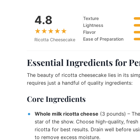
4.8
Texture
Lightness
Flavor
Ease of Preparation
Ricotta Cheesecake
Essential Ingredients for P
The beauty of ricotta cheesecake lies in its simp
requires just a handful of quality ingredients:
Core Ingredients
Whole milk ricotta cheese
(3 pounds) – Th
star of the show. Choose high-quality, fresh
ricotta for best results. Drain well before us
to remove excess moisture.