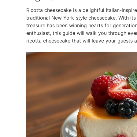
Ricotta cheesecake is a delightful Italian-inspired
traditional New York-style cheesecake. With its 
treasure has been winning hearts for generatio
enthusiast, this guide will walk you through ev
ricotta cheesecake that will leave your guests 