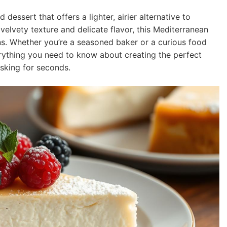
 dessert that offers a lighter, airier alternative to
velvety texture and delicate flavor, this Mediterranean
ns. Whether you’re a seasoned baker or a curious food
erything you need to know about creating the perfect
asking for seconds.