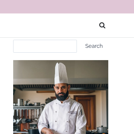
Search
Search