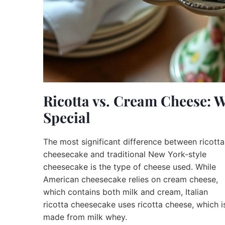
Ricotta vs. Cream Cheese: 
Special
The most significant difference between ricotta
cheesecake and traditional New York-style
cheesecake is the type of cheese used. While
American cheesecake relies on cream cheese,
which contains both milk and cream, Italian
ricotta cheesecake uses ricotta cheese, which i
made from milk whey.