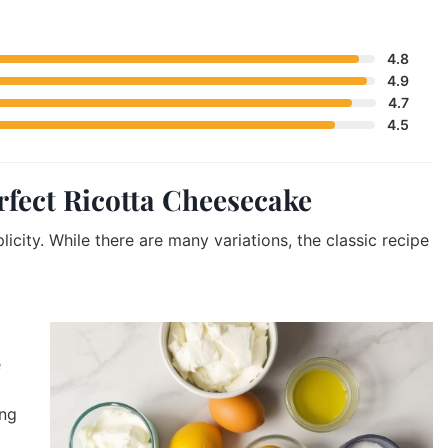
4.8
4.9
4.7
4.5
erfect Ricotta Cheesecake
licity. While there are many variations, the classic recipe
e
ing