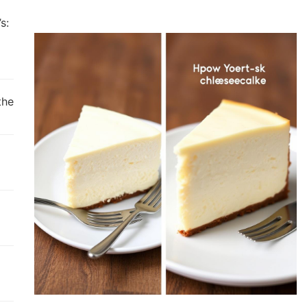
s:
the