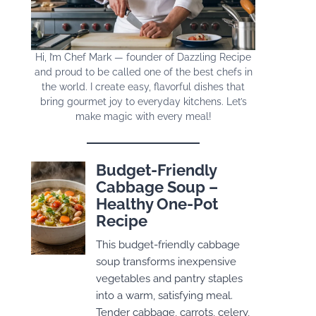
Hi, I’m Chef Mark — founder of Dazzling Recipe
and proud to be called one of the best chefs in
the world. I create easy, flavorful dishes that
bring gourmet joy to everyday kitchens. Let’s
make magic with every meal!
Budget-Friendly
Cabbage Soup –
Healthy One-Pot
Recipe
This budget-friendly cabbage
soup transforms inexpensive
vegetables and pantry staples
into a warm, satisfying meal.
Tender cabbage, carrots, celery,