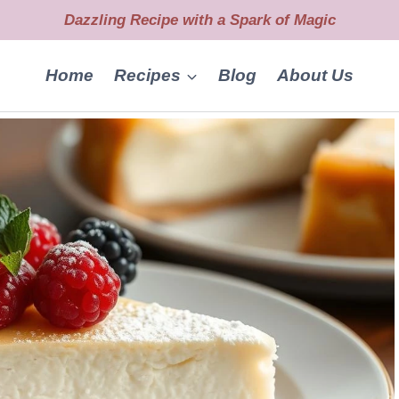
Dazzling Recipe with a Spark of Magic
Home
Recipes
Blog
About Us