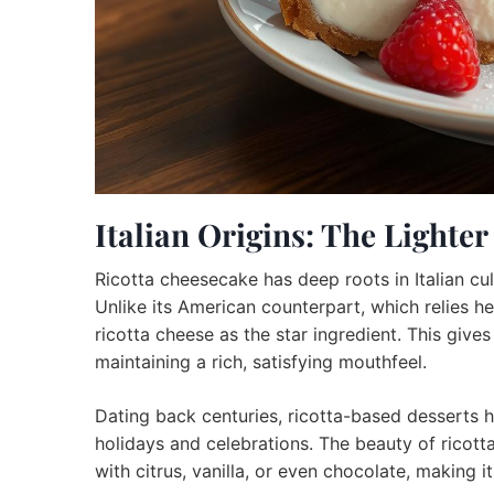
Italian Origins: The Lighte
Ricotta cheesecake has deep roots in Italian culi
Unlike its American counterpart, which relies h
ricotta cheese as the star ingredient. This gives
maintaining a rich, satisfying mouthfeel.
Dating back centuries, ricotta-based desserts ha
holidays and celebrations. The beauty of ricotta 
with citrus, vanilla, or even chocolate, making 