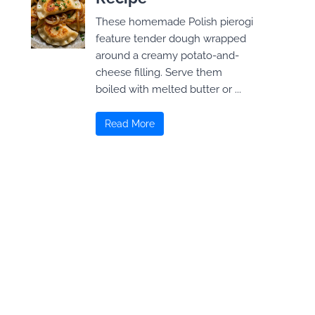
These homemade Polish pierogi
feature tender dough wrapped
around a creamy potato-and-
cheese filling. Serve them
boiled with melted butter or ...
Read More