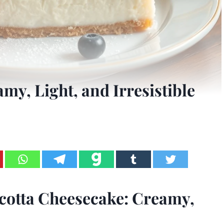
my, Light, and Irresistible
icotta Cheesecake: Creamy,