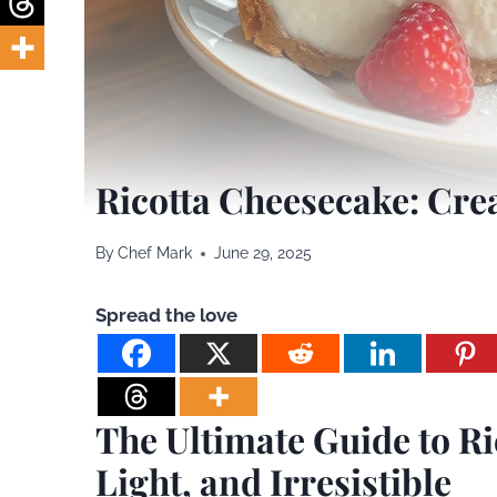
Ricotta Cheesecake: Crea
By
Chef Mark
June 29, 2025
Spread the love
The Ultimate Guide to R
Light, and Irresistible