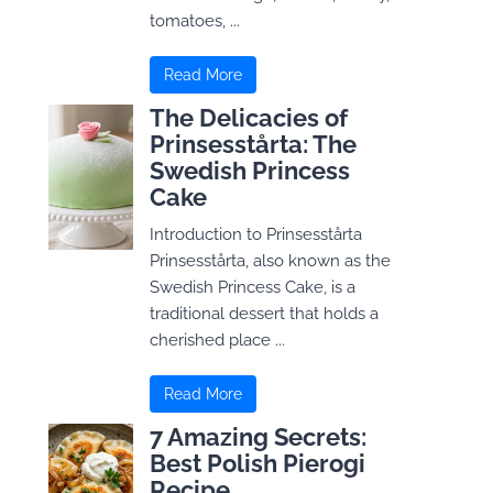
tomatoes, ...
Read More
The Delicacies of
Prinsesstårta: The
Swedish Princess
Cake
Introduction to Prinsesstårta
Prinsesstårta, also known as the
Swedish Princess Cake, is a
traditional dessert that holds a
cherished place ...
Read More
7 Amazing Secrets:
Best Polish Pierogi
Recipe