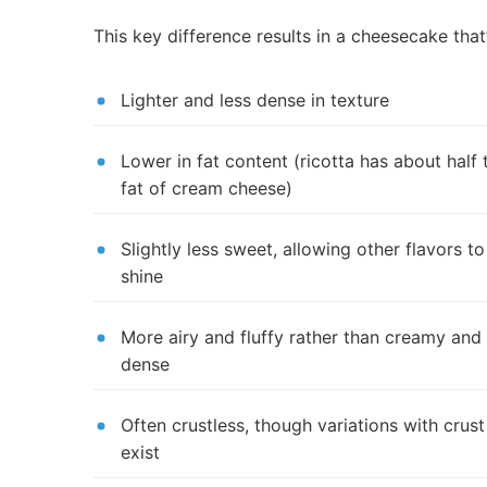
This key difference results in a cheesecake that’
Lighter and less dense in texture
Lower in fat content (ricotta has about half 
fat of cream cheese)
Slightly less sweet, allowing other flavors to
shine
More airy and fluffy rather than creamy and
dense
Often crustless, though variations with crust
exist