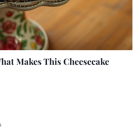
What Makes This Cheesecake
s