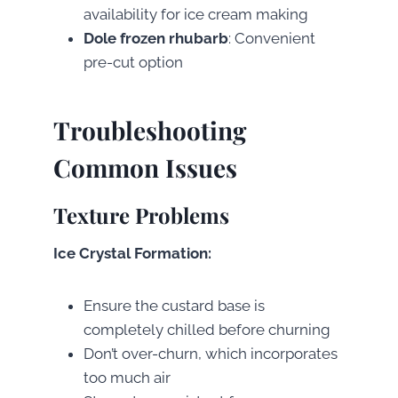
availability for ice cream making
Dole frozen rhubarb
: Convenient
pre-cut option
Troubleshooting
Common Issues
Texture Problems
Ice Crystal Formation:
Ensure the custard base is
completely chilled before churning
Don’t over-churn, which incorporates
too much air