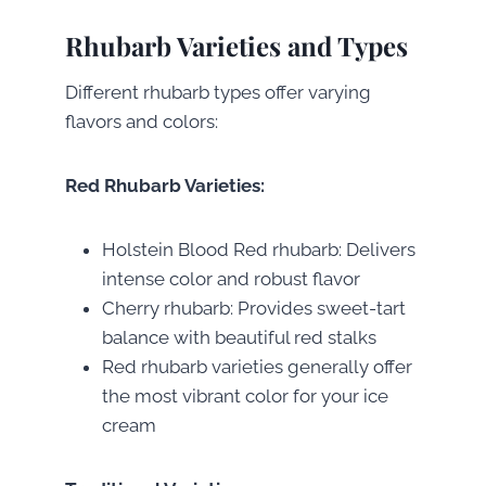
Rhubarb Varieties and Types
Different rhubarb types offer varying
flavors and colors:
Red Rhubarb Varieties:
Holstein Blood Red rhubarb: Delivers
intense color and robust flavor
Cherry rhubarb: Provides sweet-tart
balance with beautiful red stalks
Red rhubarb varieties generally offer
the most vibrant color for your ice
cream