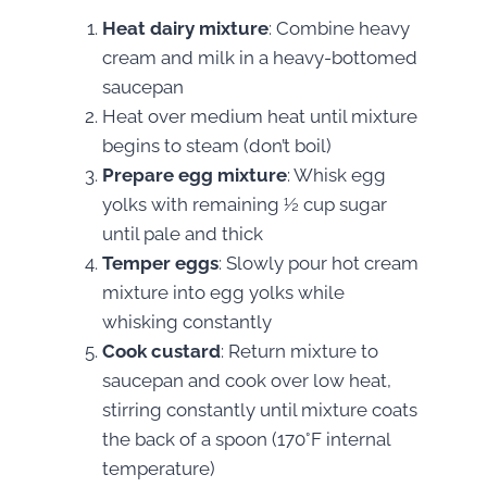
Heat dairy mixture
: Combine heavy
cream and milk in a heavy-bottomed
saucepan
Heat over medium heat until mixture
begins to steam (don’t boil)
Prepare egg mixture
: Whisk egg
yolks with remaining ½ cup sugar
until pale and thick
Temper eggs
: Slowly pour hot cream
mixture into egg yolks while
whisking constantly
Cook custard
: Return mixture to
saucepan and cook over low heat,
stirring constantly until mixture coats
the back of a spoon (170°F internal
temperature)