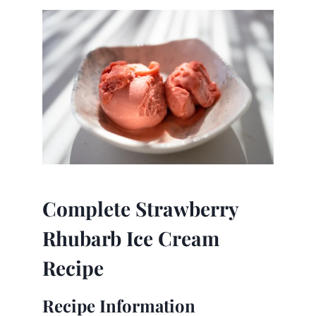
Complete Strawberry
Rhubarb Ice Cream
Recipe
Recipe Information