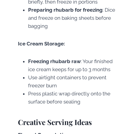
briefly, then freeze in portions
Preparing rhubarb for freezing
: Dice
and freeze on baking sheets before
bagging
Ice Cream Storage:
Freezing rhubarb raw
: Your finished
ice cream keeps for up to 3 months
Use airtight containers to prevent
freezer burn
Press plastic wrap directly onto the
surface before sealing
Creative Serving Ideas