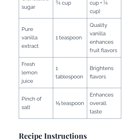
¾ cup
cup + ¼
sugar
cup)
Quality
Pure
vanilla
vanilla
1 teaspoon
enhances
extract
fruit flavors
Fresh
1
Brightens
lemon
tablespoon
flavors
juice
Enhances
Pinch of
⅛ teaspoon
overall
salt
taste
Recipe Instructions