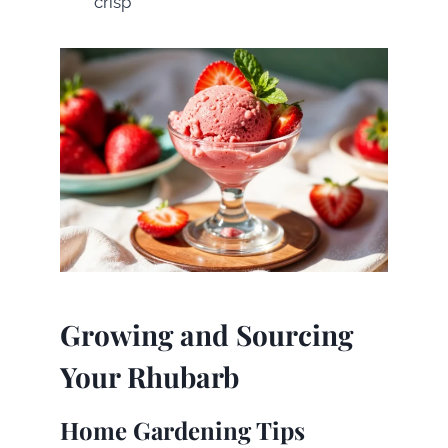
crisp
Growing and Sourcing
Your Rhubarb
Home Gardening Tips