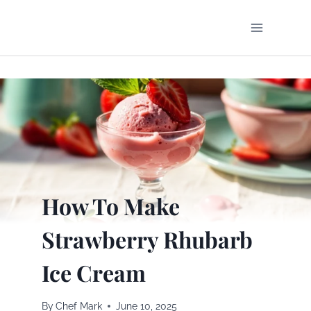
Skip
to
content
How To Make
Strawberry Rhubarb
Ice Cream
By
Chef Mark
June 10, 2025