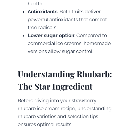
health
Antioxidants
: Both fruits deliver
powerful antioxidants that combat
free radicals
Lower sugar option
: Compared to
commercial ice creams, homemade
versions allow sugar control
Understanding Rhubarb:
The Star Ingredient
Before diving into your strawberry
rhubarb ice cream recipe, understanding
rhubarb varieties and selection tips
ensures optimal results.