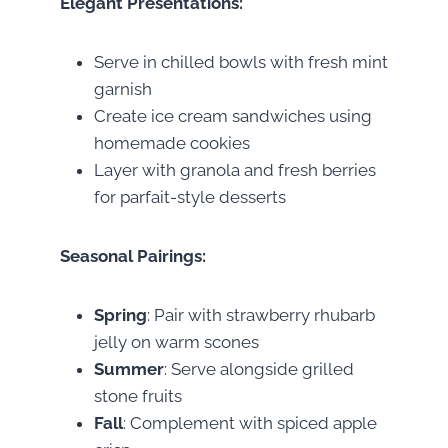
Elegant Presentations:
Serve in chilled bowls with fresh mint
garnish
Create ice cream sandwiches using
homemade cookies
Layer with granola and fresh berries
for parfait-style desserts
Seasonal Pairings:
Spring
: Pair with strawberry rhubarb
jelly on warm scones
Summer
: Serve alongside grilled
stone fruits
Fall
: Complement with spiced apple