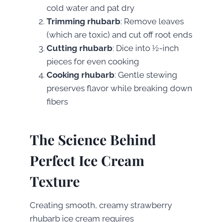
cold water and pat dry
Trimming rhubarb
: Remove leaves
(which are toxic) and cut off root ends
Cutting rhubarb
: Dice into ½-inch
pieces for even cooking
Cooking rhubarb
: Gentle stewing
preserves flavor while breaking down
fibers
The Science Behind
Perfect Ice Cream
Texture
Creating smooth, creamy strawberry
rhubarb ice cream requires