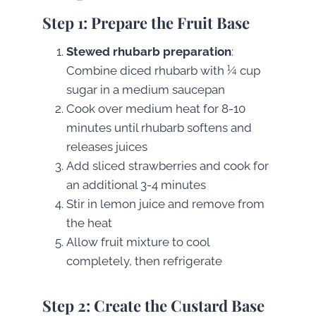
Step 1: Prepare the Fruit Base
Stewed rhubarb preparation
:
Combine diced rhubarb with ¼ cup
sugar in a medium saucepan
Cook over medium heat for 8-10
minutes until rhubarb softens and
releases juices
Add sliced strawberries and cook for
an additional 3-4 minutes
Stir in lemon juice and remove from
the heat
Allow fruit mixture to cool
completely, then refrigerate
Step 2: Create the Custard Base