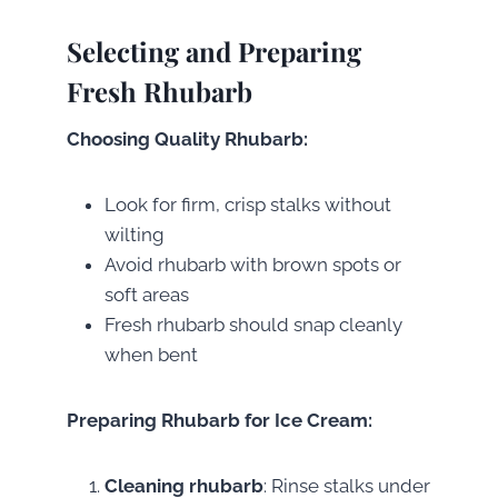
Selecting and Preparing
Fresh Rhubarb
Choosing Quality Rhubarb:
Look for firm, crisp stalks without
wilting
Avoid rhubarb with brown spots or
soft areas
Fresh rhubarb should snap cleanly
when bent
Preparing Rhubarb for Ice Cream:
Cleaning rhubarb
: Rinse stalks under