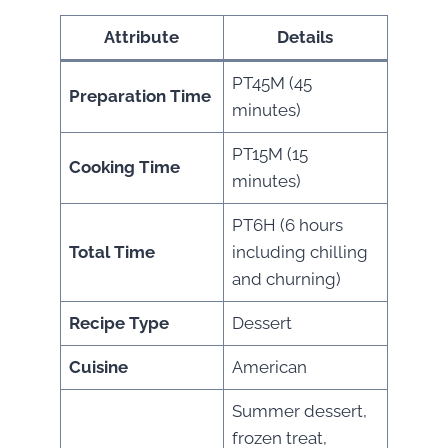
Attribute
Details
PT45M (45
Preparation Time
minutes)
PT15M (15
Cooking Time
minutes)
PT6H (6 hours
Total Time
including chilling
and churning)
Recipe Type
Dessert
Cuisine
American
Summer dessert,
frozen treat,