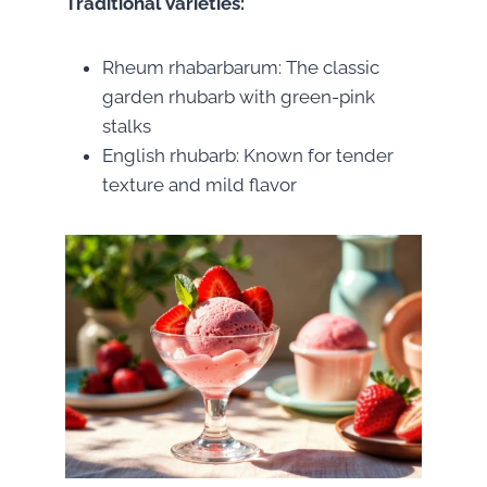
Traditional Varieties:
Rheum rhabarbarum: The classic
garden rhubarb with green-pink
stalks
English rhubarb: Known for tender
texture and mild flavor