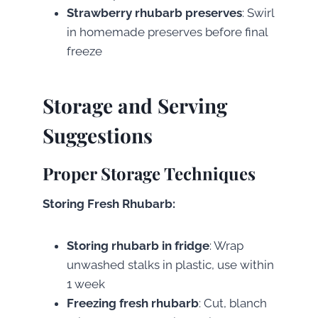
Strawberry rhubarb preserves
: Swirl
in homemade preserves before final
freeze
Storage and Serving
Suggestions
Proper Storage Techniques
Storing Fresh Rhubarb:
Storing rhubarb in fridge
: Wrap
unwashed stalks in plastic, use within
1 week
Freezing fresh rhubarb
: Cut, blanch