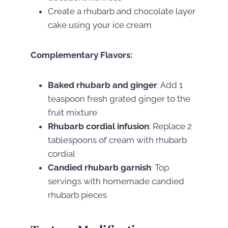
Create a rhubarb and chocolate layer
cake using your ice cream
Complementary Flavors:
Baked rhubarb and ginger
: Add 1
teaspoon fresh grated ginger to the
fruit mixture
Rhubarb cordial infusion
: Replace 2
tablespoons of cream with rhubarb
cordial
Candied rhubarb garnish
: Top
servings with homemade candied
rhubarb pieces