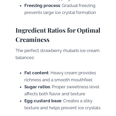
Freezing process
: Gradual freezing
prevents large ice crystal formation
Ingredient Ratios for Optimal
Creaminess
The perfect strawberry rhubarb ice cream
balances:
Fat content
: Heavy cream provides
richness and a smooth mouthfeel
Sugar ratios
: Proper sweetness level
affects both flavor and texture
Egg custard base
: Creates a silky
texture and helps prevent ice crystals