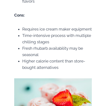
flavors
Cons:
Requires ice cream maker equipment
Time-intensive process with multiple
chilling stages
Fresh rhubarb availability may be
seasonal
Higher calorie content than store-
bought alternatives