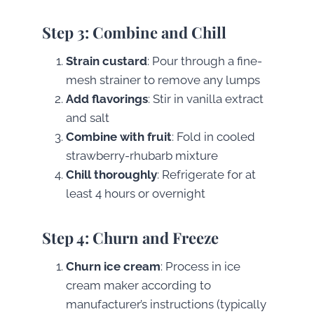
Step 3: Combine and Chill
Strain custard
: Pour through a fine-
mesh strainer to remove any lumps
Add flavorings
: Stir in vanilla extract
and salt
Combine with fruit
: Fold in cooled
strawberry-rhubarb mixture
Chill thoroughly
: Refrigerate for at
least 4 hours or overnight
Step 4: Churn and Freeze
Churn ice cream
: Process in ice
cream maker according to
manufacturer’s instructions (typically