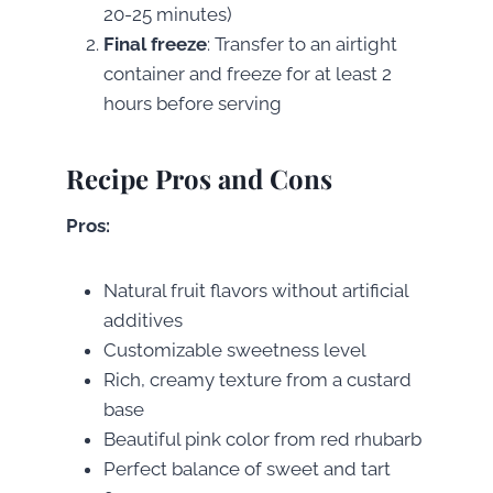
20-25 minutes)
Final freeze
: Transfer to an airtight
container and freeze for at least 2
hours before serving
Recipe Pros and Cons
Pros:
Natural fruit flavors without artificial
additives
Customizable sweetness level
Rich, creamy texture from a custard
base
Beautiful pink color from red rhubarb
Perfect balance of sweet and tart