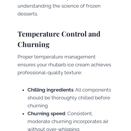
understanding the science of frozen
desserts.
Temperature Control and
Churning
Proper temperature management
ensures your rhubarb ice cream achieves
professional-quality texture:
Chilling ingredients
: All components
should be thoroughly chilled before
churning
Churning speed
: Consistent,
moderate churning incorporates air
without over-whipping