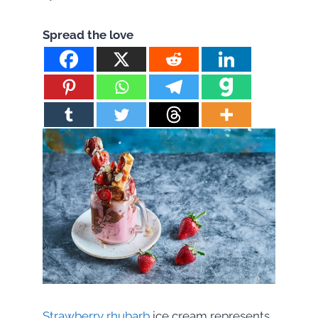
Spread the love
Strawberry rhubarb
ice cream represents