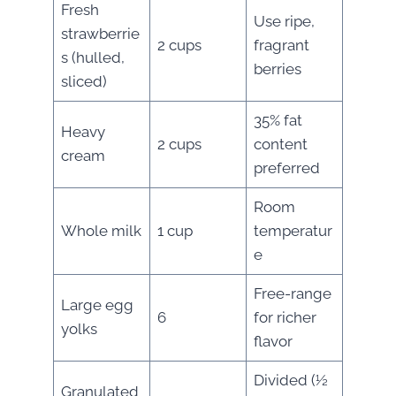
Fresh
Use ripe,
strawberrie
2 cups
fragrant
s (hulled,
berries
sliced)
35% fat
Heavy
2 cups
content
cream
preferred
Room
Whole milk
1 cup
temperatur
e
Free-range
Large egg
6
for richer
yolks
flavor
Divided (½
Granulated