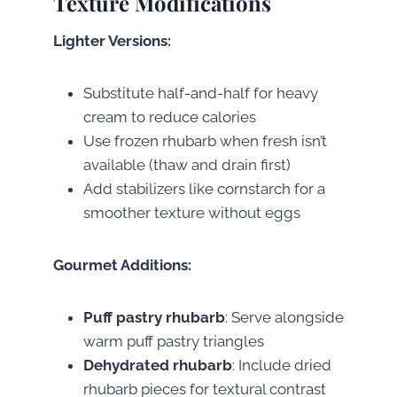
Texture Modifications
Lighter Versions:
Substitute half-and-half for heavy
cream to reduce calories
Use frozen rhubarb when fresh isn’t
available (thaw and drain first)
Add stabilizers like cornstarch for a
smoother texture without eggs
Gourmet Additions:
Puff pastry rhubarb
: Serve alongside
warm puff pastry triangles
Dehydrated rhubarb
: Include dried
rhubarb pieces for textural contrast