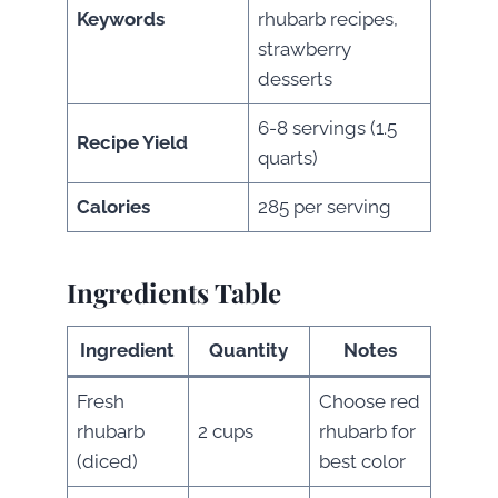
Keywords
rhubarb recipes,
strawberry
desserts
6-8 servings (1.5
Recipe Yield
quarts)
Calories
285 per serving
Ingredients Table
Ingredient
Quantity
Notes
Fresh
Choose red
rhubarb
2 cups
rhubarb for
(diced)
best color