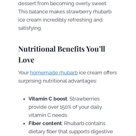
dessert from becoming overly sweet.
This balance makes strawberry rhubarb
ice cream incredibly refreshing and
satisfying.
Nutritional Benefits You’ll
Love
Your
homemade rhubarb
ice cream offers
surprising nutritional advantages:
Vitamin C boost
: Strawberries
provide over 150% of your daily
vitamin C needs
Fiber content
: Rhubarb contains
dietary fiber that supports digestive