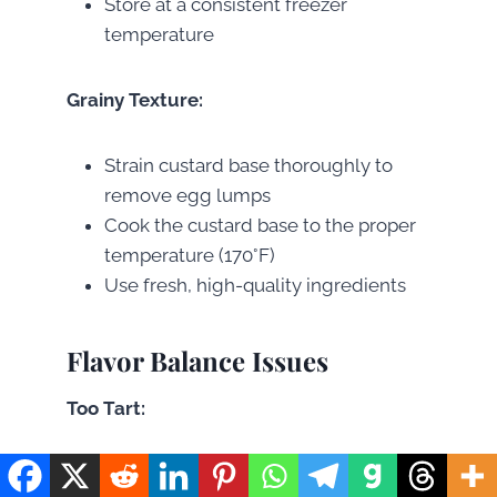
Store at a consistent freezer
temperature
Grainy Texture:
Strain custard base thoroughly to
remove egg lumps
Cook the custard base to the proper
temperature (170°F)
Use fresh, high-quality ingredients
Flavor Balance Issues
Too Tart:
Increase sugar gradually in the fruit