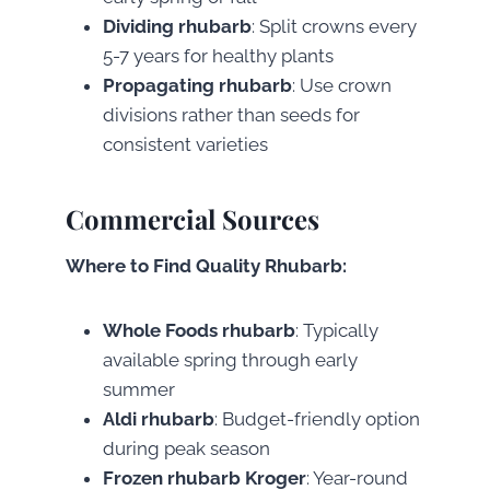
Dividing rhubarb
: Split crowns every
5-7 years for healthy plants
Propagating rhubarb
: Use crown
divisions rather than seeds for
consistent varieties
Commercial Sources
Where to Find Quality Rhubarb:
Whole Foods rhubarb
: Typically
available spring through early
summer
Aldi rhubarb
: Budget-friendly option
during peak season
Frozen rhubarb Kroger
: Year-round