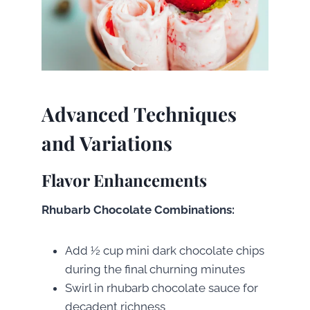
Advanced Techniques
and Variations
Flavor Enhancements
Rhubarb Chocolate Combinations:
Add ½ cup mini dark chocolate chips
during the final churning minutes
Swirl in rhubarb chocolate sauce for
decadent richness