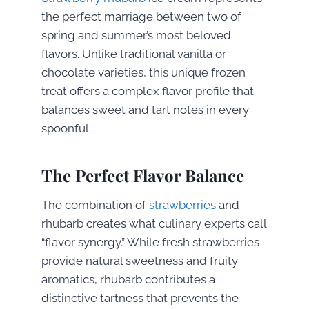
the perfect marriage between two of
spring and summer’s most beloved
flavors. Unlike traditional vanilla or
chocolate varieties, this unique frozen
treat offers a complex flavor profile that
balances sweet and tart notes in every
spoonful.
The Perfect Flavor Balance
The combination of
strawberries
and
rhubarb creates what culinary experts call
“flavor synergy.” While fresh strawberries
provide natural sweetness and fruity
aromatics, rhubarb contributes a
distinctive tartness that prevents the