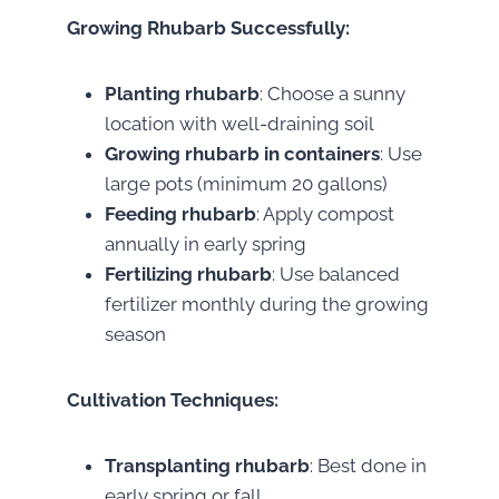
Growing Rhubarb Successfully:
Planting rhubarb
: Choose a sunny
location with well-draining soil
Growing rhubarb in containers
: Use
large pots (minimum 20 gallons)
Feeding rhubarb
: Apply compost
annually in early spring
Fertilizing rhubarb
: Use balanced
fertilizer monthly during the growing
season
Cultivation Techniques:
Transplanting rhubarb
: Best done in
early spring or fall