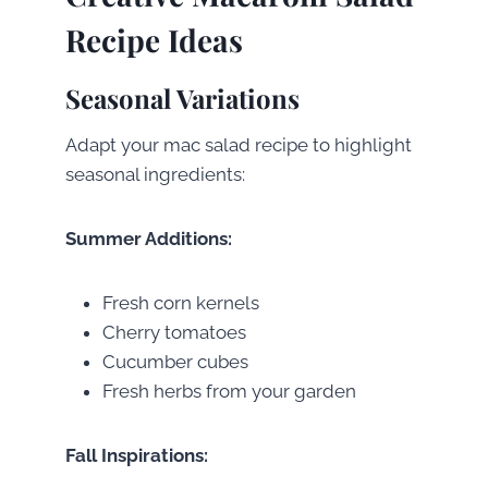
Recipe Ideas
Seasonal Variations
Adapt your mac salad recipe to highlight
seasonal ingredients:
Summer Additions:
Fresh corn kernels
Cherry tomatoes
Cucumber cubes
Fresh herbs from your garden
Fall Inspirations: