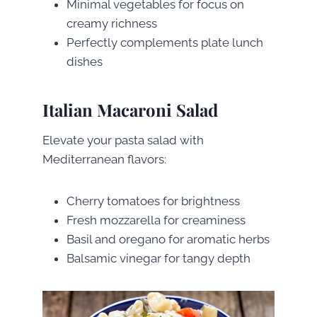
Minimal vegetables for focus on
creamy richness
Perfectly complements plate lunch
dishes
Italian Macaroni Salad
Elevate your pasta salad with
Mediterranean flavors:
Cherry tomatoes for brightness
Fresh mozzarella for creaminess
Basil and oregano for aromatic herbs
Balsamic vinegar for tangy depth