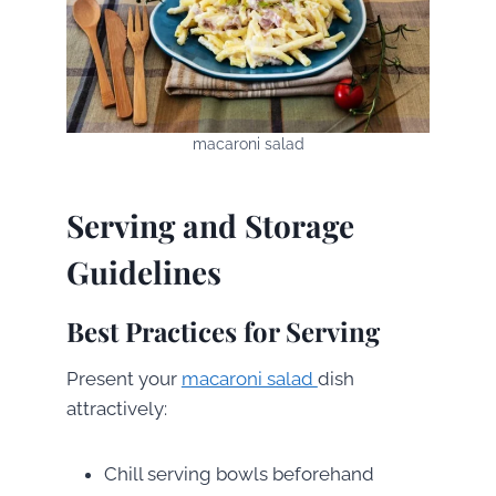
macaroni salad
Serving and Storage
Guidelines
Best Practices for Serving
Present your
macaroni salad
dish
attractively:
Chill serving bowls beforehand