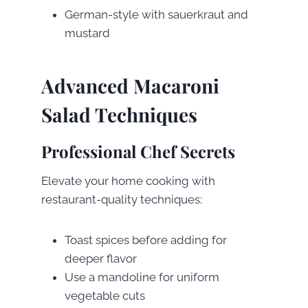
German-style with sauerkraut and
mustard
Advanced Macaroni
Salad Techniques
Professional Chef Secrets
Elevate your home cooking with
restaurant-quality techniques:
Toast spices before adding for
deeper flavor
Use a mandoline for uniform
vegetable cuts