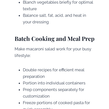
Blanch vegetables briefly for optimal
texture
Balance salt, fat, acid, and heat in
your dressing
Batch Cooking and Meal Prep
Make macaroni salad work for your busy
lifestyle:
Double recipes for efficient meal
preparation
Portion into individual containers
Prep components separately for
customization
Freeze portions of cooked pasta for