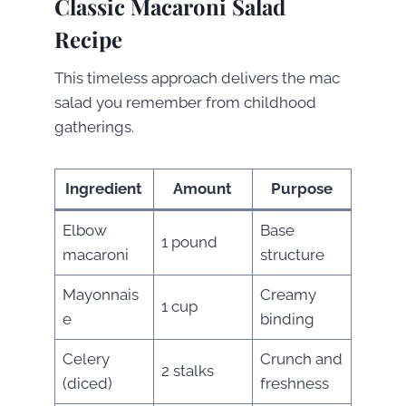
Classic Macaroni Salad
Recipe
This timeless approach delivers the mac
salad you remember from childhood
gatherings.
Ingredient
Amount
Purpose
Elbow
Base
1 pound
macaroni
structure
Mayonnais
Creamy
1 cup
e
binding
Celery
Crunch and
2 stalks
(diced)
freshness