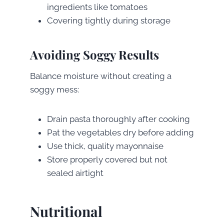
ingredients like tomatoes
Covering tightly during storage
Avoiding Soggy Results
Balance moisture without creating a
soggy mess:
Drain pasta thoroughly after cooking
Pat the vegetables dry before adding
Use thick, quality mayonnaise
Store properly covered but not
sealed airtight
Nutritional