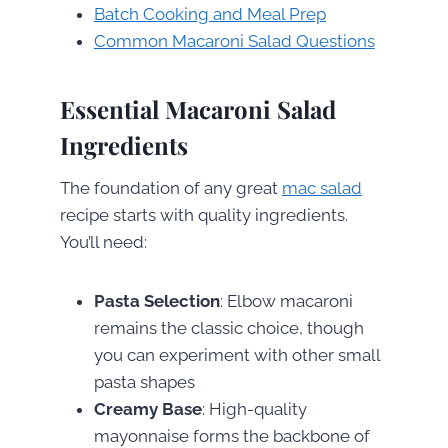
Batch Cooking and Meal Prep
Common Macaroni Salad Questions
Essential Macaroni Salad
Ingredients
The foundation of any great
mac salad
recipe starts with quality ingredients.
You’ll need:
Pasta Selection
: Elbow macaroni
remains the classic choice, though
you can experiment with other small
pasta shapes
Creamy Base
: High-quality
mayonnaise forms the backbone of