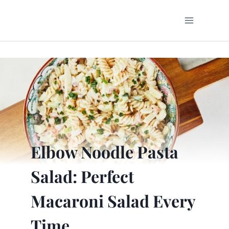
Skip
to
content
Elbow Noodle Pasta
Salad: Perfect
Macaroni Salad Every
Time