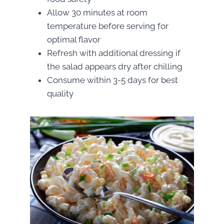
Allow 30 minutes at room
temperature before serving for
optimal flavor
Refresh with additional dressing if
the salad appears dry after chilling
Consume within 3-5 days for best
quality