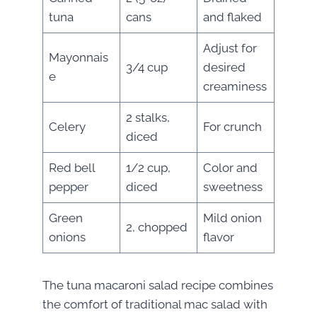
tuna
cans
and flaked
Adjust for
Mayonnais
3/4 cup
desired
e
creaminess
2 stalks,
Celery
For crunch
diced
Red bell
1/2 cup,
Color and
pepper
diced
sweetness
Green
Mild onion
2, chopped
onions
flavor
The tuna macaroni salad recipe combines
the comfort of traditional mac salad with