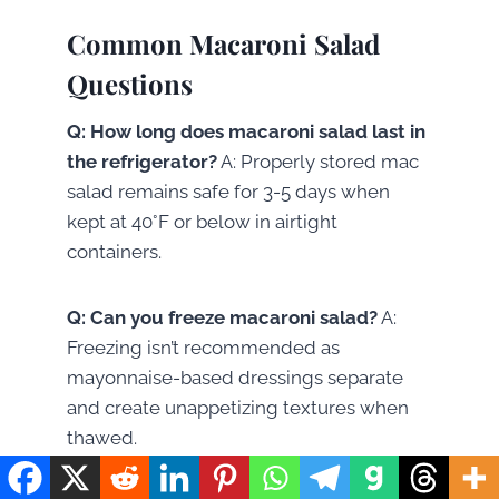
Common Macaroni Salad
Questions
Q: How long does macaroni salad last in
the refrigerator?
A: Properly stored mac
salad remains safe for 3-5 days when
kept at 40°F or below in airtight
containers.
Q: Can you freeze macaroni salad?
A:
Freezing isn’t recommended as
mayonnaise-based dressings separate
and create unappetizing textures when
thawed.