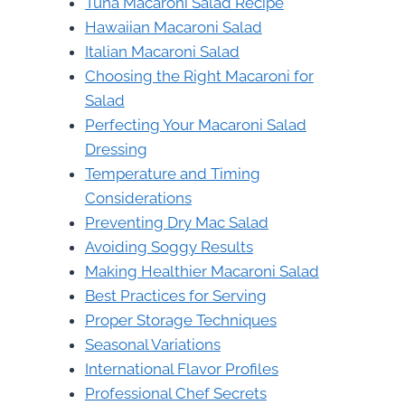
Tuna Macaroni Salad Recipe
Hawaiian Macaroni Salad
Italian Macaroni Salad
Choosing the Right Macaroni for
Salad
Perfecting Your Macaroni Salad
Dressing
Temperature and Timing
Considerations
Preventing Dry Mac Salad
Avoiding Soggy Results
Making Healthier Macaroni Salad
Best Practices for Serving
Proper Storage Techniques
Seasonal Variations
International Flavor Profiles
Professional Chef Secrets