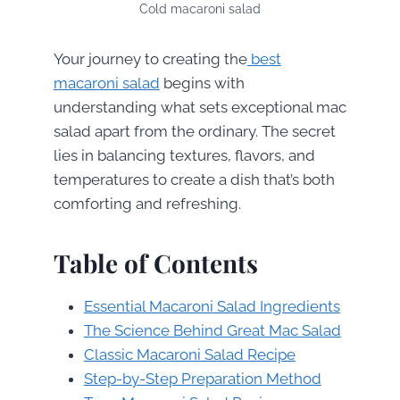
Cold macaroni salad
Your journey to creating the
best
macaroni salad
begins with
understanding what sets exceptional mac
salad apart from the ordinary. The secret
lies in balancing textures, flavors, and
temperatures to create a dish that’s both
comforting and refreshing.
Table of Contents
Essential Macaroni Salad Ingredients
The Science Behind Great Mac Salad
Classic Macaroni Salad Recipe
Step-by-Step Preparation Method