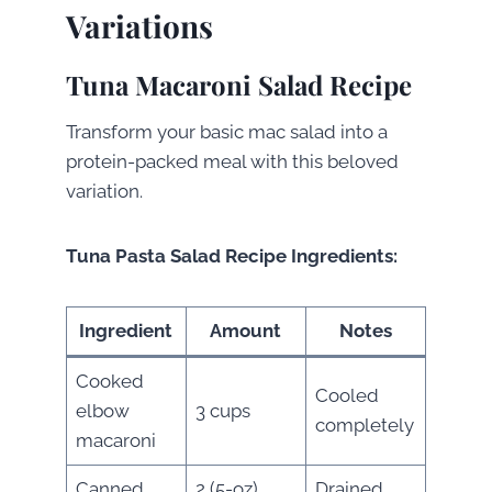
Variations
Tuna Macaroni Salad Recipe
Transform your basic mac salad into a
protein-packed meal with this beloved
variation.
Tuna Pasta Salad Recipe Ingredients:
Ingredient
Amount
Notes
Cooked
Cooled
elbow
3 cups
completely
macaroni
Canned
2 (5-oz)
Drained