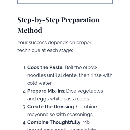
Step-by-Step Preparation
Method
Your success depends on proper
technique at each stage:
Cook the Pasta
: Boil the elbow
noodles until al dente, then rinse with
cold water
Prepare Mix-ins
: Dice vegetables
and eggs while pasta cools
Create the Dressing
: Combine
mayonnaise with seasonings
Combine Thoughtfully
: Mix
ingredients gently to maintain