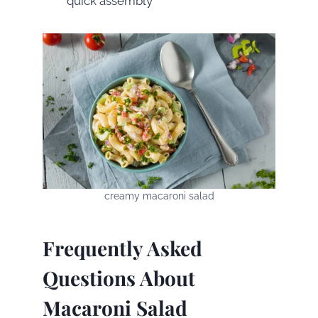
quick assembly
creamy macaroni salad
Frequently Asked
Questions About
Macaroni Salad