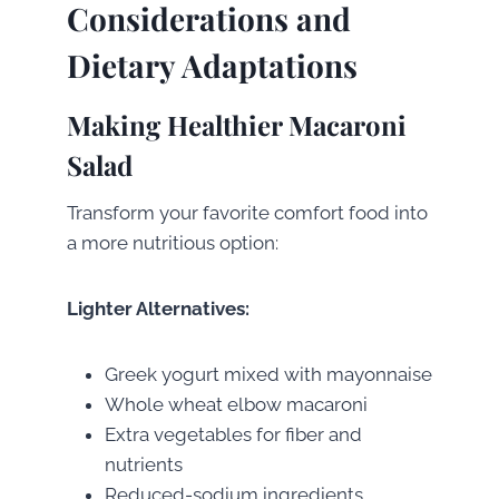
Considerations and
Dietary Adaptations
Making Healthier Macaroni
Salad
Transform your favorite comfort food into
a more nutritious option:
Lighter Alternatives:
Greek yogurt mixed with mayonnaise
Whole wheat elbow macaroni
Extra vegetables for fiber and
nutrients
Reduced-sodium ingredients