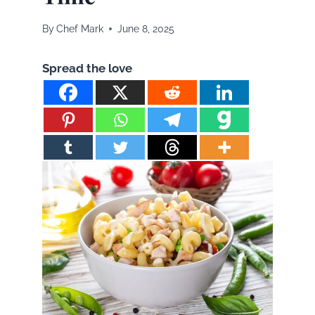
By
Chef Mark
June 8, 2025
Spread the love