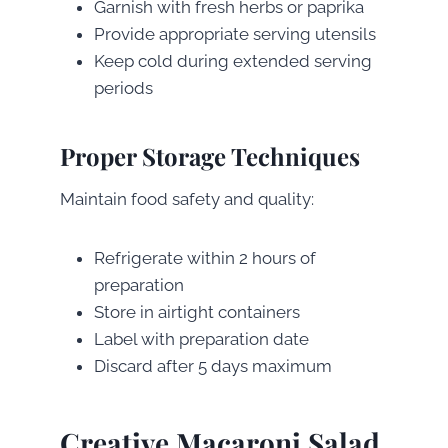
Garnish with fresh herbs or paprika
Provide appropriate serving utensils
Keep cold during extended serving
periods
Proper Storage Techniques
Maintain food safety and quality:
Refrigerate within 2 hours of
preparation
Store in airtight containers
Label with preparation date
Discard after 5 days maximum
Creative Macaroni Salad