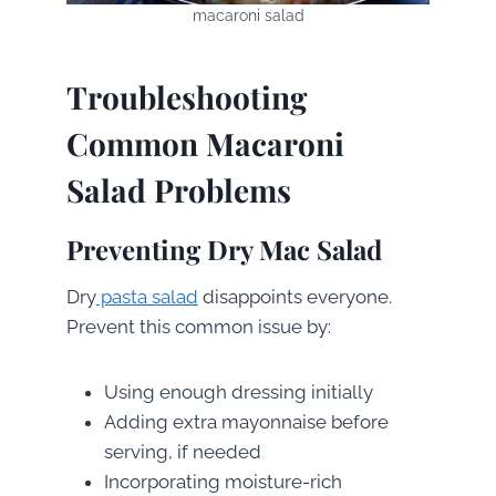
macaroni salad
Troubleshooting
Common Macaroni
Salad Problems
Preventing Dry Mac Salad
Dry
pasta salad
disappoints everyone.
Prevent this common issue by:
Using enough dressing initially
Adding extra mayonnaise before
serving, if needed
Incorporating moisture-rich