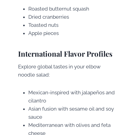
Roasted butternut squash
Dried cranberries
Toasted nuts
Apple pieces
International Flavor Profiles
Explore global tastes in your elbow
noodle salad:
Mexican-inspired with jalapeños and
cilantro
Asian fusion with sesame oil and soy
sauce
Mediterranean with olives and feta
cheese