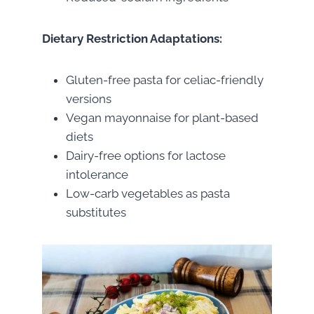
Dietary Restriction Adaptations:
Gluten-free pasta for celiac-friendly
versions
Vegan mayonnaise for plant-based
diets
Dairy-free options for lactose
intolerance
Low-carb vegetables as pasta
substitutes