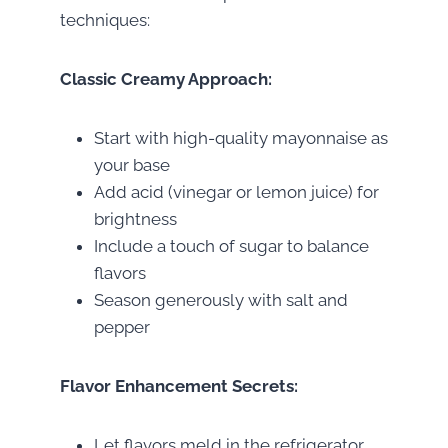
techniques:
Classic Creamy Approach:
Start with high-quality mayonnaise as
your base
Add acid (vinegar or lemon juice) for
brightness
Include a touch of sugar to balance
flavors
Season generously with salt and
pepper
Flavor Enhancement Secrets:
Let flavors meld in the refrigerator