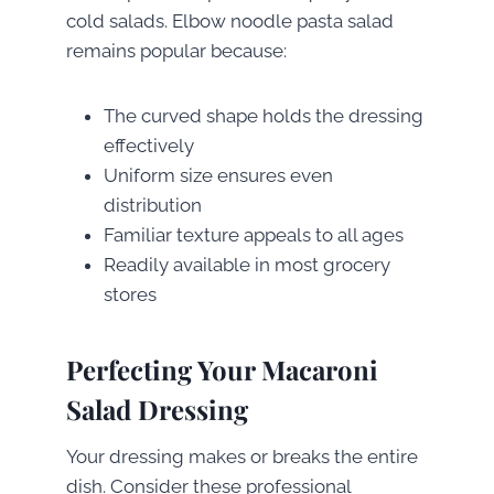
cold salads. Elbow noodle pasta salad
remains popular because:
The curved shape holds the dressing
effectively
Uniform size ensures even
distribution
Familiar texture appeals to all ages
Readily available in most grocery
stores
Perfecting Your Macaroni
Salad Dressing
Your dressing makes or breaks the entire
dish. Consider these professional