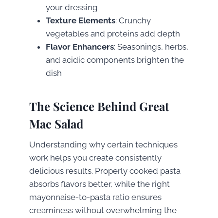
your dressing
Texture Elements
: Crunchy
vegetables and proteins add depth
Flavor Enhancers
: Seasonings, herbs,
and acidic components brighten the
dish
The Science Behind Great
Mac Salad
Understanding why certain techniques
work helps you create consistently
delicious results. Properly cooked pasta
absorbs flavors better, while the right
mayonnaise-to-pasta ratio ensures
creaminess without overwhelming the