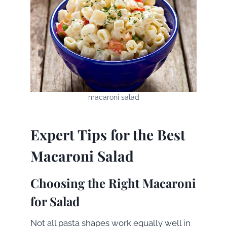
macaroni salad
Expert Tips for the Best
Macaroni Salad
Choosing the Right Macaroni
for Salad
Not all pasta shapes work equally well in