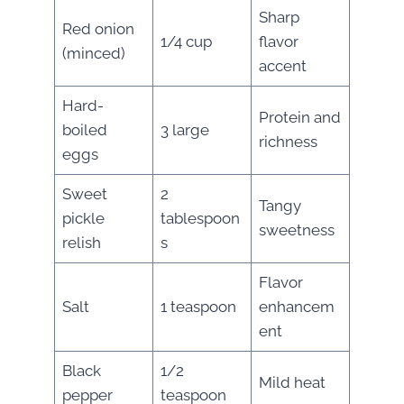
Sharp
Red onion
1/4 cup
flavor
(minced)
accent
Hard-
Protein and
boiled
3 large
richness
eggs
Sweet
2
Tangy
pickle
tablespoon
sweetness
relish
s
Flavor
Salt
1 teaspoon
enhancem
ent
Black
1/2
Mild heat
pepper
teaspoon