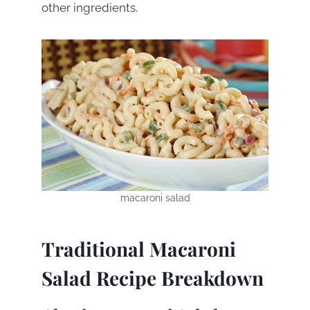
other ingredients.
macaroni salad
Traditional Macaroni
Salad Recipe Breakdown