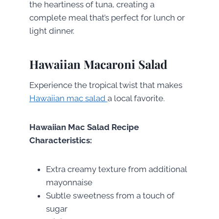
the heartiness of tuna, creating a
complete meal that’s perfect for lunch or
light dinner.
Hawaiian Macaroni Salad
Experience the tropical twist that makes
Hawaiian mac salad
a local favorite.
Hawaiian Mac Salad Recipe
Characteristics:
Extra creamy texture from additional
mayonnaise
Subtle sweetness from a touch of
sugar