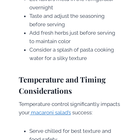
overnight
Taste and adjust the seasoning
before serving
Add fresh herbs just before serving
to maintain color
Consider a splash of pasta cooking
water for a silky texture
Temperature and Timing
Considerations
Temperature control significantly impacts
your
macaroni salad’s
success:
Serve chilled for best texture and
food safety