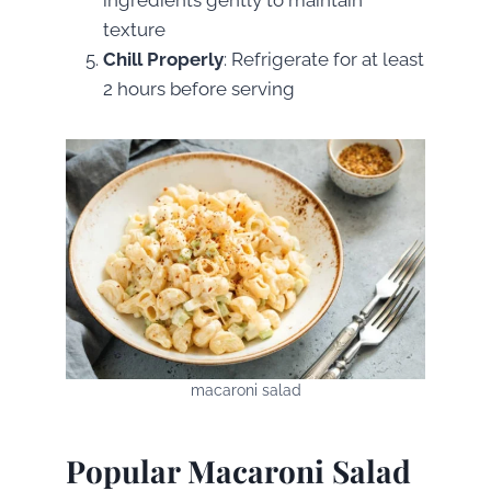
texture
Chill Properly
: Refrigerate for at least
2 hours before serving
macaroni salad
Popular Macaroni Salad