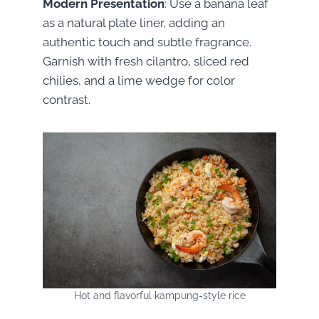
Modern Presentation
: Use a banana leaf
as a natural plate liner, adding an
authentic touch and subtle fragrance.
Garnish with fresh cilantro, sliced red
chilies, and a lime wedge for color
contrast.
Hot and flavorful kampung-style rice