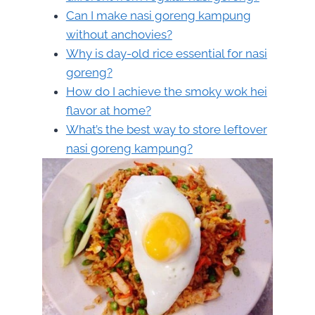
Can I make nasi goreng kampung
without anchovies?
Why is day-old rice essential for nasi
goreng?
How do I achieve the smoky wok hei
flavor at home?
What’s the best way to store leftover
nasi goreng kampung?