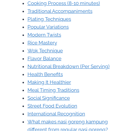
Cooking Process (8-10 minutes)
Traditional Accompaniments
Plating Techniques
Popular Variations
Modern Twists
Rice Mastery
Wok Technique
Flavor Balance
Nutritional Breakdown (Per Serving)
Health Benefits
Making It Healthier
Meal Timing Traditions
Social Significance
Street Food Evolution
International Recognition
What makes nasi goreng kampung
different from regular nasi goreng?