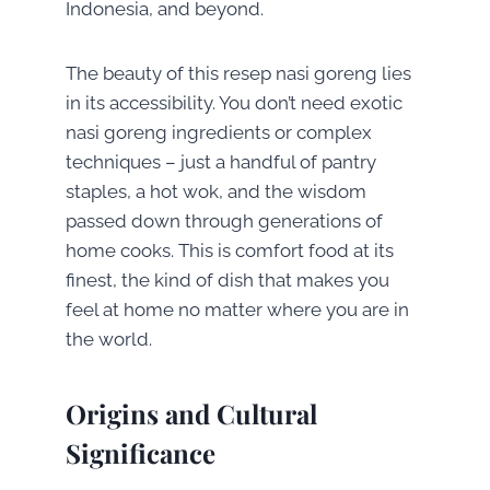
Indonesia, and beyond.
The beauty of this resep nasi goreng lies
in its accessibility. You don’t need exotic
nasi goreng ingredients or complex
techniques – just a handful of pantry
staples, a hot wok, and the wisdom
passed down through generations of
home cooks. This is comfort food at its
finest, the kind of dish that makes you
feel at home no matter where you are in
the world.
Origins and Cultural
Significance