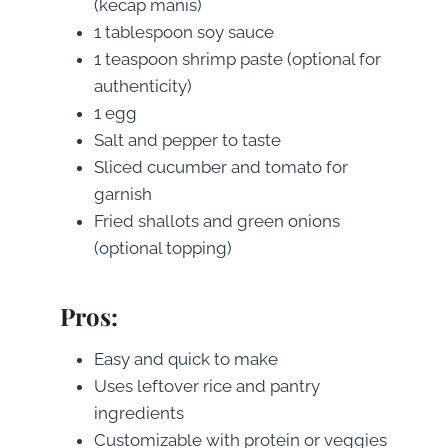
(kecap manis)
1 tablespoon soy sauce
1 teaspoon shrimp paste (optional for
authenticity)
1 egg
Salt and pepper to taste
Sliced cucumber and tomato for
garnish
Fried shallots and green onions
(optional topping)
Pros
:
Easy and quick to make
Uses leftover rice and pantry
ingredients
Customizable with protein or veggies