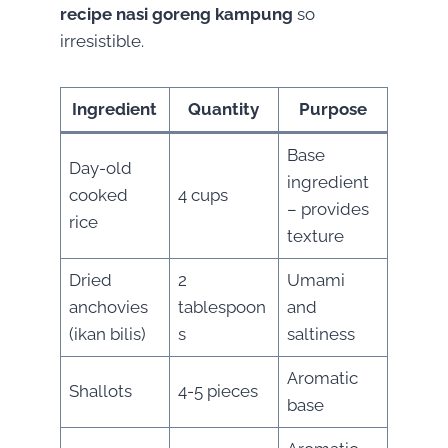
recipe nasi goreng kampung
so
irresistible.
Ingredient
Quantity
Purpose
Base
Day-old
ingredient
cooked
4 cups
– provides
rice
texture
Dried
2
Umami
anchovies
tablespoon
and
(ikan bilis)
s
saltiness
Aromatic
Shallots
4-5 pieces
base