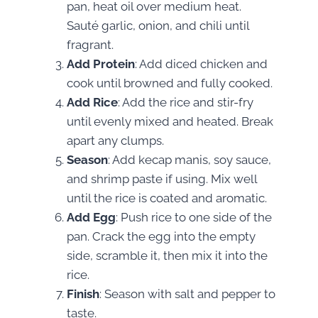
pan, heat oil over medium heat.
Sauté garlic, onion, and chili until
fragrant.
Add Protein
: Add diced chicken and
cook until browned and fully cooked.
Add Rice
: Add the rice and stir-fry
until evenly mixed and heated. Break
apart any clumps.
Season
: Add kecap manis, soy sauce,
and shrimp paste if using. Mix well
until the rice is coated and aromatic.
Add Egg
: Push rice to one side of the
pan. Crack the egg into the empty
side, scramble it, then mix it into the
rice.
Finish
: Season with salt and pepper to
taste.