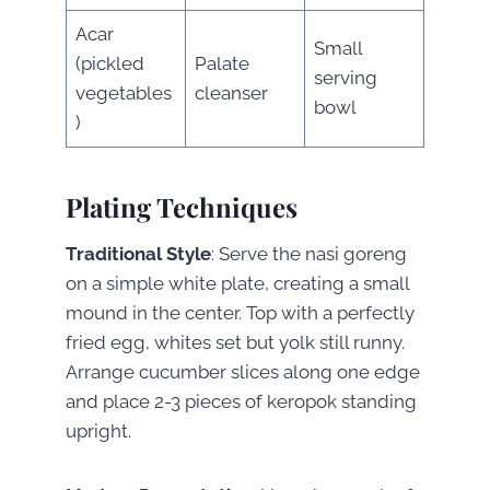
Acar
Small
(pickled
Palate
serving
vegetables
cleanser
bowl
)
Plating Techniques
Traditional Style
: Serve the nasi goreng
on a simple white plate, creating a small
mound in the center. Top with a perfectly
fried egg, whites set but yolk still runny.
Arrange cucumber slices along one edge
and place 2-3 pieces of keropok standing
upright.