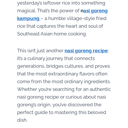
yesterday’s leftover rice into something
magical. That’s the power of
n
asi goreng
kampung
– a humble village-style fried
rice that captures the heart and soul of
Southeast Asian home cooking.
This isn’t just another
nasi goreng recipe
;
it’s a culinary journey that connects
generations, bridges cultures, and proves
that the most extraordinary flavors often
come from the most ordinary ingredients.
Whether you’re searching for an authentic
nasi goreng recipe or curious about nasi
goreng’s origin, you’ve discovered the
perfect guide to mastering this beloved
dish.