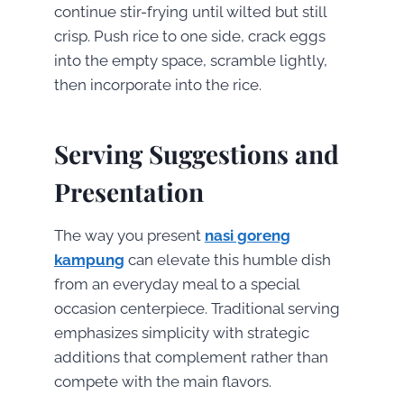
continue stir-frying until wilted but still
crisp. Push rice to one side, crack eggs
into the empty space, scramble lightly,
then incorporate into the rice.
Serving Suggestions and
Presentation
The way you present
nasi goreng
kampung
can elevate this humble dish
from an everyday meal to a special
occasion centerpiece. Traditional serving
emphasizes simplicity with strategic
additions that complement rather than
compete with the main flavors.