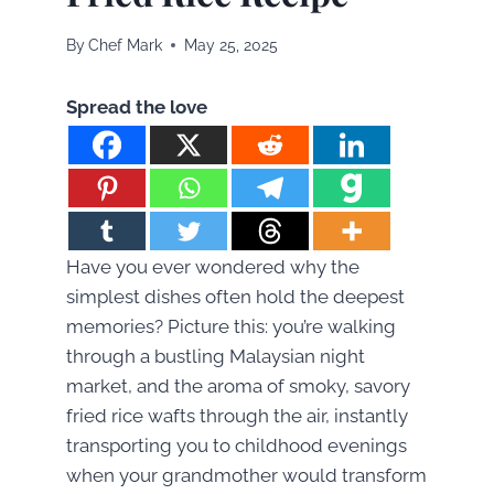
By
Chef Mark
May 25, 2025
Spread the love
Have you ever wondered why the
simplest dishes often hold the deepest
memories? Picture this: you’re walking
through a bustling Malaysian night
market, and the aroma of smoky, savory
fried rice wafts through the air, instantly
transporting you to childhood evenings
when your grandmother would transform