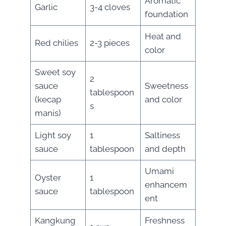
Aromatic
Garlic
3-4 cloves
foundation
Heat and
Red chilies
2-3 pieces
color
Sweet soy
2
sauce
Sweetness
tablespoon
(kecap
and color
s
manis)
Light soy
1
Saltiness
sauce
tablespoon
and depth
Umami
Oyster
1
enhancem
sauce
tablespoon
ent
Kangkung
Freshness