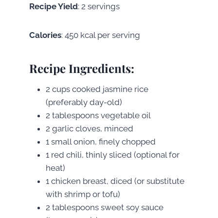
Recipe Yield
: 2 servings
Calories
: 450 kcal per serving
Recipe Ingredients
:
2 cups cooked jasmine rice
(preferably day-old)
2 tablespoons vegetable oil
2 garlic cloves, minced
1 small onion, finely chopped
1 red chili, thinly sliced (optional for
heat)
1 chicken breast, diced (or substitute
with shrimp or tofu)
2 tablespoons sweet soy sauce