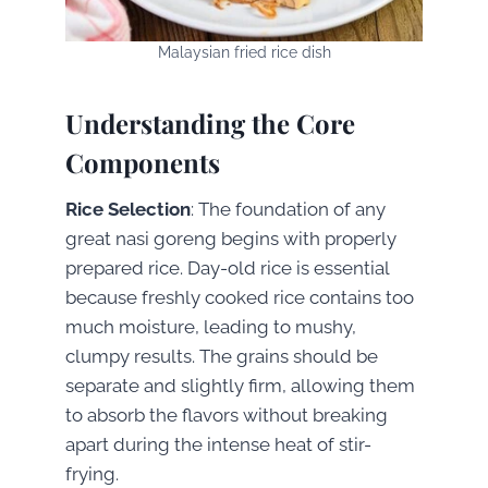
Malaysian fried rice dish
Understanding the Core
Components
Rice Selection
: The foundation of any
great nasi goreng begins with properly
prepared rice. Day-old rice is essential
because freshly cooked rice contains too
much moisture, leading to mushy,
clumpy results. The grains should be
separate and slightly firm, allowing them
to absorb the flavors without breaking
apart during the intense heat of stir-
frying.