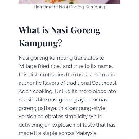
Homemade Nasi Goreng Kampung
What is Nasi Goreng
Kampung?
Nasi goreng kampung translates to
“village fried rice,” and true to its name,
this dish embodies the rustic charm and
authentic flavors of traditional Southeast
Asian cooking. Unlike its more elaborate
cousins like nasi goreng ayam or nasi
goreng pattaya, this kampung-style
version celebrates simplicity while
delivering an explosion of taste that has
made it a staple across Malaysia,