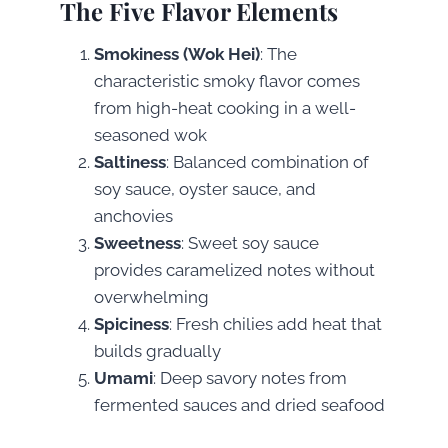
The Five Flavor Elements
Smokiness (Wok Hei)
: The
characteristic smoky flavor comes
from high-heat cooking in a well-
seasoned wok
Saltiness
: Balanced combination of
soy sauce, oyster sauce, and
anchovies
Sweetness
: Sweet soy sauce
provides caramelized notes without
overwhelming
Spiciness
: Fresh chilies add heat that
builds gradually
Umami
: Deep savory notes from
fermented sauces and dried seafood