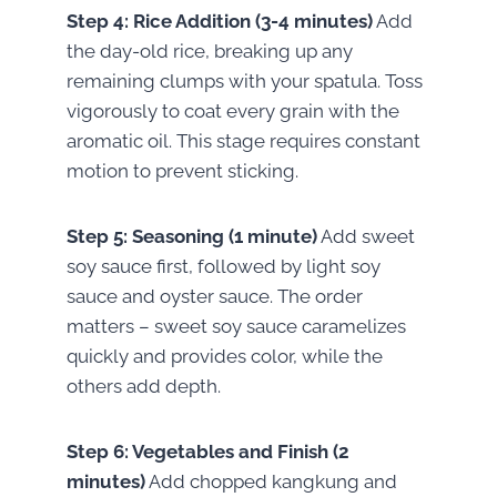
Step 4: Rice Addition (3-4 minutes)
Add
the day-old rice, breaking up any
remaining clumps with your spatula. Toss
vigorously to coat every grain with the
aromatic oil. This stage requires constant
motion to prevent sticking.
Step 5: Seasoning (1 minute)
Add sweet
soy sauce first, followed by light soy
sauce and oyster sauce. The order
matters – sweet soy sauce caramelizes
quickly and provides color, while the
others add depth.
Step 6: Vegetables and Finish (2
minutes)
Add chopped kangkung and