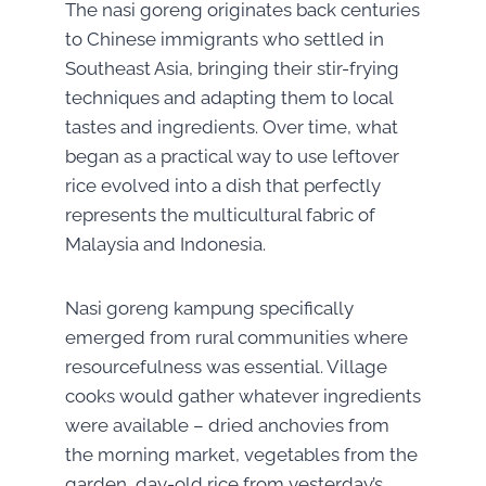
The nasi goreng
orig
inates back centuries
to Chinese immigrants who settled in
Southeast Asia, bringing their stir-frying
techniques and adapting them to local
tastes and ingredients. Over time, what
began as a practical way to use leftover
rice evolved into a dish that perfectly
represents the multicultural fabric of
Malaysia and Indonesia.
Nasi goreng kampung specifically
emerged from rural communities where
resourcefulness was essential. Village
cooks would gather whatever ingredients
were available – dried anchovies from
the morning market, vegetables from the
garden, day-old rice from yesterday’s