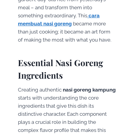
meal – and transform them into
something extraordinary. This
cara
membuat nasi goreng
became more
than just cooking; it became an art form
of making the most with what you have.
Essential Nasi Goreng
Ingredients
Creating authentic
nasi goreng kampung
starts with understanding the core
ingredients that give this dish its
distinctive character. Each component
plays a crucial role in building the
complex flavor profile that makes this