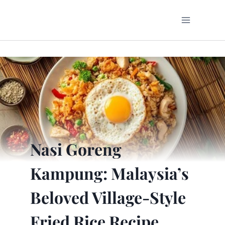
Skip
to
content
Nasi Goreng
Kampung: Malaysia’s
Beloved Village-Style
Fried Rice Recipe