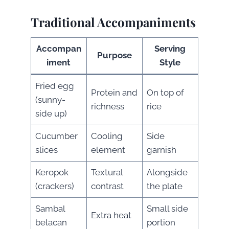
Traditional Accompaniments
Accompan
Serving
Purpose
iment
Style
Fried egg
Protein and
On top of
(sunny-
richness
rice
side up)
Cucumber
Cooling
Side
slices
element
garnish
Keropok
Textural
Alongside
(crackers)
contrast
the plate
Sambal
Small side
Extra heat
belacan
portion