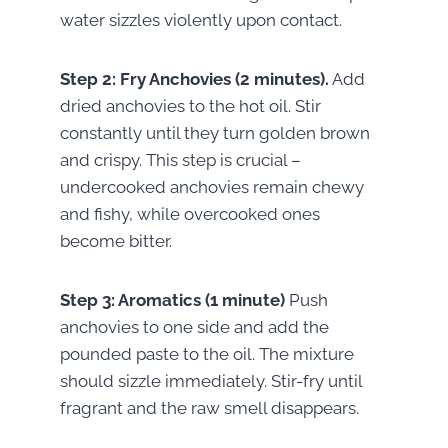
water sizzles violently upon contact.
Step 2: Fry Anchovies (2 minutes).
Add
dried anchovies to the hot oil. Stir
constantly until they turn golden brown
and crispy. This step is crucial –
undercooked anchovies remain chewy
and fishy, while overcooked ones
become bitter.
Step 3: Aromatics (1 minute)
Push
anchovies to one side and add the
pounded paste to the oil. The mixture
should sizzle immediately. Stir-fry until
fragrant and the raw smell disappears.