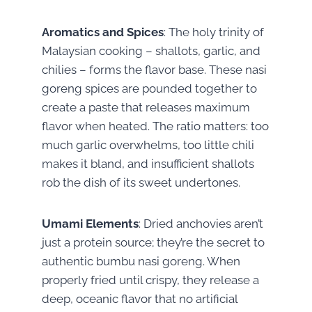
Aromatics and Spices
: The holy trinity of
Malaysian cooking – shallots, garlic, and
chilies – forms the flavor base. These nasi
goreng spices are pounded together to
create a paste that releases maximum
flavor when heated. The ratio matters: too
much garlic overwhelms, too little chili
makes it bland, and insufficient shallots
rob the dish of its sweet undertones.
Umami Elements
: Dried anchovies aren’t
just a protein source; they’re the secret to
authentic bumbu nasi goreng. When
properly fried until crispy, they release a
deep, oceanic flavor that no artificial