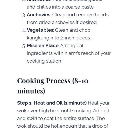
and chilies into a coarse paste
Anchovies
: Clean and remove heads
from dried anchovies if desired
Vegetables
: Clean and chop
kangkung into 2-inch pieces
Mise en Place
: Arrange all
ingredients within arm’s reach of your
cooking station
Cooking Process (8-10
minutes)
Step 1: Heat and Oil (1 minute)
Heat your
wok over high heat until smoking. Add oil
and swirl to coat the entire surface. The
wok should be hot enough that a drop of