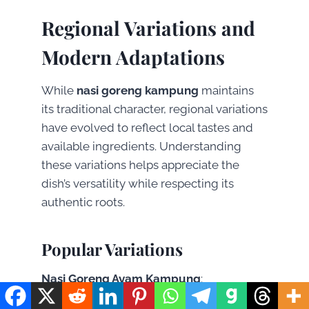
Regional Variations and
Modern Adaptations
While
nasi goreng kampung
maintains
its traditional character, regional variations
have evolved to reflect local tastes and
available ingredients. Understanding
these variations helps appreciate the
dish’s versatility while respecting its
authentic roots.
Popular Variations
Nasi Goreng Ayam Kampung
:
Incorporates small pieces of free-range