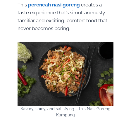
This
perencah nasi goreng
creates a
taste experience that’s simultaneously
familiar and exciting, comfort food that
never becomes boring.
Savory, spicy, and satisfying – this Nasi Goreng
Kampung