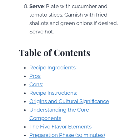
Serve
: Plate with cucumber and
tomato slices. Garnish with fried
shallots and green onions if desired.
Serve hot.
Table of Contents
Recipe Ingredients:
Pros:
Cons:
Recipe Instructions:
Origins and Cultural Significance
Understanding the Core
Components
The Five Flavor Elements
Preparation Phase (10 minutes)