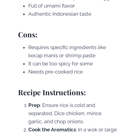
Full of umami flavor
Authentic Indonesian taste
Cons
:
Requires specific ingredients like
kecap manis or shrimp paste
It can be too spicy for some
Needs pre-cooked rice
Recipe Instructions
:
Prep
: Ensure rice is cold and
separated. Dice chicken, mince
garlic, and chop onions.
Cook the Aromatics
: In a wok or large