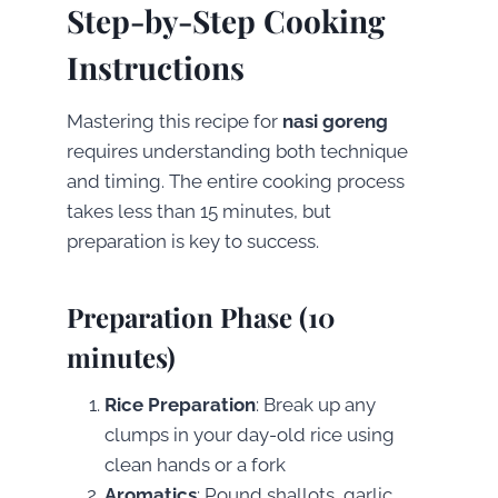
Step-by-Step Cooking
Instructions
Mastering this recipe for
nasi goreng
requires understanding both technique
and timing. The entire cooking process
takes less than 15 minutes, but
preparation is key to success.
Preparation Phase (10
minutes)
Rice Preparation
: Break up any
clumps in your day-old rice using
clean hands or a fork
Aromatics
: Pound shallots, garlic,