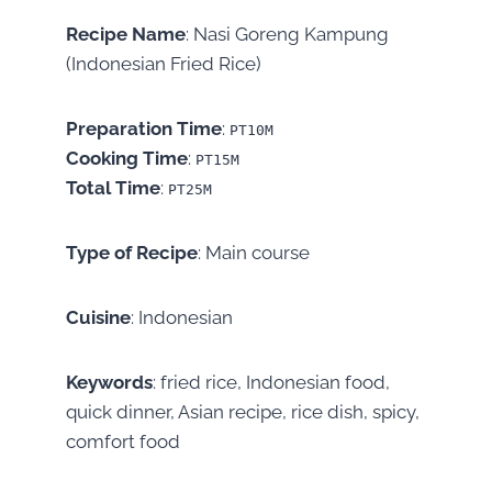
Recipe Name
: Nasi Goreng Kampung
(Indonesian Fried Rice)
Preparation Time
:
PT10M
Cooking Time
:
PT15M
Total Time
:
PT25M
Type of Recipe
: Main course
Cuisine
: Indonesian
Keywords
: fried rice, Indonesian food,
quick dinner, Asian recipe, rice dish, spicy,
comfort food