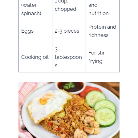
1 cup,
(water
and
chopped
spinach)
nutrition
Protein and
Eggs
2-3 pieces
richness
3
For stir-
Cooking oil
tablespoon
frying
s