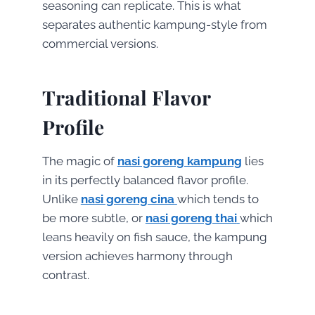
seasoning can replicate. This is what
separates authentic kampung-style from
commercial versions.
Traditional Flavor
Profile
The magic of
nasi goreng kampung
lies
in its perfectly balanced flavor profile.
Unlike
nasi goreng cina
which tends to
be more subtle, or
nasi goreng thai
which
leans heavily on fish sauce, the kampung
version achieves harmony through
contrast.