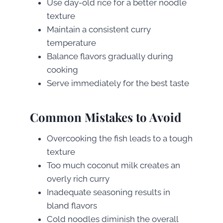
Use day-old rice for a better noodle
texture
Maintain a consistent curry
temperature
Balance flavors gradually during
cooking
Serve immediately for the best taste
Common Mistakes to Avoid
Overcooking the fish leads to a tough
texture
Too much coconut milk creates an
overly rich curry
Inadequate seasoning results in
bland flavors
Cold noodles diminish the overall