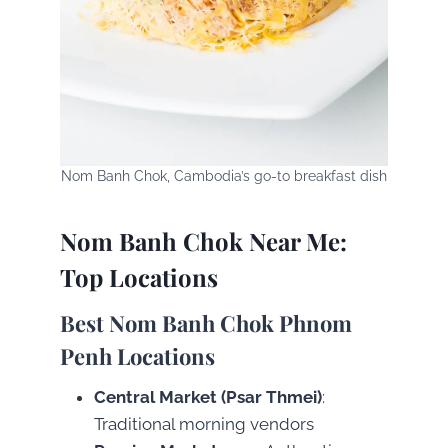
Nom Banh Chok, Cambodia’s go-to breakfast dish
Nom Banh Chok Near Me:
Top Locations
Best Nom Banh Chok Phnom
Penh Locations
Central Market (Psar Thmei)
:
Traditional morning vendors