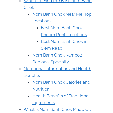
Where to Find the Best Nom Banh
Chok
Nom Banh Chok Near Me: Top
Locations
Best Nom Banh Chok
Phnom Penh Locations
Best Nom Banh Chok in
Siem Reap
Nom Banh Chok Kampot:
Regional Specialty
Nutritional Information and Health
Benefits
Nom Banh Chok Calories and
Nutrition
Health Benefits of Traditional
Ingredients
What is Nom Banh Chok Made Of: