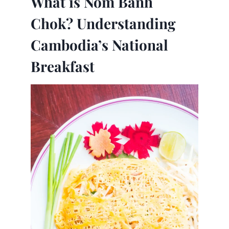
What is Nom Banh
Chok? Understanding
Cambodia’s National
Breakfast