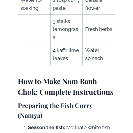
soaking
paste
flower
3 stalks
lemongras
Fresh herbs
s
4 kaffir lime
Water
leaves
spinach
How to Make
Nom Banh
Chok
: Complete Instructions
Preparing the Fish Curry
(Namya)
Season the fish:
Marinate white fish