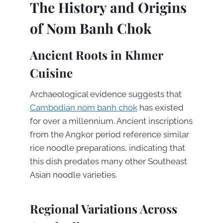
The History and Origins
of Nom Banh Chok
Ancient Roots in Khmer
Cuisine
Archaeological evidence suggests that
Cambodian nom banh chok
has existed
for over a millennium. Ancient inscriptions
from the Angkor period reference similar
rice noodle preparations, indicating that
this dish predates many other Southeast
Asian noodle varieties.
Regional Variations Across