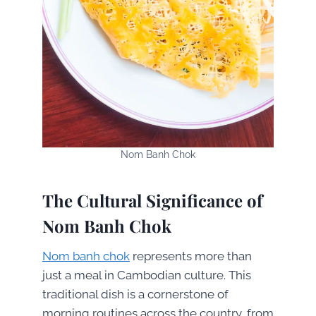
Nom Banh Chok
The Cultural Significance of
Nom Banh Chok
Nom banh chok
represents more than
just a meal in Cambodian culture. This
traditional dish is a cornerstone of
morning routines across the country, from