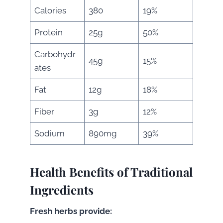
Calories
380
19%
Protein
25g
50%
Carbohydr
45g
15%
ates
Fat
12g
18%
Fiber
3g
12%
Sodium
890mg
39%
Health Benefits of Traditional
Ingredients
Fresh herbs provide: