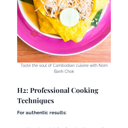
Taste the soul of Cambodian cuisine with Nom
Banh Chok
H2: Professional Cooking
Techniques
For authentic results: