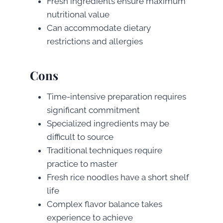
Fresh ingredients ensure maximum
nutritional value
Can accommodate dietary
restrictions and allergies
Cons
Time-intensive preparation requires
significant commitment
Specialized ingredients may be
difficult to source
Traditional techniques require
practice to master
Fresh rice noodles have a short shelf
life
Complex flavor balance takes
experience to achieve