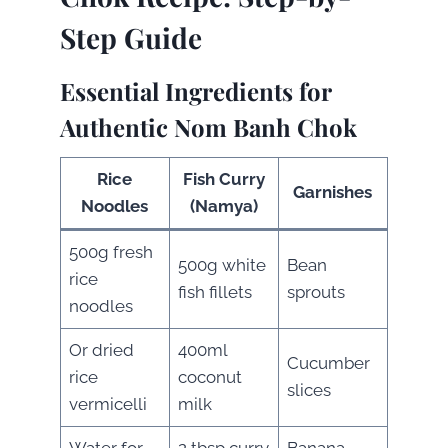
Step Guide
Essential Ingredients for
Authentic Nom Banh Chok
Rice
Fish Curry
Garnishes
Noodles
(Namya)
500g fresh
500g white
Bean
rice
fish fillets
sprouts
noodles
Or dried
400ml
Cucumber
rice
coconut
slices
vermicelli
milk
Water for
2 tbsp curry
Banana