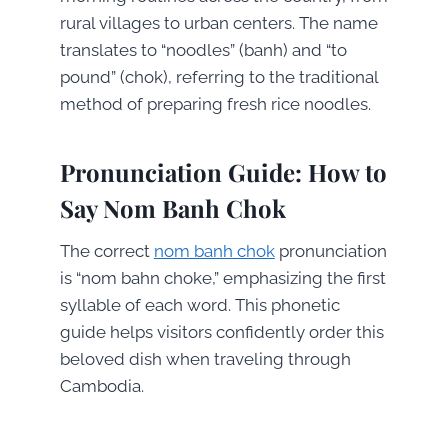
rural villages to urban centers. The name
translates to “noodles” (banh) and “to
pound” (chok), referring to the traditional
method of preparing fresh rice noodles.
Pronunciation Guide: How to
Say Nom Banh Chok
The correct
nom banh chok
pronunciation
is “nom bahn choke,” emphasizing the first
syllable of each word. This phonetic
guide helps visitors confidently order this
beloved dish when traveling through
Cambodia.