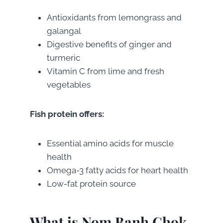
Antioxidants from lemongrass and
galangal
Digestive benefits of ginger and
turmeric
Vitamin C from lime and fresh
vegetables
Fish protein offers:
Essential amino acids for muscle
health
Omega-3 fatty acids for heart health
Low-fat protein source
What is Nom Banh Chok