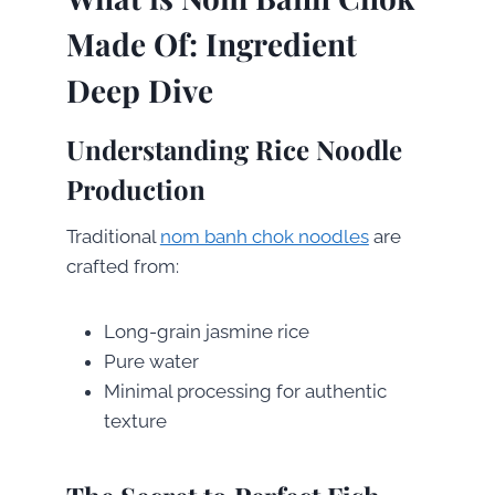
Made Of: Ingredient
Deep Dive
Understanding Rice Noodle
Production
Traditional
nom banh chok noodles
are
crafted from:
Long-grain jasmine rice
Pure water
Minimal processing for authentic
texture