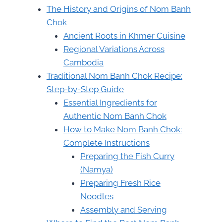
The History and Origins of Nom Banh
Chok
Ancient Roots in Khmer Cuisine
Regional Variations Across
Cambodia
Traditional Nom Banh Chok Recipe:
Step-by-Step Guide
Essential Ingredients for
Authentic Nom Banh Chok
How to Make Nom Banh Chok:
Complete Instructions
Preparing the Fish Curry
(Namya)
Preparing Fresh Rice
Noodles
Assembly and Serving