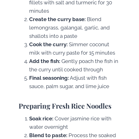
fillets with salt and turmeric for 30
minutes
Create the curry base:
Blend
lemongrass, galangal, garlic, and
shallots into a paste
Cook the curry:
Simmer coconut
milk with curry paste for 15 minutes
Add the fish:
Gently poach the fish in
the curry until cooked through
Final seasoning:
Adjust with fish
sauce, palm sugar, and lime juice
Preparing Fresh Rice Noodles
Soak rice:
Cover jasmine rice with
water overnight
Blend to paste:
Process the soaked