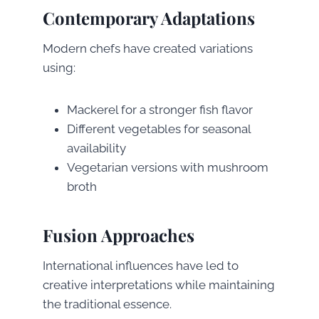
Contemporary Adaptations
Modern chefs have created variations
using:
Mackerel for a stronger fish flavor
Different vegetables for seasonal
availability
Vegetarian versions with mushroom
broth
Fusion Approaches
International influences have led to
creative interpretations while maintaining
the traditional essence.