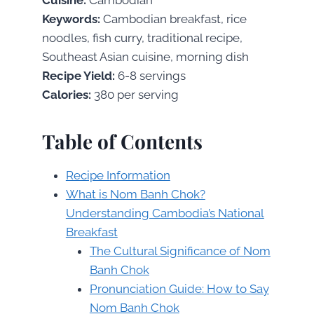
Keywords:
Cambodian breakfast, rice
noodles, fish curry, traditional recipe,
Southeast Asian cuisine, morning dish
Recipe Yield:
6-8 servings
Calories:
380 per serving
Table of Contents
Recipe Information
What is Nom Banh Chok?
Understanding Cambodia’s National
Breakfast
The Cultural Significance of Nom
Banh Chok
Pronunciation Guide: How to Say
Nom Banh Chok