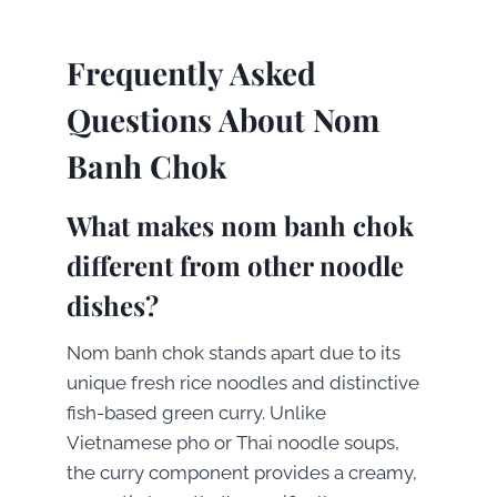
Frequently Asked
Questions About Nom
Banh Chok
What makes nom banh chok
different from other noodle
dishes?
Nom banh chok stands apart due to its
unique fresh rice noodles and distinctive
fish-based green curry. Unlike
Vietnamese pho or Thai noodle soups,
the curry component provides a creamy,