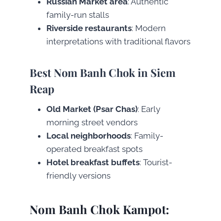
Russian Market area
: Authentic
family-run stalls
Riverside restaurants
: Modern
interpretations with traditional flavors
Best Nom Banh Chok in Siem
Reap
Old Market (Psar Chas)
: Early
morning street vendors
Local neighborhoods
: Family-
operated breakfast spots
Hotel breakfast buffets
: Tourist-
friendly versions
Nom Banh Chok Kampot: