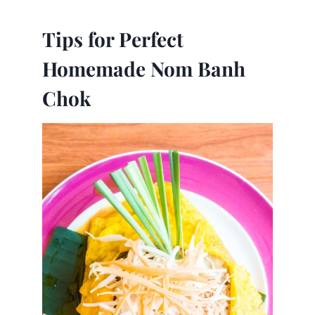
Tips for Perfect
Homemade Nom Banh
Chok