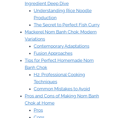
Ingredient Deep Dive
Understanding Rice Noodle
Production
The Secret to Perfect Fish Curry
Mackerel Nom Banh Chok: Modern
Variations
Contemporary Adaptations
Fusion Approaches
Tips for Perfect Homemade Nom
Banh Chok
H2: Professional Cooking
Techniques
Common Mistakes to Avoid
Pros and Cons of Making Nom Banh
Chok at Home
Pros
Cons