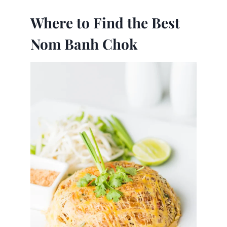
Where to Find the Best
Nom Banh Chok