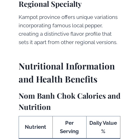
Regional Specialty
Kampot province offers unique variations
incorporating famous local pepper,
creating a distinctive flavor profile that
sets it apart from other regional versions.
Nutritional Information
and Health Benefits
Nom Banh Chok Calories and
Nutrition
Per
Daily Value
Nutrient
Serving
%