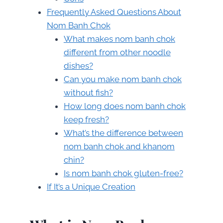
Frequently Asked Questions About
Nom Banh Chok
What makes nom banh chok
different from other noodle
dishes?
Can you make nom banh chok
without fish?
How long does nom banh chok
keep fresh?
What’s the difference between
nom banh chok and khanom
chin?
Is nom banh chok gluten-free?
If It’s a Unique Creation