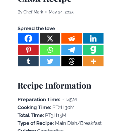
By
Chef Mark
May 24, 2025
Spread the love
Recipe Information
Preparation Time:
PT45M
Cooking Time:
PT2H30M
Total Time:
PT3H15M
Type of Recipe:
Main Dish/Breakfast
Cuisine:
Cambodian