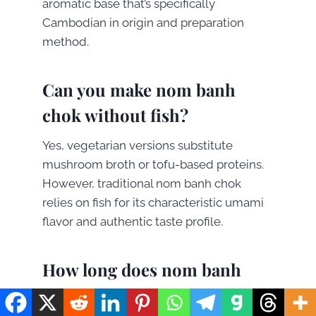
aromatic base that’s specifically
Cambodian in origin and preparation
method.
Can you make nom banh
chok without fish?
Yes, vegetarian versions substitute
mushroom broth or tofu-based proteins.
However, traditional nom banh chok
relies on fish for its characteristic umami
flavor and authentic taste profile.
How long does nom banh
chok keep fresh?