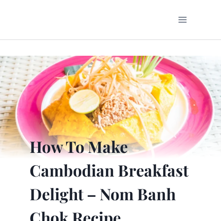
Skip
to
content
How To Make
Cambodian Breakfast
Delight – Nom Banh
Chok Recipe