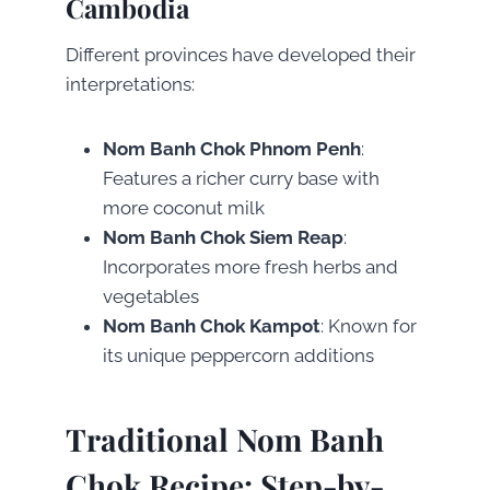
Cambodia
Different provinces have developed their
interpretations:
Nom Banh Chok Phnom Penh
:
Features a richer curry base with
more coconut milk
Nom Banh Chok Siem Reap
:
Incorporates more fresh herbs and
vegetables
Nom Banh Chok Kampot
: Known for
its unique peppercorn additions
Traditional Nom Banh
Chok Recipe: Step-by-