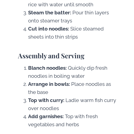
rice with water until smooth
Steam the batter:
Pour thin layers
onto steamer trays
Cut into noodles:
Slice steamed
sheets into thin strips
Assembly and Serving
Blanch noodles:
Quickly dip fresh
noodles in boiling water
Arrange in bowls:
Place noodles as
the base
Top with curry:
Ladle warm fish curry
over noodles
Add garnishes:
Top with fresh
vegetables and herbs