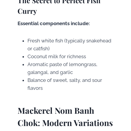
The Secret to Perfect Fish
Curry
Essential components include:
Fresh white fish (typically snakehead
or catfish)
Coconut milk for richness
Aromatic paste of lemongrass,
galangal, and garlic
Balance of sweet, salty, and sour
flavors
Mackerel Nom Banh
Chok: Modern Variations