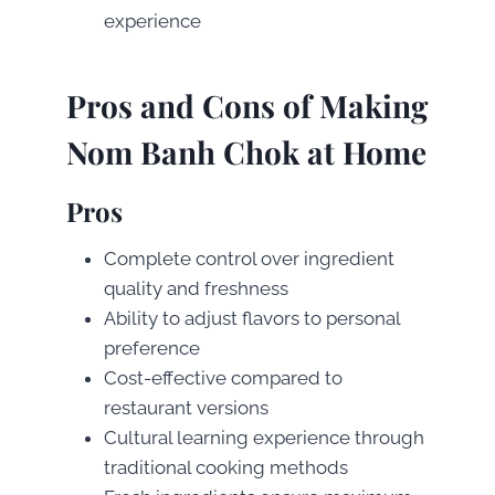
experience
Pros and Cons of Making
Nom Banh Chok at Home
Pros
Complete control over ingredient
quality and freshness
Ability to adjust flavors to personal
preference
Cost-effective compared to
restaurant versions
Cultural learning experience through
traditional cooking methods