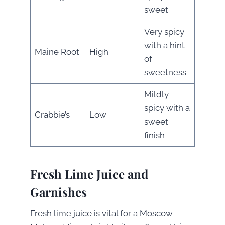
sweet
Very spicy
with a hint
Maine Root
High
of
sweetness
Mildly
spicy with a
Crabbie’s
Low
sweet
finish
Fresh Lime Juice and
Garnishes
Fresh lime juice is vital for a Moscow