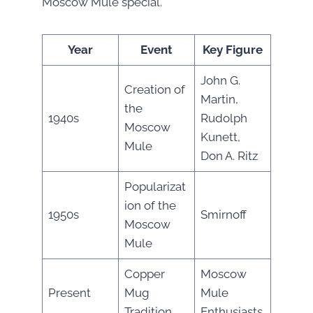
Moscow Mule special.
Year
Event
Key Figure
John G.
Creation of
Martin,
the
1940s
Rudolph
Moscow
Kunett,
Mule
Don A. Ritz
Popularizat
ion of the
1950s
Smirnoff
Moscow
Mule
Copper
Moscow
Present
Mug
Mule
Tradition
Enthusiasts