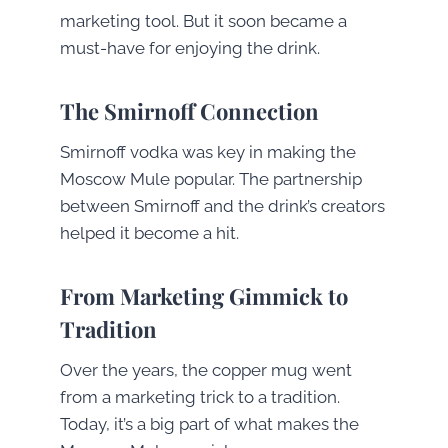
marketing tool. But it soon became a
must-have for enjoying the drink.
The Smirnoff Connection
Smirnoff vodka was key in making the
Moscow Mule popular. The partnership
between Smirnoff and the drink’s creators
helped it become a hit.
From Marketing Gimmick to
Tradition
Over the years, the copper mug went
from a marketing trick to a tradition.
Today, it’s a big part of what makes the