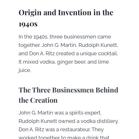
Origin and Invention in the
1940s
In the 1940s, three businessmen came
together. John G. Martin, Rudolph Kunett,
and Don A. Ritz created a unique cocktail.
It mixed vodka, ginger beer, and lime
juice.
The Three Businessmen Behind
the Creation
John G. Martin was a spirits expert.
Rudolph Kunett owned a vodka distillery.
Don A. Ritz was a restaurateur. They
worked together to make a drink that