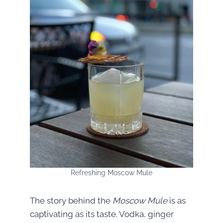
Refreshing Moscow Mule
The story behind the
Moscow Mule
is as
captivating as its taste. Vodka, ginger