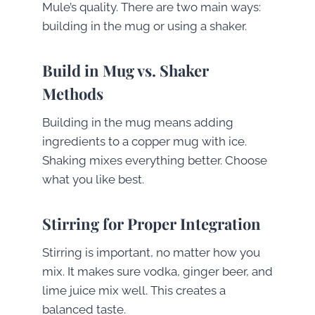
Mule’s quality. There are two main ways:
building in the mug or using a shaker.
Build in Mug vs. Shaker
Methods
Building in the mug means adding
ingredients to a copper mug with ice.
Shaking mixes everything better. Choose
what you like best.
Stirring for Proper Integration
Stirring is important, no matter how you
mix. It makes sure vodka, ginger beer, and
lime juice mix well. This creates a
balanced taste.