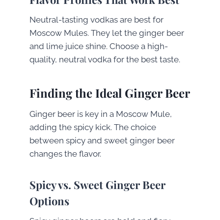
Neutral-tasting vodkas are best for
Moscow Mules. They let the ginger beer
and lime juice shine. Choose a high-
quality, neutral vodka for the best taste.
Finding the Ideal Ginger Beer
Ginger beer is key in a Moscow Mule,
adding the spicy kick. The choice
between spicy and sweet ginger beer
changes the flavor.
Spicy vs. Sweet Ginger Beer
Options