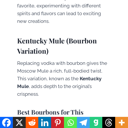
favorite, experimenting with different
spirits and flavors can lead to exciting
new creations.
Kentucky Mule (Bourbon
Variation)
Replacing vodka with bourbon gives the
Moscow Mule a rich, full-bodied twist.
This variation, known as the
Kentucky
Mule
, adds depth to the original’s
crispness.
Best Bourbons for This
Variation