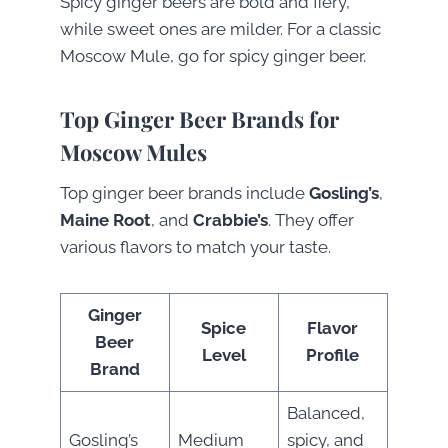
Spicy ginger beers are bold and fiery,
while sweet ones are milder. For a classic
Moscow Mule, go for spicy ginger beer.
Top Ginger Beer Brands for
Moscow Mules
Top ginger beer brands include
Gosling’s
,
Maine Root
, and
Crabbie’s
. They offer
various flavors to match your taste.
Ginger
Spice
Flavor
Beer
Level
Profile
Brand
Balanced,
Gosling’s
Medium
spicy, and