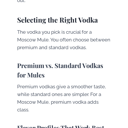
out.
Selecting the Right Vodka
The vodka you pick is crucial for a
Moscow Mule. You often choose between
premium and standard vodkas.
Premium vs. Standard Vodkas
for Mules
Premium vodkas give a smoother taste,
while standard ones are simpler. For a
Moscow Mule, premium vodka adds
class.
Flavor Profiles That Work Best