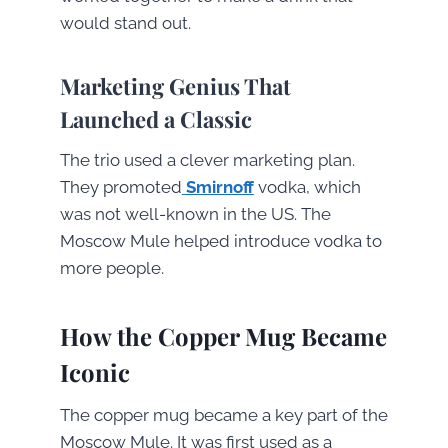
would stand out.
Marketing Genius That
Launched a Classic
The trio used a clever marketing plan.
They promoted
Smirnoff
vodka, which
was not well-known in the US. The
Moscow Mule helped introduce vodka to
more people.
How the Copper Mug Became
Iconic
The copper mug became a key part of the
Moscow Mule. It was first used as a