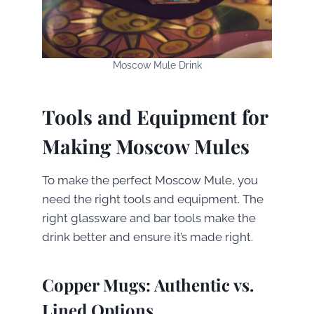
Moscow Mule Drink
Tools and Equipment for
Making Moscow Mules
To make the perfect Moscow Mule, you
need the right tools and equipment. The
right glassware and bar tools make the
drink better and ensure it’s made right.
Copper Mugs: Authentic vs.
Lined Options