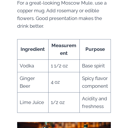
For a great-looking Moscow Mule, use a
copper mug. Add rosemary or edible
flowers. Good presentation makes the
drink better.
Measurem
Ingredient
Purpose
ent
Vodka
1 1/2 oz
Base spirit
Ginger
Spicy flavor
4 oz
Beer
component
Acidity and
Lime Juice
1/2 oz
freshness