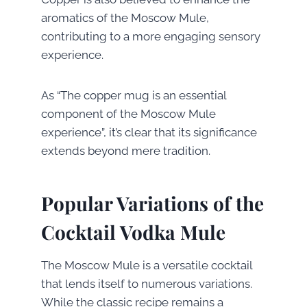
aromatics of the Moscow Mule,
contributing to a more engaging sensory
experience.
As “The copper mug is an essential
component of the Moscow Mule
experience”, it’s clear that its significance
extends beyond mere tradition.
Popular Variations of the
Cocktail Vodka Mule
The Moscow Mule is a versatile cocktail
that lends itself to numerous variations.
While the classic recipe remains a