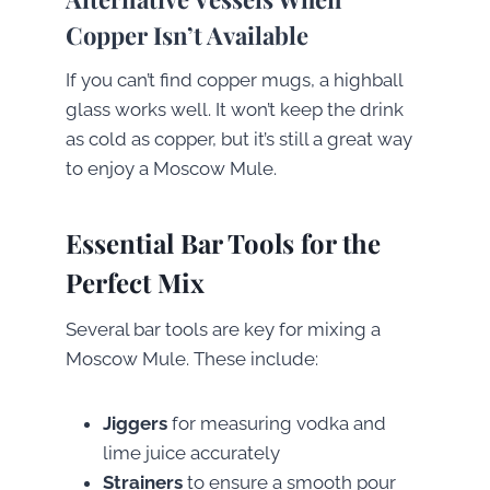
Copper Isn’t Available
If you can’t find copper mugs, a highball
glass works well. It won’t keep the drink
as cold as copper, but it’s still a great way
to enjoy a Moscow Mule.
Essential Bar Tools for the
Perfect Mix
Several bar tools are key for mixing a
Moscow Mule. These include:
Jiggers
for measuring vodka and
lime juice accurately
Strainers
to ensure a smooth pour