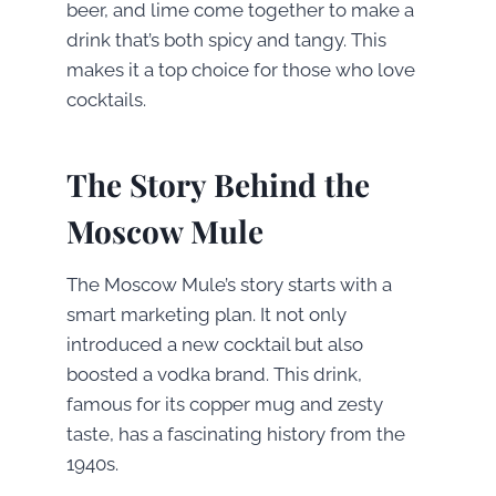
beer, and lime come together to make a
drink that’s both spicy and tangy. This
makes it a top choice for those who love
cocktails.
The Story Behind the
Moscow Mule
The Moscow Mule’s story starts with a
smart marketing plan. It not only
introduced a new cocktail but also
boosted a vodka brand. This drink,
famous for its copper mug and zesty
taste, has a fascinating history from the
1940s.