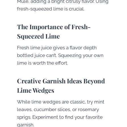
Mule, adding a bright citrusy flavor. Using
fresh-squeezed lime is crucial.
The Importance of Fresh-
Squeezed Lime
Fresh lime juice gives a flavor depth
bottled juice can’t. Squeezing your own
lime is worth the effort.
Creative Garnish Ideas Beyond
Lime Wedges
While lime wedges are classic, try mint
leaves, cucumber slices, or rosemary
sprigs. Experiment to find your favorite
garnish.