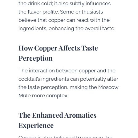
the drink cold; it also subtly influences
the flavor profile. Some enthusiasts
believe that copper can react with the
ingredients, enhancing the overall taste.
How Copper Affects Taste
Perception
The interaction between copper and the
cocktail’s ingredients can potentially alter
the taste perception, making the Moscow
Mule more complex.
The Enhanced Aromatics
Experience
Copper is also believed to enhance the