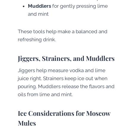
Muddlers
for gently pressing lime
and mint
These tools help make a balanced and
refreshing drink.
Jiggers, Strainers, and Muddlers
Jiggers help measure vodka and lime
juice right. Strainers keep ice out when
pouring. Muddlers release the flavors and
oils from lime and mint.
Ice Considerations for Moscow
Mules