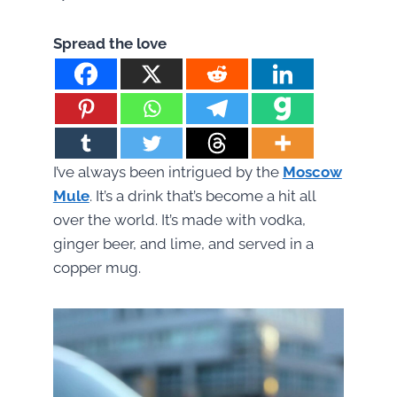
Spread the love
I’ve always been intrigued by the
Moscow
Mule
. It’s a drink that’s become a hit all
over the world. It’s made with vodka,
ginger beer, and lime, and served in a
copper mug.