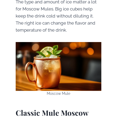
The type and amount of ice matter a lot
for Moscow Mules. Big ice cubes help
keep the drink cold without diluting it.
The right ice can change the flavor and
temperature of the drink.
Moscow Mule
Classic Mule Moscow