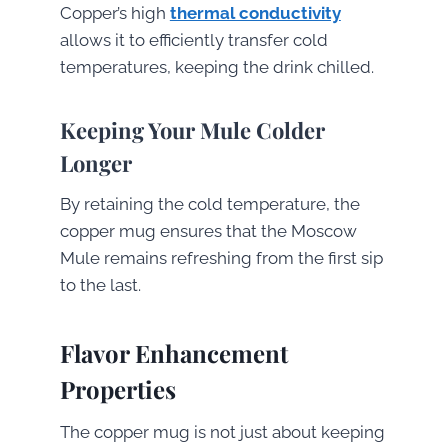
Copper’s high
thermal conductivity
allows it to efficiently transfer cold
temperatures, keeping the drink chilled.
Keeping Your Mule Colder
Longer
By retaining the cold temperature, the
copper mug ensures that the Moscow
Mule remains refreshing from the first sip
to the last.
Flavor Enhancement
Properties
The copper mug is not just about keeping