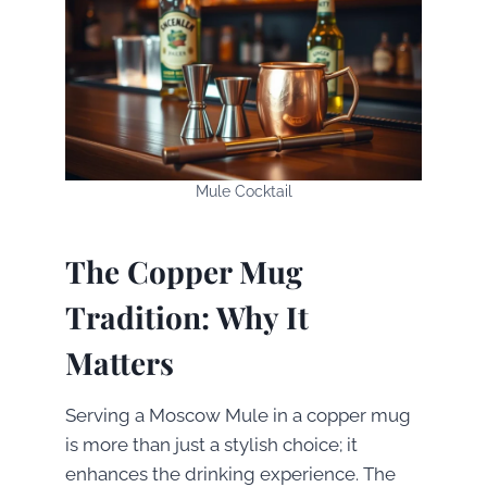
Mule Cocktail
The Copper Mug
Tradition: Why It
Matters
Serving a Moscow Mule in a copper mug
is more than just a stylish choice; it
enhances the drinking experience. The