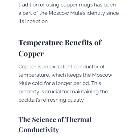
tradition of using copper mugs has been
a part of the Moscow Mule’s identity since
its inception.
Temperature Benefits of
Copper
Copper is an excellent conductor of
temperature, which keeps the Moscow
Mule cold for a longer period. This
property is crucial for maintaining the
cocktail’s refreshing quality.
The Science of Thermal
Conductivity