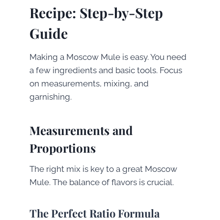
Recipe: Step-by-Step
Guide
Making a Moscow Mule is easy. You need
a few ingredients and basic tools. Focus
on measurements, mixing, and
garnishing.
Measurements and
Proportions
The right mix is key to a great Moscow
Mule. The balance of flavors is crucial.
The Perfect Ratio Formula