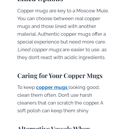
Copper mugs are key to a Moscow Mule.
You can choose between real copper
mugs and those lined with another
material. Authentic copper mugs offer a
special experience but need more care.
Lined copper mugs
are easier to use, as
they don’t react with acidic ingredients.
Caring for Your Copper Mugs
To keep
copper mugs
looking good,
clean them often. Don’t use harsh
cleaners that can scratch the copper. A
soft polish can keep them shiny.
Alternative Vessels When