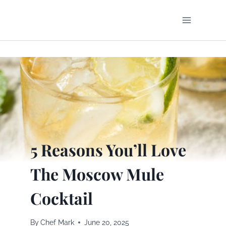
Skip
to
content
5 Reasons You’ll Love
The Moscow Mule
Cocktail
By
Chef Mark
June 20, 2025