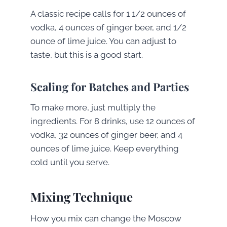
A classic recipe calls for 1 1/2 ounces of
vodka, 4 ounces of ginger beer, and 1/2
ounce of lime juice. You can adjust to
taste, but this is a good start.
Scaling for Batches and Parties
To make more, just multiply the
ingredients. For 8 drinks, use 12 ounces of
vodka, 32 ounces of ginger beer, and 4
ounces of lime juice. Keep everything
cold until you serve.
Mixing Technique
How you mix can change the Moscow