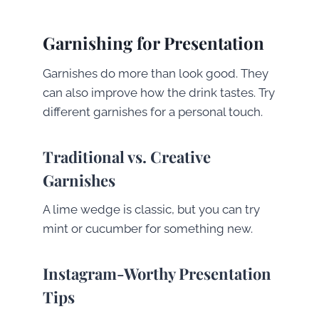
Garnishing for Presentation
Garnishes do more than look good. They
can also improve how the drink tastes. Try
different garnishes for a personal touch.
Traditional vs. Creative
Garnishes
A lime wedge is classic, but you can try
mint or cucumber for something new.
Instagram-Worthy Presentation
Tips