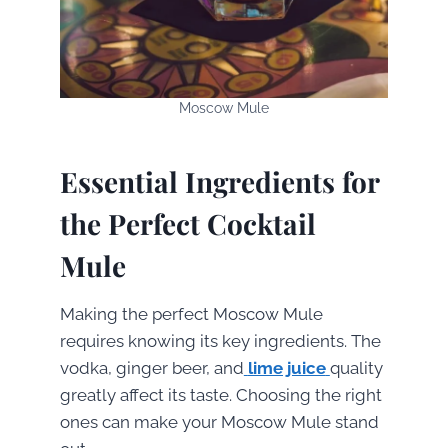
Moscow Mule
Essential Ingredients for
the Perfect Cocktail
Mule
Making the perfect Moscow Mule
requires knowing its key ingredients. The
vodka, ginger beer, and
lime juice
quality
greatly affect its taste. Choosing the right
ones can make your Moscow Mule stand