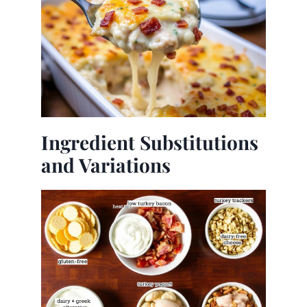
Ingredient Substitutions
and Variations