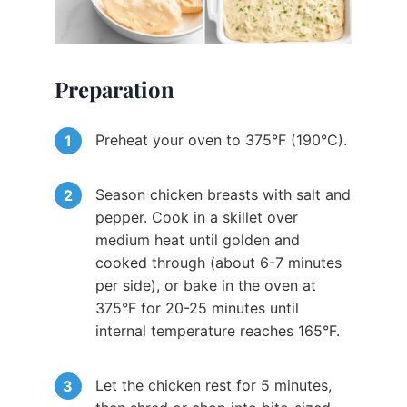
Preparation
Preheat your oven to 375°F (190°C).
Season chicken breasts with salt and
pepper. Cook in a skillet over
medium heat until golden and
cooked through (about 6-7 minutes
per side), or bake in the oven at
375°F for 20-25 minutes until
internal temperature reaches 165°F.
Let the chicken rest for 5 minutes,