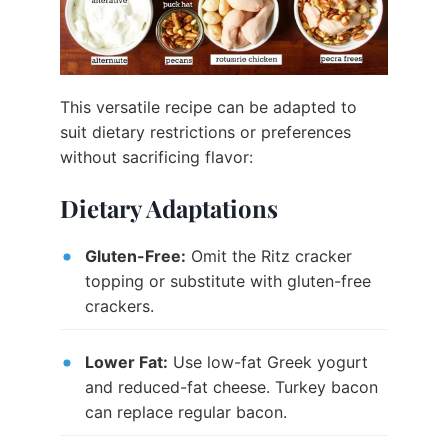
This versatile recipe can be adapted to
suit dietary restrictions or preferences
without sacrificing flavor:
Dietary Adaptations
Gluten-Free:
Omit the Ritz cracker
topping or substitute with gluten-free
crackers.
Lower Fat:
Use low-fat Greek yogurt
and reduced-fat cheese. Turkey bacon
can replace regular bacon.