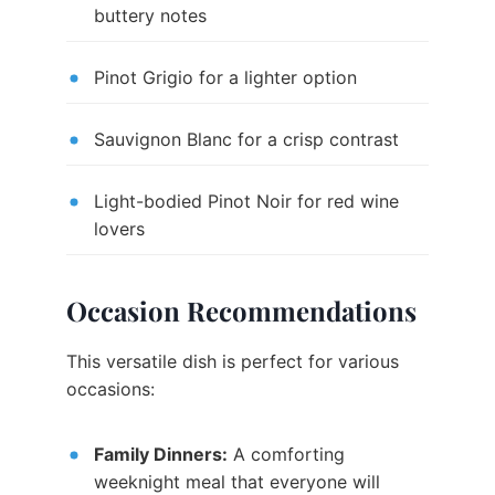
buttery notes
Pinot Grigio for a lighter option
Sauvignon Blanc for a crisp contrast
Light-bodied Pinot Noir for red wine
lovers
Occasion Recommendations
This versatile dish is perfect for various
occasions:
Family Dinners:
A comforting
weeknight meal that everyone will