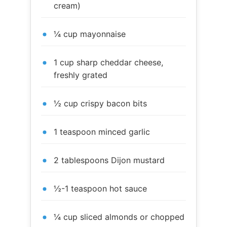
cream)
¼ cup mayonnaise
1 cup sharp cheddar cheese,
freshly grated
½ cup crispy bacon bits
1 teaspoon minced garlic
2 tablespoons Dijon mustard
½-1 teaspoon hot sauce
¼ cup sliced almonds or chopped