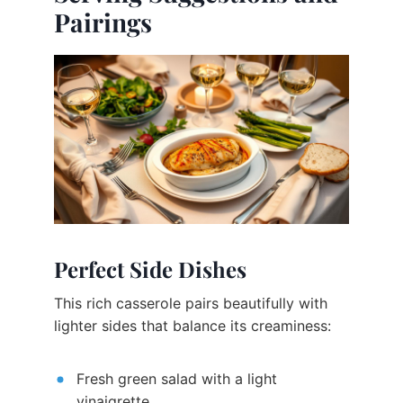
Pairings
Perfect Side Dishes
This rich casserole pairs beautifully with
lighter sides that balance its creaminess:
Fresh green salad with a light
vinaigrette