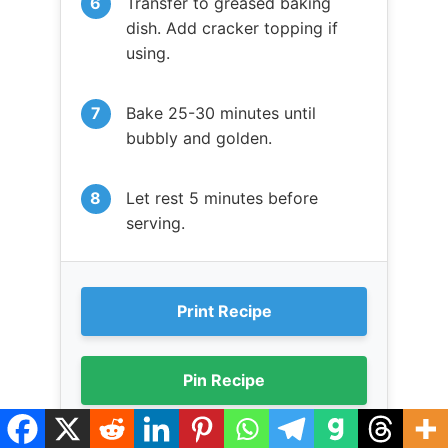
Transfer to greased baking
dish. Add cracker topping if
using.
Bake 25-30 minutes until
bubbly and golden.
Let rest 5 minutes before
serving.
Print Recipe
Pin Recipe