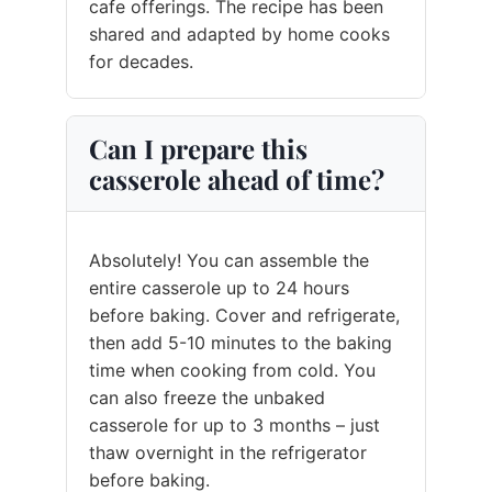
cafe offerings. The recipe has been
shared and adapted by home cooks
for decades.
Can I prepare this
casserole ahead of time?
Absolutely! You can assemble the
entire casserole up to 24 hours
before baking. Cover and refrigerate,
then add 5-10 minutes to the baking
time when cooking from cold. You
can also freeze the unbaked
casserole for up to 3 months – just
thaw overnight in the refrigerator
before baking.