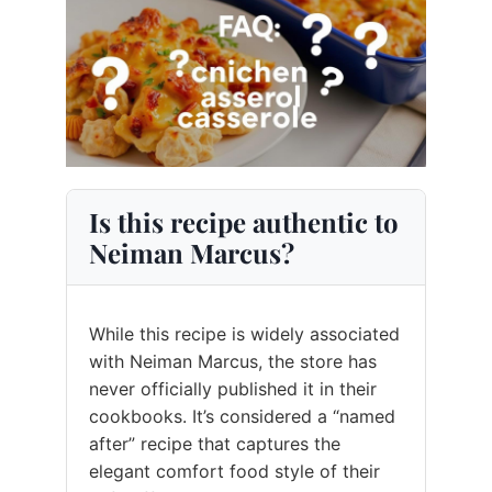
Is this recipe authentic to
Neiman Marcus?
While this recipe is widely associated
with Neiman Marcus, the store has
never officially published it in their
cookbooks. It’s considered a “named
after” recipe that captures the
elegant comfort food style of their