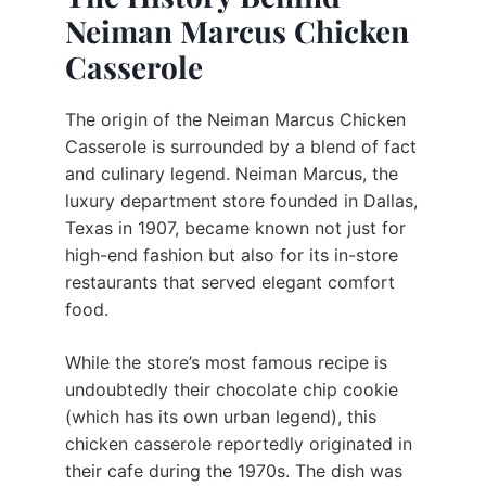
Neiman Marcus Chicken
Casserole
The origin of the Neiman Marcus Chicken
Casserole is surrounded by a blend of fact
and culinary legend. Neiman Marcus, the
luxury department store founded in Dallas,
Texas in 1907, became known not just for
high-end fashion but also for its in-store
restaurants that served elegant comfort
food.
While the store’s most famous recipe is
undoubtedly their chocolate chip cookie
(which has its own urban legend), this
chicken casserole reportedly originated in
their cafe during the 1970s. The dish was