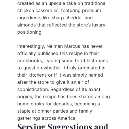
created as an upscale take on traditional
chicken casseroles, featuring premium
ingredients like sharp cheddar and
almonds that reflected the store’s luxury
positioning.
Interestingly, Neiman Marcus has never
officially published this recipe in their
cookbooks, leading some food historians
to question whether it truly originated in
their kitchens or if it was simply named
after the store to give it an air of
sophistication. Regardless of its exact
origins, the recipe has been shared among
home cooks for decades, becoming a
staple at dinner parties and family
gatherings across America.
Serving Suggestions and