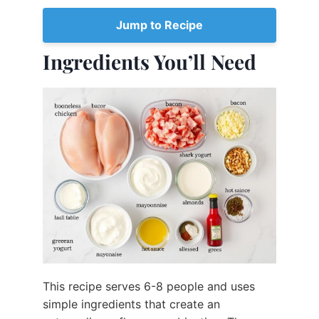
Jump to Recipe
Ingredients You’ll Need
This recipe serves 6-8 people and uses
simple ingredients that create an