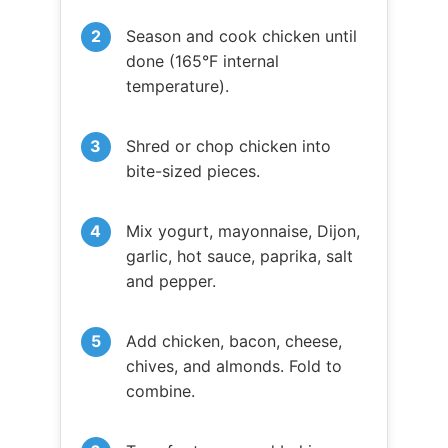
Season and cook chicken until
done (165°F internal
temperature).
Shred or chop chicken into
bite-sized pieces.
Mix yogurt, mayonnaise, Dijon,
garlic, hot sauce, paprika, salt
and pepper.
Add chicken, bacon, cheese,
chives, and almonds. Fold to
combine.