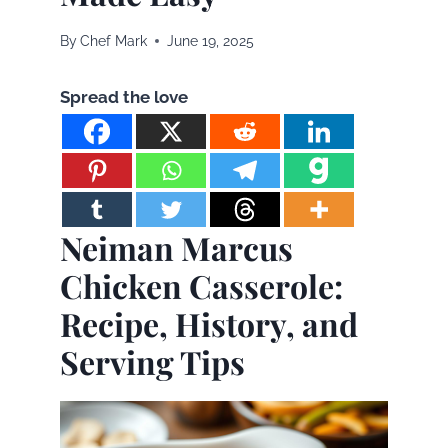
By
Chef Mark
June 19, 2025
Spread the love
Neiman Marcus
Chicken Casserole:
Recipe, History, and
Serving Tips