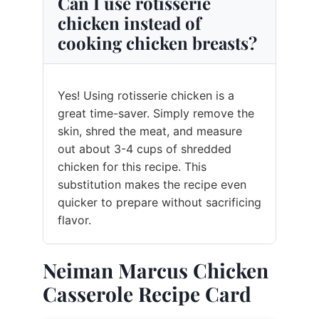
Can I use rotisserie
chicken instead of
cooking chicken breasts?
Yes! Using rotisserie chicken is a
great time-saver. Simply remove the
skin, shred the meat, and measure
out about 3-4 cups of shredded
chicken for this recipe. This
substitution makes the recipe even
quicker to prepare without sacrificing
flavor.
Neiman Marcus Chicken
Casserole Recipe Card