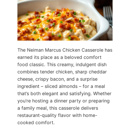
The Neiman Marcus Chicken Casserole has
earned its place as a beloved comfort
food classic. This creamy, indulgent dish
combines tender chicken, sharp cheddar
cheese, crispy bacon, and a surprise
ingredient – sliced almonds – for a meal
that’s both elegant and satisfying. Whether
you’re hosting a dinner party or preparing
a family meal, this casserole delivers
restaurant-quality flavor with home-
cooked comfort.