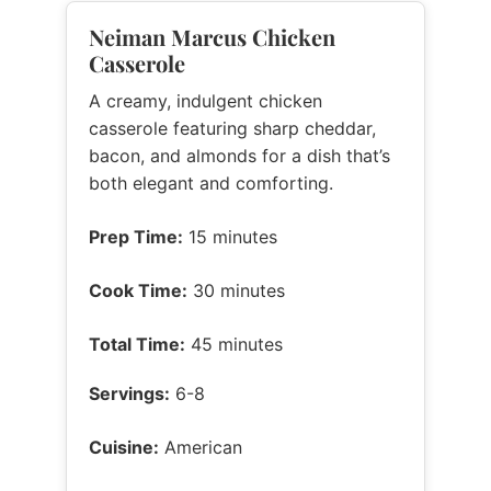
Neiman Marcus Chicken
Casserole
A creamy, indulgent chicken
casserole featuring sharp cheddar,
bacon, and almonds for a dish that’s
both elegant and comforting.
Prep Time:
15 minutes
Cook Time:
30 minutes
Total Time:
45 minutes
Servings:
6-8
Cuisine:
American