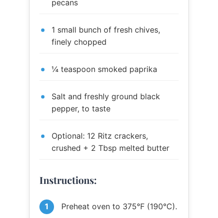
pecans
1 small bunch of fresh chives,
finely chopped
¼ teaspoon smoked paprika
Salt and freshly ground black
pepper, to taste
Optional: 12 Ritz crackers,
crushed + 2 Tbsp melted butter
Instructions:
Preheat oven to 375°F (190°C).