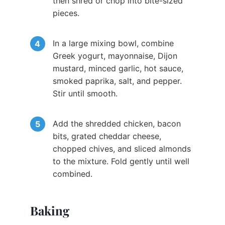
then shred or chop into bite-sized
pieces.
In a large mixing bowl, combine
Greek yogurt, mayonnaise, Dijon
mustard, minced garlic, hot sauce,
smoked paprika, salt, and pepper.
Stir until smooth.
Add the shredded chicken, bacon
bits, grated cheddar cheese,
chopped chives, and sliced almonds
to the mixture. Fold gently until well
combined.
Baking