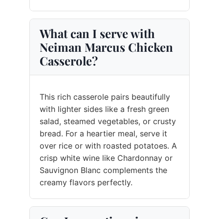
What can I serve with
Neiman Marcus Chicken
Casserole?
This rich casserole pairs beautifully
with lighter sides like a fresh green
salad, steamed vegetables, or crusty
bread. For a heartier meal, serve it
over rice or with roasted potatoes. A
crisp white wine like Chardonnay or
Sauvignon Blanc complements the
creamy flavors perfectly.