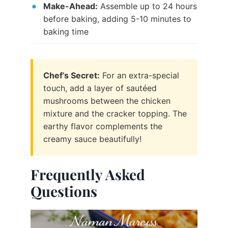
Make-Ahead:
Assemble up to 24 hours
before baking, adding 5-10 minutes to
baking time
Chef’s Secret:
For an extra-special
touch, add a layer of sautéed
mushrooms between the chicken
mixture and the cracker topping. The
earthy flavor complements the
creamy sauce beautifully!
Frequently Asked
Questions