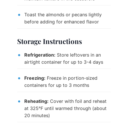
Toast the almonds or pecans lightly
before adding for enhanced flavor
Storage Instructions
Refrigeration:
Store leftovers in an
airtight container for up to 3-4 days
Freezing:
Freeze in portion-sized
containers for up to 3 months
Reheating:
Cover with foil and reheat
at 325°F until warmed through (about
20 minutes)