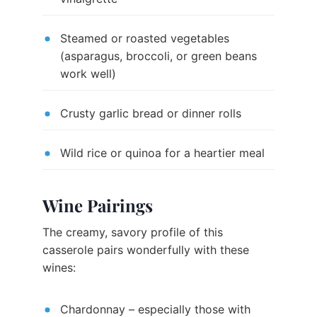
Steamed or roasted vegetables
(asparagus, broccoli, or green beans
work well)
Crusty garlic bread or dinner rolls
Wild rice or quinoa for a heartier meal
Wine Pairings
The creamy, savory profile of this
casserole pairs wonderfully with these
wines:
Chardonnay – especially those with