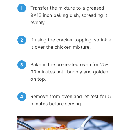
Transfer the mixture to a greased
9×13 inch baking dish, spreading it
evenly.
If using the cracker topping, sprinkle
it over the chicken mixture.
Bake in the preheated oven for 25-
30 minutes until bubbly and golden
on top.
Remove from oven and let rest for 5
minutes before serving.