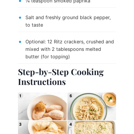
¼ teaspoon smoked paprika
Salt and freshly ground black pepper,
to taste
Optional: 12 Ritz crackers, crushed and
mixed with 2 tablespoons melted
butter (for topping)
Step-by-Step Cooking
Instructions