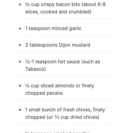
½ cup crispy bacon bits (about 6-8
slices, cooked and crumbled)
1 teaspoon minced garlic
2 tablespoons Dijon mustard
½-1 teaspoon hot sauce (such as
Tabasco)
¼ cup sliced almonds or finely
chopped pecans
1 small bunch of fresh chives, finely
chopped (or ⅓ cup dried chives)