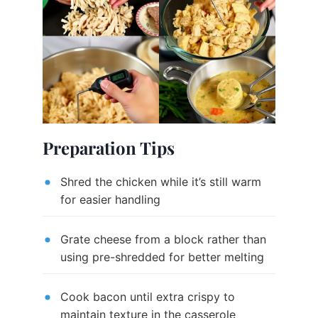
Preparation Tips
Shred the chicken while it’s still warm
for easier handling
Grate cheese from a block rather than
using pre-shredded for better melting
Cook bacon until extra crispy to
maintain texture in the casserole