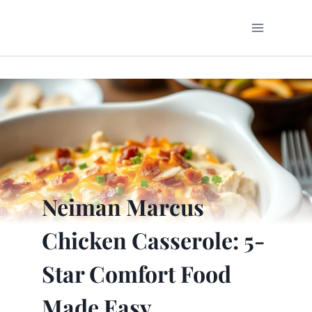
Skip
to
content
Neiman Marcus
Chicken Casserole: 5-
Star Comfort Food
Made Easy