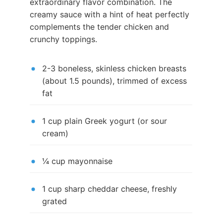
extraordinary flavor combination. The
creamy sauce with a hint of heat perfectly
complements the tender chicken and
crunchy toppings.
2-3 boneless, skinless chicken breasts
(about 1.5 pounds), trimmed of excess
fat
1 cup plain Greek yogurt (or sour
cream)
¼ cup mayonnaise
1 cup sharp cheddar cheese, freshly
grated