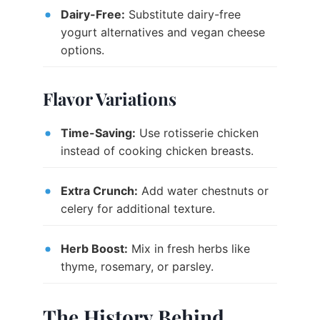
Dairy-Free:
Substitute dairy-free
yogurt alternatives and vegan cheese
options.
Flavor Variations
Time-Saving:
Use rotisserie chicken
instead of cooking chicken breasts.
Extra Crunch:
Add water chestnuts or
celery for additional texture.
Herb Boost:
Mix in fresh herbs like
thyme, rosemary, or parsley.
The History Behind