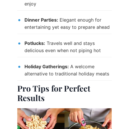
enjoy
Dinner Parties:
Elegant enough for
entertaining yet easy to prepare ahead
Potlucks:
Travels well and stays
delicious even when not piping hot
Holiday Gatherings:
A welcome
alternative to traditional holiday meats
Pro Tips for Perfect
Results