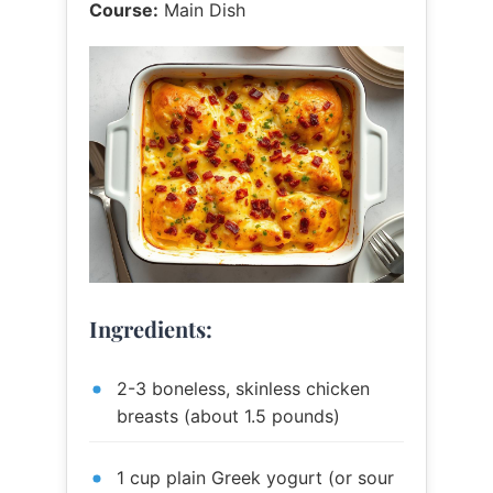
Course:
Main Dish
Ingredients:
2-3 boneless, skinless chicken
breasts (about 1.5 pounds)
1 cup plain Greek yogurt (or sour