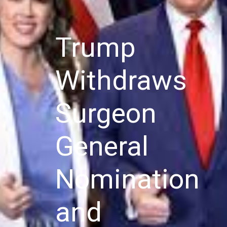
Trump
Withdraws
Surgeon
General
Nomination
and