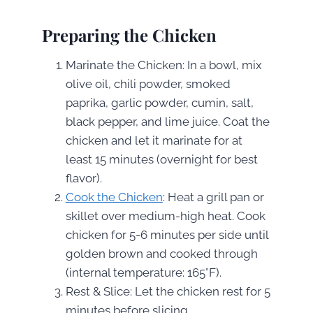
Preparing the Chicken
Marinate the Chicken: In a bowl, mix
olive oil, chili powder, smoked
paprika, garlic powder, cumin, salt,
black pepper, and lime juice. Coat the
chicken and let it marinate for at
least 15 minutes (overnight for best
flavor).
Cook the Chicken
: Heat a grill pan or
skillet over medium-high heat. Cook
chicken for 5-6 minutes per side until
golden brown and cooked through
(internal temperature: 165°F).
Rest & Slice: Let the chicken rest for 5
minutes before slicing.