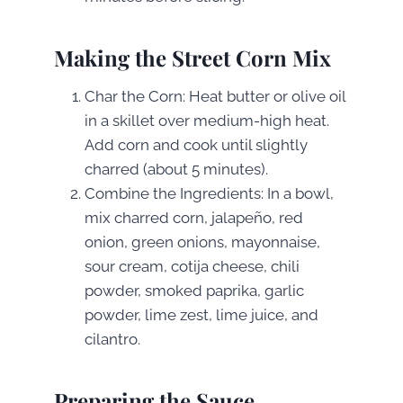
Making the Street Corn Mix
Char the Corn: Heat butter or olive oil
in a skillet over medium-high heat.
Add corn and cook until slightly
charred (about 5 minutes).
Combine the Ingredients: In a bowl,
mix charred corn, jalapeño, red
onion, green onions, mayonnaise,
sour cream, cotija cheese, chili
powder, smoked paprika, garlic
powder, lime zest, lime juice, and
cilantro.
Preparing the Sauce