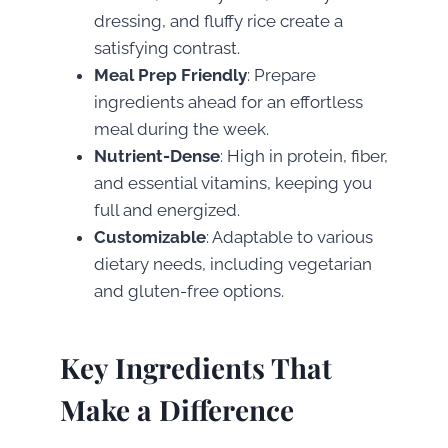
dressing, and fluffy rice create a
satisfying contrast.
Meal Prep Friendly
: Prepare
ingredients ahead for an effortless
meal during the week.
Nutrient-Dense
: High in protein, fiber,
and essential vitamins, keeping you
full and energized.
Customizable
: Adaptable to various
dietary needs, including vegetarian
and gluten-free options.
Key Ingredients That
Make a Difference