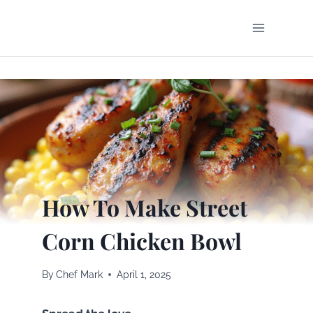
Skip
to
content
How To Make Street
Corn Chicken Bowl
By
Chef Mark
April 1, 2025