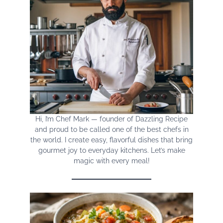
Hi, I’m Chef Mark — founder of Dazzling Recipe
and proud to be called one of the best chefs in
the world. I create easy, flavorful dishes that bring
gourmet joy to everyday kitchens. Let’s make
magic with every meal!