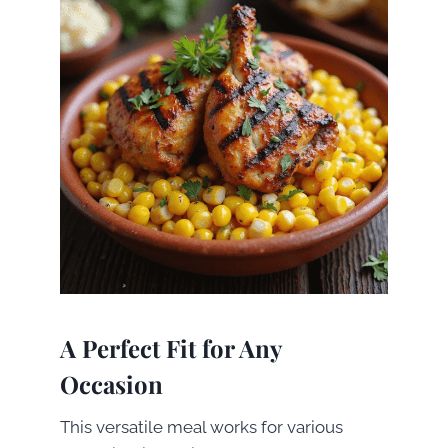
A Perfect Fit for Any
Occasion
This versatile meal works for various