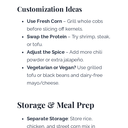
Customization Ideas
Use Fresh Corn
– Grill whole cobs
before slicing off kernels.
Swap the Protein
– Try shrimp, steak,
or tofu.
Adjust the Spice
– Add more chili
powder or extra jalapeño.
Vegetarian or Vegan?
Use grilled
tofu or black beans and dairy-free
mayo/cheese.
Storage & Meal Prep
Separate Storage
: Store rice,
chicken, and street corn mix in