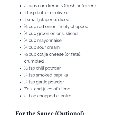
2 cups corn kernels (fresh or frozen)
1 tbsp butter or olive oil
1 small jalapeño, diced
¼ cup red onion, finely chopped
¼ cup green onions, sliced
¼ cup mayonnaise
¼ cup sour cream
⅓ cup cotija cheese (or feta),
crumbled
½ tsp chili powder
¼ tsp smoked paprika
¼ tsp garlic powder
Zest and juice of 1 lime
2 tbsp chopped cilantro
For the Sauce (Optional)