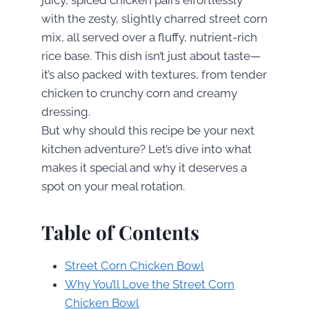
with the zesty, slightly charred street corn
mix, all served over a fluffy, nutrient-rich
rice base. This dish isn’t just about taste—
it’s also packed with textures, from tender
chicken to crunchy corn and creamy
dressing.
But why should this recipe be your next
kitchen adventure? Let’s dive into what
makes it special and why it deserves a
spot on your meal rotation.
Table of Contents
Street Corn Chicken Bowl
Why You’ll Love the Street Corn
Chicken Bowl