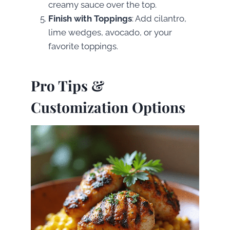
creamy sauce over the top.
Finish with Toppings
: Add cilantro,
lime wedges, avocado, or your
favorite toppings.
Pro Tips &
Customization Options