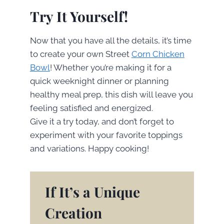
Try It Yourself!
Now that you have all the details, it’s time
to create your own Street
Corn Chicken
Bowl
! Whether you’re making it for a
quick weeknight dinner or planning
healthy meal prep, this dish will leave you
feeling satisfied and energized.
Give it a try today, and don’t forget to
experiment with your favorite toppings
and variations. Happy cooking!
If It’s a Unique
Creation