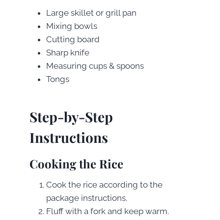
Large skillet or grill pan
Mixing bowls
Cutting board
Sharp knife
Measuring cups & spoons
Tongs
Step-by-Step
Instructions
Cooking the Rice
Cook the rice according to the
package instructions.
Fluff with a fork and keep warm.