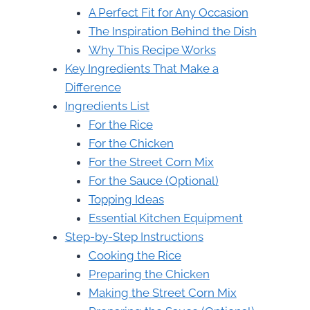
A Perfect Fit for Any Occasion
The Inspiration Behind the Dish
Why This Recipe Works
Key Ingredients That Make a
Difference
Ingredients List
For the Rice
For the Chicken
For the Street Corn Mix
For the Sauce (Optional)
Topping Ideas
Essential Kitchen Equipment
Step-by-Step Instructions
Cooking the Rice
Preparing the Chicken
Making the Street Corn Mix