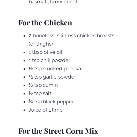
basmati, brown rice)
For the Chicken
2 boneless, skinless chicken breasts
(or thighs)
1 tbsp olive oil
1 tsp chili powder
½ tsp smoked paprika
½ tsp garlic powder
½ tsp cumin
½ tsp salt
¼ tsp black pepper
Juice of 1 lime
For the Street Corn Mix