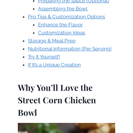
Preparing the Sauce (Optional)
Assembling the Bowl
Pro Tips & Customization Options
Enhance the Flavor
Customization Ideas
Storage & Meal Prep
Nutritional Information (Per Serving)
Try It Yourself!
If It’s a Unique Creation
Why You’ll Love the
Street Corn Chicken
Bowl