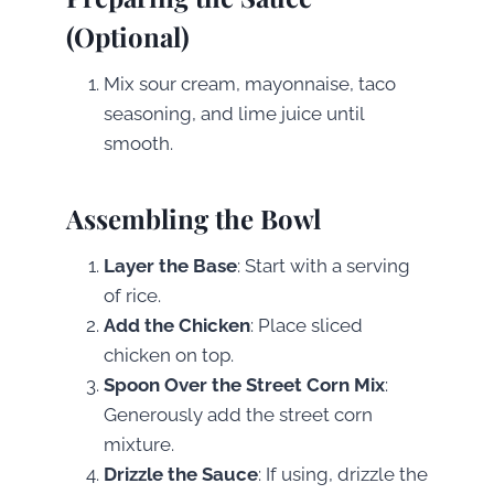
(Optional)
Mix sour cream, mayonnaise, taco
seasoning, and lime juice until
smooth.
Assembling the Bowl
Layer the Base
: Start with a serving
of rice.
Add the Chicken
: Place sliced
chicken on top.
Spoon Over the Street Corn Mix
:
Generously add the street corn
mixture.
Drizzle the Sauce
: If using, drizzle the