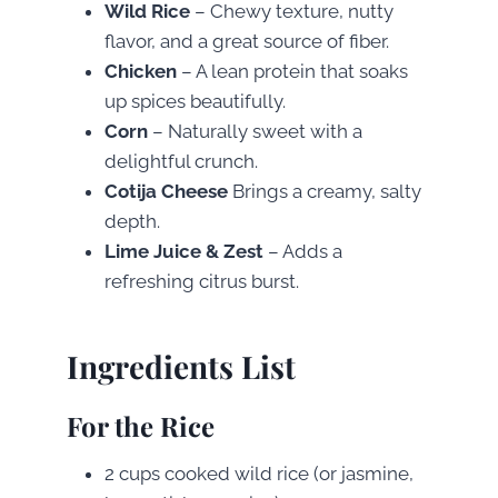
Wild Rice
– Chewy texture, nutty
flavor, and a great source of fiber.
Chicken
– A lean protein that soaks
up spices beautifully.
Corn
– Naturally sweet with a
delightful crunch.
Cotija Cheese
Brings a creamy, salty
depth.
Lime Juice & Zest
– Adds a
refreshing citrus burst.
Ingredients List
For the Rice
2 cups cooked wild rice (or jasmine,