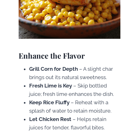
Enhance the Flavor
Grill Corn for Depth
– A slight char
brings out its natural sweetness.
Fresh Lime is Key
– Skip bottled
juice; fresh lime enhances the dish.
Keep Rice Fluffy
– Reheat with a
splash of water to retain moisture.
Let Chicken Rest
– Helps retain
juices for tender, flavorful bites.