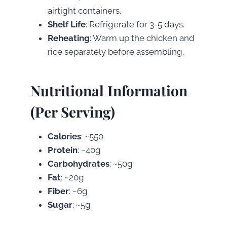
airtight containers.
Shelf Life
: Refrigerate for 3-5 days.
Reheating
: Warm up the chicken and
rice separately before assembling.
Nutritional Information
(Per Serving)
Calories
: ~550
Protein
: ~40g
Carbohydrates
: ~50g
Fat
: ~20g
Fiber
: ~6g
Sugar
: ~5g