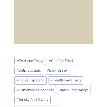
Post
#
Bold And Tasty
#
Comfort Food
Tags:
#
Delicious Eats
#
Easy Dinner
#
Flavor Explosion
#
Healthy And Tasty
#
Homemade Goodness
#
Meal Prep Magic
#
Smoky And Savory