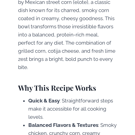
by Mexican street corn (elote), a classic
dish known for its charred, smoky corn
coated in creamy, cheesy goodness. This
bowl transforms those irresistible flavors
into a balanced, protein-rich meal,
perfect for any diet. The combination of
grilled corn, cotija cheese, and fresh lime
zest brings a bright, bold punch to every
bite.
Why This Recipe Works
Quick & Easy
: Straightforward steps
make it accessible for all cooking
levels.
Balanced Flavors & Textures
: Smoky
chicken, crunchy corn, creamy