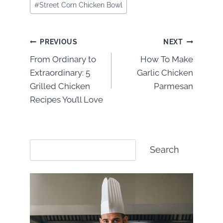
#
Street Corn Chicken Bowl
Post
PREVIOUS
NEXT
From Ordinary to
How To Make
navigation
Extraordinary: 5
Garlic Chicken
Grilled Chicken
Parmesan
Recipes You’ll Love
Search
Search