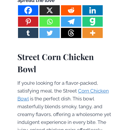
Spread the love
Street Corn Chicken
Bowl
If you’re looking for a flavor-packed,
satisfying meal, the Street
Corn Chicken
Bowl
is the perfect dish. This bowl
masterfully blends smoky, tangy, and
creamy flavors, offering a wholesome yet
indulgent experience in every bite. The
juicy, spiced chicken pairs effortlessly