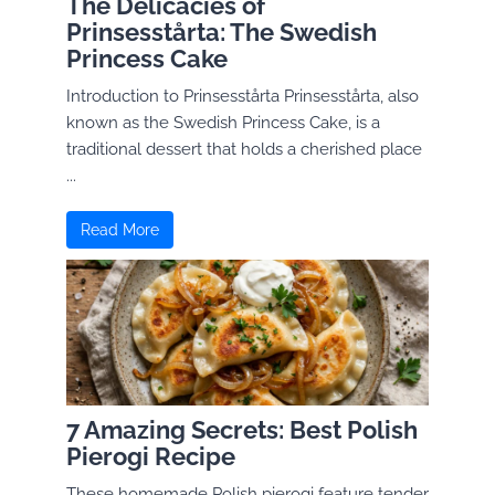
The Delicacies of
Prinsesstårta: The Swedish
Princess Cake
Introduction to Prinsesstårta Prinsesstårta, also
known as the Swedish Princess Cake, is a
traditional dessert that holds a cherished place
...
Read More
7 Amazing Secrets: Best Polish
Pierogi Recipe
These homemade Polish pierogi feature tender