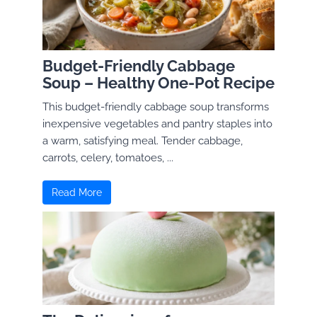
Budget-Friendly Cabbage
Soup – Healthy One-Pot Recipe
This budget-friendly cabbage soup transforms
inexpensive vegetables and pantry staples into
a warm, satisfying meal. Tender cabbage,
carrots, celery, tomatoes, ...
Read More