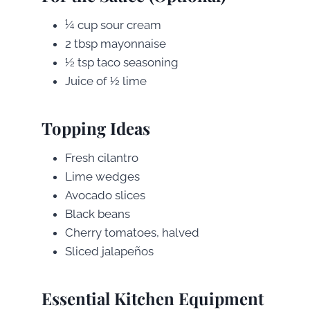
¼ cup sour cream
2 tbsp mayonnaise
½ tsp taco seasoning
Juice of ½ lime
Topping Ideas
Fresh cilantro
Lime wedges
Avocado slices
Black beans
Cherry tomatoes, halved
Sliced jalapeños
Essential Kitchen Equipment