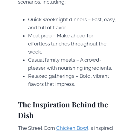
scenarios, including:
Quick weeknight dinners – Fast, easy,
and full of flavor.
Meal prep – Make ahead for
effortless lunches throughout the
week.
Casual family meals – A crowd-
pleaser with nourishing ingredients.
Relaxed gatherings – Bold, vibrant
flavors that impress.
The Inspiration Behind the
Dish
The Street Corn
Chicken Bowl
is inspired