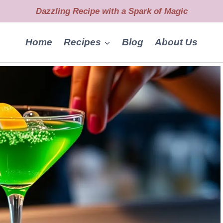
Dazzling Recipe with a Spark of Magic
Home
Recipes
Blog
About Us