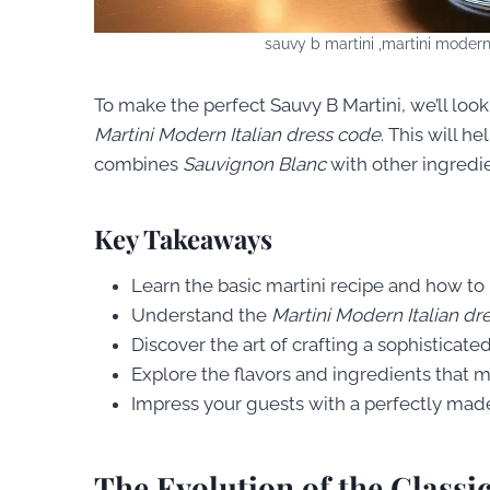
sauvy b martini ,martini modern
To make the perfect Sauvy B Martini, we’ll look 
Martini Modern Italian dress code
. This will h
combines
Sauvignon Blanc
with other ingredie
Key Takeaways
Learn the basic martini recipe and how to
Understand the
Martini Modern Italian dr
Discover the art of crafting a sophisticate
Explore the flavors and ingredients that 
Impress your guests with a perfectly mad
The Evolution of the Classi