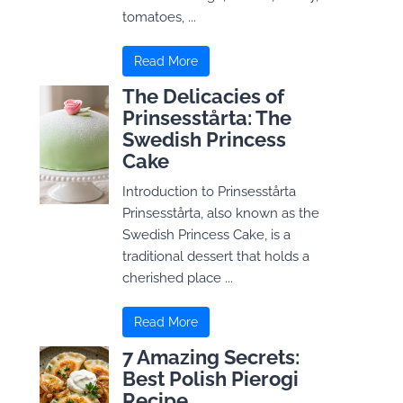
tomatoes, ...
Read More
The Delicacies of
Prinsesstårta: The
Swedish Princess
Cake
Introduction to Prinsesstårta
Prinsesstårta, also known as the
Swedish Princess Cake, is a
traditional dessert that holds a
cherished place ...
Read More
7 Amazing Secrets:
Best Polish Pierogi
Recipe