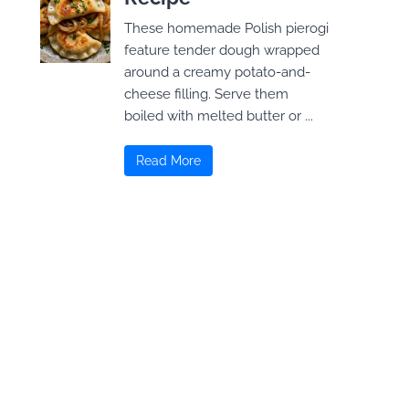
These homemade Polish pierogi
feature tender dough wrapped
around a creamy potato-and-
cheese filling. Serve them
boiled with melted butter or ...
Read More