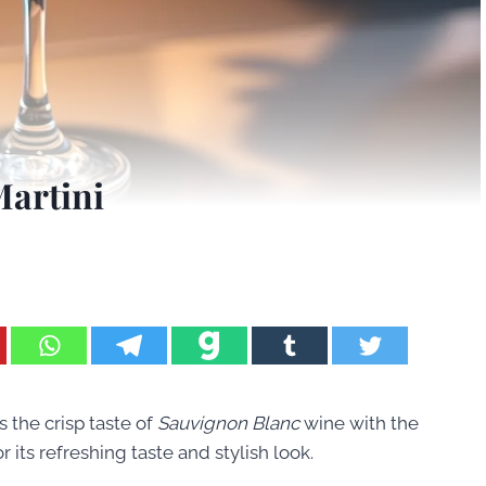
Martini
es the crisp taste of
Sauvignon Blanc
wine with the
r its refreshing taste and stylish look.