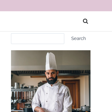
Search
Search