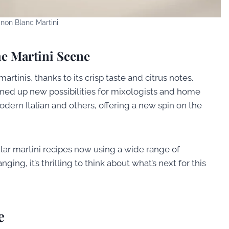
non Blanc Martini
e Martini Scene
rtinis, thanks to its crisp taste and citrus notes.
ened up new possibilities for mixologists and home
Modern Italian and others, offering a new spin on the
lar martini recipes now using a wide range of
ing, it’s thrilling to think about what’s next for this
e