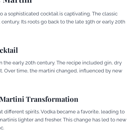
 a sophisticated cocktail is captivating. The classic
century. Its roots go back to the late 19th or early 20th
cktail
 in the early 20th century. The recipe included gin, dry
st. Over time, the martini changed, influenced by new
 Martini Transformation
t different spirits. Vodka became a favorite, leading to
artinis lighter and fresher. This change has led to new
c.