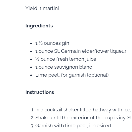
Yield: 1 martini
Ingredients
1 ½ ounces gin
1 ounce St. Germain elderflower liqueur
½ ounce fresh lemon juice
1 ounce sauvignon blanc
Lime peel, for garnish (optional)
Instructions
In a cocktail shaker filled halfway with ic
Shake until the exterior of the cup is icy. 
Garnish with lime peel, if desired.