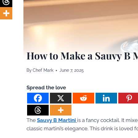
How to Make a Sauvy B 
By
Chef Mark
June 7, 2025
Spread the love
The
Sauvy B Martini
is a fancy cocktail. It mix
classic martini’s elegance. This drink is loved fo