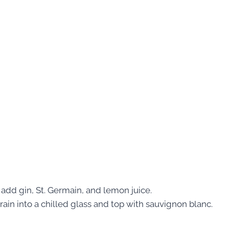
e, add gin, St. Germain, and lemon juice.
Strain into a chilled glass and top with sauvignon blanc.