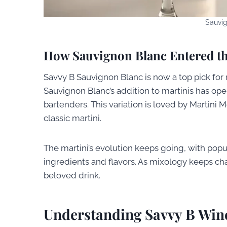
Sauvig
How Sauvignon Blanc Entered th
Savvy B Sauvignon Blanc is now a top pick for ma
Sauvignon Blanc’s addition to martinis has op
bartenders. This variation is loved by Martini 
classic martini.
The martini’s evolution keeps going, with popu
ingredients and flavors. As mixology keeps chang
beloved drink.
Understanding Savvy B Win