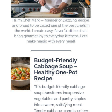
Hi, I’m Chef Mark — founder of Dazzling Recipe
and proud to be called one of the best chefs in
the world. I create easy, flavorful dishes that
bring gourmet joy to everyday kitchens. Let’s
make magic with every meal!
Budget-Friendly
Cabbage Soup –
Healthy One-Pot
Recipe
This budget-friendly cabbage
soup transforms inexpensive
vegetables and pantry staples
into a warm, satisfying meal.
Tender cabbage, carrots, celery,