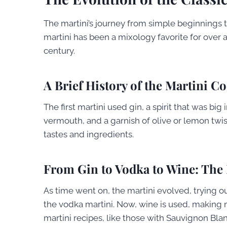
The martini’s journey from simple beginnings to
martini has been a mixology favorite for over a 
century.
A Brief History of the Martini Co
The first martini used gin, a spirit that was big
vermouth, and a garnish of olive or lemon twi
tastes and ingredients.
From Gin to Vodka to Wine: The
As time went on, the martini evolved, trying ou
the vodka martini. Now, wine is used, making m
martini recipes, like those with Sauvignon Blan