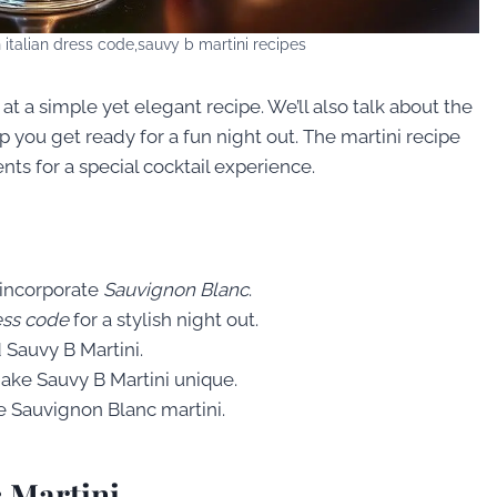
 italian dress code,sauvy b martini recipes
at a simple yet elegant recipe. We’ll also talk about the
elp you get ready for a fun night out. The martini recipe
nts for a special cocktail experience.
 incorporate
Sauvignon Blanc
.
ess code
for a stylish night out.
d Sauvy B Martini.
make Sauvy B Martini unique.
e Sauvignon Blanc martini.
c Martini