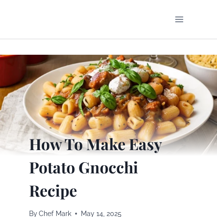
Skip
to
content
How To Make Easy
Potato Gnocchi
Recipe
By
Chef Mark
May 14, 2025