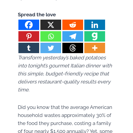
Spread the love
Transform yesterday’s baked potatoes
into tonight’s gourmet Italian dinner with
this simple, budget-friendly recipe that
delivers restaurant-quality results every
time.
Did you know that the average American
household wastes approximately 30% of
the food they purchase, costing a family
of four nearly $1,500 annually? Yet, some