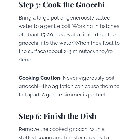
Step 5: Cook the Gnocchi
Bring a large pot of generously salted
water to a gentle boil. Working in batches
of about 15-20 pieces at a time, drop the
gnocchi into the water. When they float to
the surface (about 2-3 minutes), they’re
done.
Cooking Caution:
Never vigorously boil
gnocchi—the agitation can cause them to
fall apart. A gentle simmer is perfect.
Step 6: Finish the Dish
Remove the cooked gnocchi with a
slotted spoon and transfer directly to