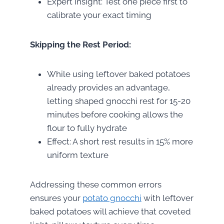
Expert Insight: Test one piece first to
calibrate your exact timing
Skipping the Rest Period:
While using leftover baked potatoes
already provides an advantage,
letting shaped gnocchi rest for 15-20
minutes before cooking allows the
flour to fully hydrate
Effect: A short rest results in 15% more
uniform texture
Addressing these common errors
ensures your
potato gnocchi
with leftover
baked potatoes will achieve that coveted