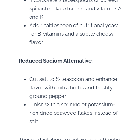
Incorporate 2 tablespoons of pureed
spinach or kale for iron and vitamins A
and K
Add 1 tablespoon of nutritional yeast
for B-vitamins and a subtle cheesy
flavor
Reduced Sodium Alternative:
Cut salt to ½ teaspoon and enhance
flavor with extra herbs and freshly
ground pepper
Finish with a sprinkle of potassium-
rich dried seaweed flakes instead of
salt
These adaptations maintain the authentic