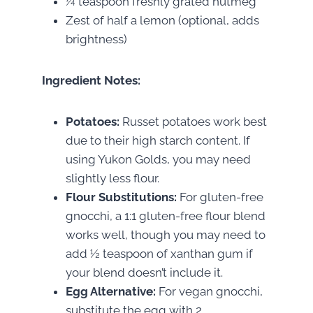
¼ teaspoon freshly grated nutmeg
Zest of half a lemon (optional, adds
brightness)
Ingredient Notes:
Potatoes:
Russet potatoes work best
due to their high starch content. If
using Yukon Golds, you may need
slightly less flour.
Flour Substitutions:
For gluten-free
gnocchi, a 1:1 gluten-free flour blend
works well, though you may need to
add ½ teaspoon of xanthan gum if
your blend doesn’t include it.
Egg Alternative:
For vegan gnocchi,
substitute the egg with 2