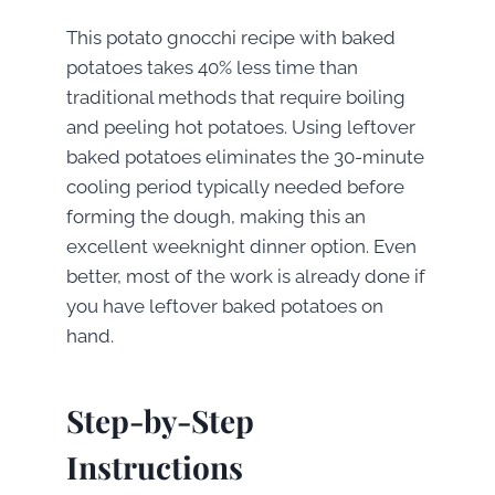
This potato gnocchi recipe with baked
potatoes takes 40% less time than
traditional methods that require boiling
and peeling hot potatoes. Using leftover
baked potatoes eliminates the 30-minute
cooling period typically needed before
forming the dough, making this an
excellent weeknight dinner option. Even
better, most of the work is already done if
you have leftover baked potatoes on
hand.
Step-by-Step
Instructions