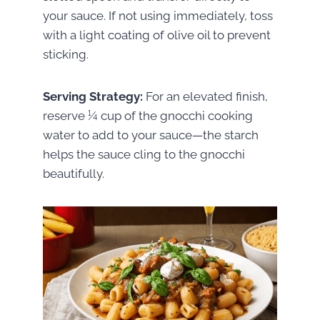
your sauce. If not using immediately, toss
with a light coating of olive oil to prevent
sticking.
Serving Strategy:
For an elevated finish,
reserve ¼ cup of the gnocchi cooking
water to add to your sauce—the starch
helps the sauce cling to the gnocchi
beautifully.