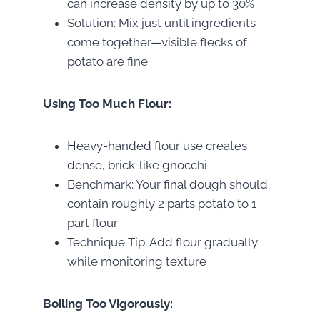
can increase density by up to 30%
Solution: Mix just until ingredients
come together—visible flecks of
potato are fine
Using Too Much Flour:
Heavy-handed flour use creates
dense, brick-like gnocchi
Benchmark: Your final dough should
contain roughly 2 parts potato to 1
part flour
Technique Tip: Add flour gradually
while monitoring texture
Boiling Too Vigorously: