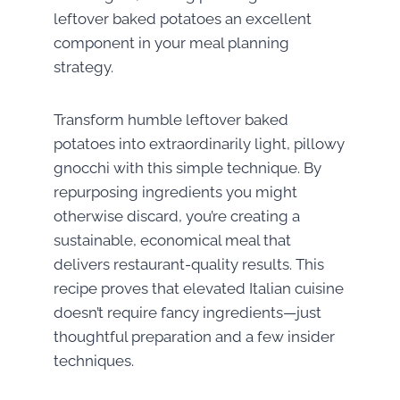
leftover baked potatoes an excellent
component in your meal planning
strategy.
Transform humble leftover baked
potatoes into extraordinarily light, pillowy
gnocchi with this simple technique. By
repurposing ingredients you might
otherwise discard, you’re creating a
sustainable, economical meal that
delivers restaurant-quality results. This
recipe proves that elevated Italian cuisine
doesn’t require fancy ingredients—just
thoughtful preparation and a few insider
techniques.