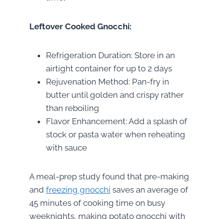
Leftover Cooked Gnocchi:
Refrigeration Duration: Store in an
airtight container for up to 2 days
Rejuvenation Method: Pan-fry in
butter until golden and crispy rather
than reboiling
Flavor Enhancement: Add a splash of
stock or pasta water when reheating
with sauce
A meal-prep study found that pre-making
and
freezing gnocchi
saves an average of
45 minutes of cooking time on busy
weeknights, making potato gnocchi with