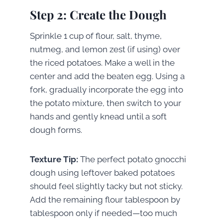
Step 2: Create the Dough
Sprinkle 1 cup of flour, salt, thyme,
nutmeg, and lemon zest (if using) over
the riced potatoes. Make a well in the
center and add the beaten egg. Using a
fork, gradually incorporate the egg into
the potato mixture, then switch to your
hands and gently knead until a soft
dough forms.
Texture Tip:
The perfect potato gnocchi
dough using leftover baked potatoes
should feel slightly tacky but not sticky.
Add the remaining flour tablespoon by
tablespoon only if needed—too much