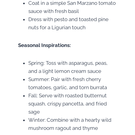
Coat in a simple San Marzano tomato
sauce with fresh basil
Dress with pesto and toasted pine
nuts for a Ligurian touch
Seasonal Inspirations:
Spring: Toss with asparagus, peas,
and a light lemon cream sauce
Summer: Pair with fresh cherry
tomatoes, garlic, and torn burrata
Fall: Serve with roasted butternut
squash, crispy pancetta, and fried
sage
Winter: Combine with a hearty wild
mushroom ragout and thyme