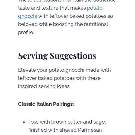
taste and texture that makes
potato
gnocchi
with leftover baked potatoes so
beloved while boosting the nutritional
profile.
Serving Suggestions
Elevate your potato gnocchi made with
leftover baked potatoes with these
inspired serving ideas:
Classic Italian Pairings:
Toss with brown butter and sage,
finished with shaved Parmesan