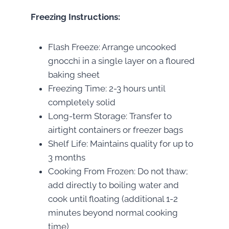
Freezing Instructions:
Flash Freeze: Arrange uncooked
gnocchi in a single layer on a floured
baking sheet
Freezing Time: 2-3 hours until
completely solid
Long-term Storage: Transfer to
airtight containers or freezer bags
Shelf Life: Maintains quality for up to
3 months
Cooking From Frozen: Do not thaw;
add directly to boiling water and
cook until floating (additional 1-2
minutes beyond normal cooking
time)