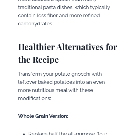
traditional pasta dishes, which typically
contain less fiber and more refined
carbohydrates.
Healthier Alternatives for
the Recipe
Transform your potato gnocchi with
leftover baked potatoes into an even
more nutritious meal with these
modifications:
Whole Grain Version:
Replace half the all-purpose flour