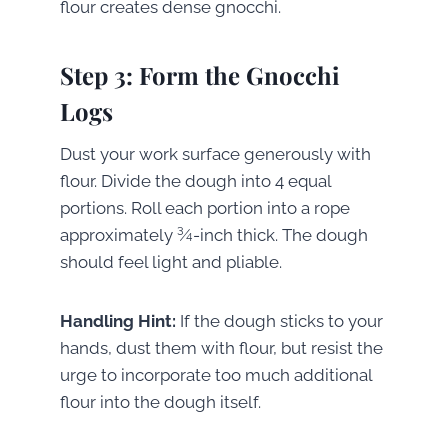
flour creates dense gnocchi.
Step 3: Form the Gnocchi
Logs
Dust your work surface generously with
flour. Divide the dough into 4 equal
portions. Roll each portion into a rope
approximately ¾-inch thick. The dough
should feel light and pliable.
Handling Hint:
If the dough sticks to your
hands, dust them with flour, but resist the
urge to incorporate too much additional
flour into the dough itself.