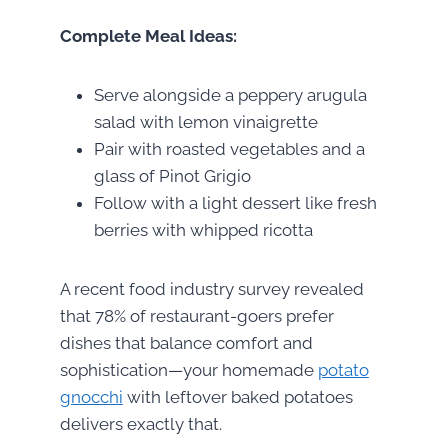
Complete Meal Ideas:
Serve alongside a peppery arugula
salad with lemon vinaigrette
Pair with roasted vegetables and a
glass of Pinot Grigio
Follow with a light dessert like fresh
berries with whipped ricotta
A recent food industry survey revealed
that 78% of restaurant-goers prefer
dishes that balance comfort and
sophistication—your homemade
potato
gnocchi
with leftover baked potatoes
delivers exactly that.