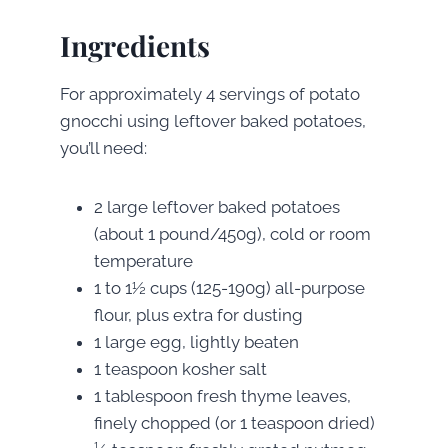
Ingredients
For approximately 4 servings of potato
gnocchi using leftover baked potatoes,
you’ll need:
2 large leftover baked potatoes
(about 1 pound/450g), cold or room
temperature
1 to 1½ cups (125-190g) all-purpose
flour, plus extra for dusting
1 large egg, lightly beaten
1 teaspoon kosher salt
1 tablespoon fresh thyme leaves,
finely chopped (or 1 teaspoon dried)