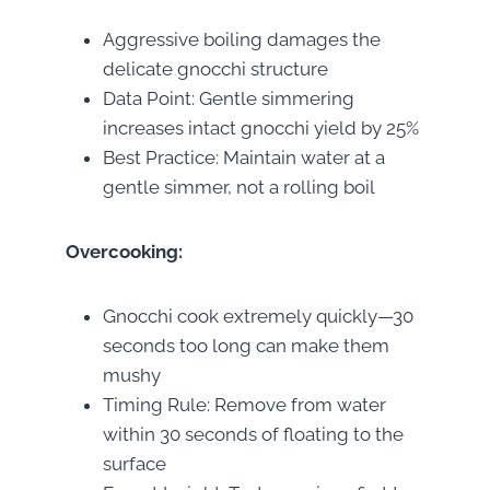
Aggressive boiling damages the
delicate gnocchi structure
Data Point: Gentle simmering
increases intact gnocchi yield by 25%
Best Practice: Maintain water at a
gentle simmer, not a rolling boil
Overcooking:
Gnocchi cook extremely quickly—30
seconds too long can make them
mushy
Timing Rule: Remove from water
within 30 seconds of floating to the
surface