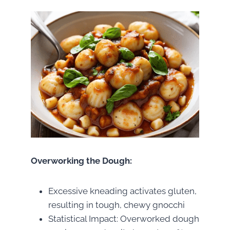
Overworking the Dough:
Excessive kneading activates gluten,
resulting in tough, chewy gnocchi
Statistical Impact: Overworked dough