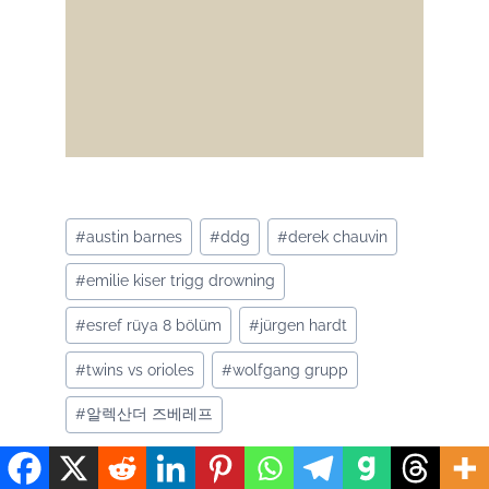
Post
#
austin barnes
#
ddg
#
derek chauvin
Tags:
#
emilie kiser trigg drowning
#
esref rüya 8 bölüm
#
jürgen hardt
#
twins vs orioles
#
wolfgang grupp
#
알렉산더 즈베레프