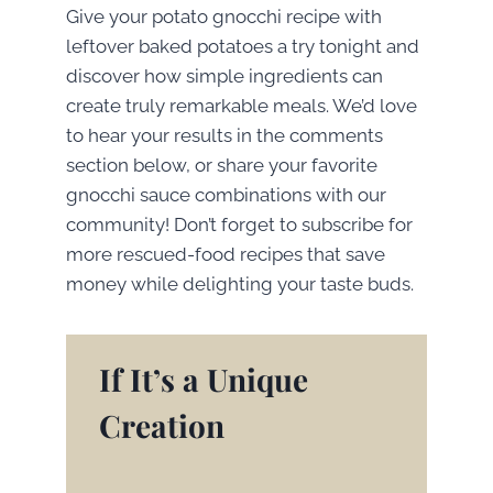
Give your potato gnocchi recipe with
leftover baked potatoes a try tonight and
discover how simple ingredients can
create truly remarkable meals. We’d love
to hear your results in the comments
section below, or share your favorite
gnocchi sauce combinations with our
community! Don’t forget to subscribe for
more rescued-food recipes that save
money while delighting your taste buds.
If It’s a Unique
Creation