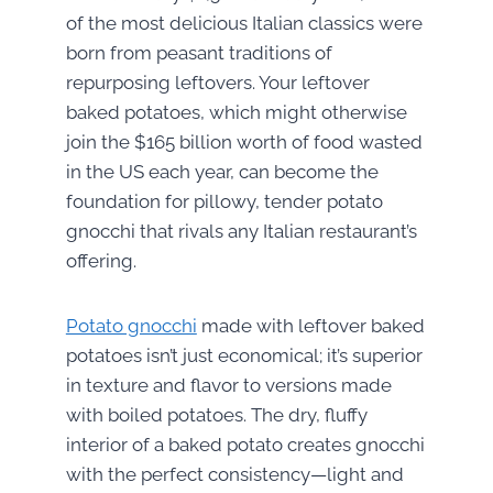
of the most delicious Italian classics were
born from peasant traditions of
repurposing leftovers. Your leftover
baked potatoes, which might otherwise
join the $165 billion worth of food wasted
in the US each year, can become the
foundation for pillowy, tender potato
gnocchi that rivals any Italian restaurant’s
offering.
Potato gnocchi
made with leftover baked
potatoes isn’t just economical; it’s superior
in texture and flavor to versions made
with boiled potatoes. The dry, fluffy
interior of a baked potato creates gnocchi
with the perfect consistency—light and