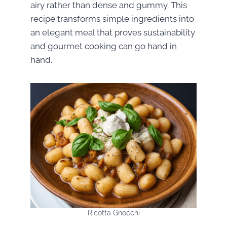
airy rather than dense and gummy. This
recipe transforms simple ingredients into
an elegant meal that proves sustainability
and gourmet cooking can go hand in
hand.
Ricotta Gnocchi