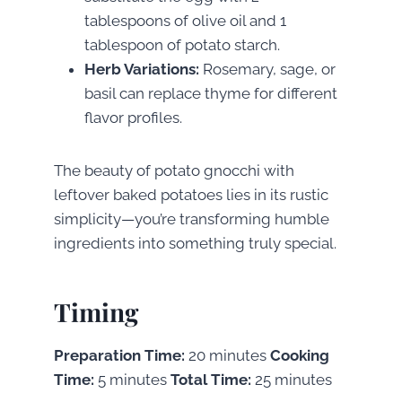
tablespoons of olive oil and 1
tablespoon of potato starch.
Herb Variations:
Rosemary, sage, or
basil can replace thyme for different
flavor profiles.
The beauty of potato gnocchi with
leftover baked potatoes lies in its rustic
simplicity—you’re transforming humble
ingredients into something truly special.
Timing
Preparation Time:
20 minutes
Cooking
Time:
5 minutes
Total Time:
25 minutes