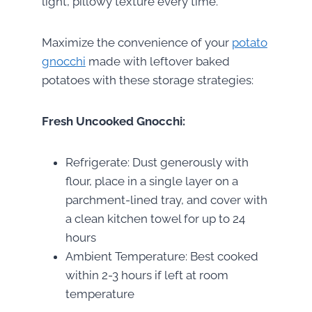
light, pillowy texture every time.
Maximize the convenience of your
potato
gnocchi
made with leftover baked
potatoes with these storage strategies:
Fresh Uncooked Gnocchi:
Refrigerate: Dust generously with
flour, place in a single layer on a
parchment-lined tray, and cover with
a clean kitchen towel for up to 24
hours
Ambient Temperature: Best cooked
within 2-3 hours if left at room
temperature