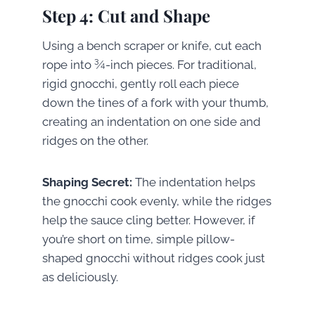
Step 4: Cut and Shape
Using a bench scraper or knife, cut each
rope into ¾-inch pieces. For traditional,
rigid gnocchi, gently roll each piece
down the tines of a fork with your thumb,
creating an indentation on one side and
ridges on the other.
Shaping Secret:
The indentation helps
the gnocchi cook evenly, while the ridges
help the sauce cling better. However, if
you’re short on time, simple pillow-
shaped gnocchi without ridges cook just
as deliciously.