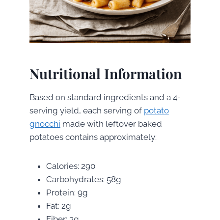
Nutritional Information
Based on standard ingredients and a 4-
serving yield, each serving of
potato
gnocchi
made with leftover baked
potatoes contains approximately:
Calories: 290
Carbohydrates: 58g
Protein: 9g
Fat: 2g
Fiber: 3g