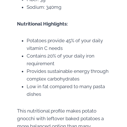
Sodium: 340mg
Nutritional Highlights:
Potatoes provide 45% of your daily
vitamin C needs
Contains 20% of your daily iron
requirement
Provides sustainable energy through
complex carbohydrates
Low in fat compared to many pasta
dishes
This nutritional profile makes potato
gnocchi with leftover baked potatoes a
more balanced option than many