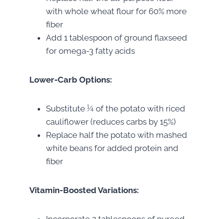
with whole wheat flour for 60% more
fiber
Add 1 tablespoon of ground flaxseed
for omega-3 fatty acids
Lower-Carb Options:
Substitute ¼ of the potato with riced
cauliflower (reduces carbs by 15%)
Replace half the potato with mashed
white beans for added protein and
fiber
Vitamin-Boosted Variations: