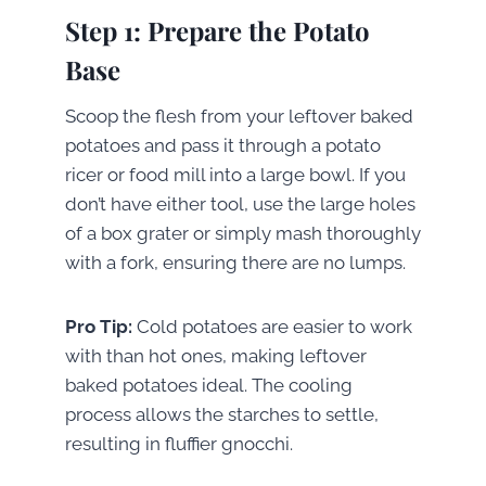
Step 1: Prepare the Potato
Base
Scoop the flesh from your leftover baked
potatoes and pass it through a potato
ricer or food mill into a large bowl. If you
don’t have either tool, use the large holes
of a box grater or simply mash thoroughly
with a fork, ensuring there are no lumps.
Pro Tip:
Cold potatoes are easier to work
with than hot ones, making leftover
baked potatoes ideal. The cooling
process allows the starches to settle,
resulting in fluffier gnocchi.