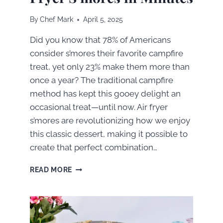
By
Chef Mark
April 5, 2025
Did you know that 78% of Americans
consider s’mores their favorite campfire
treat, yet only 23% make them more than
once a year? The traditional campfire
method has kept this gooey delight an
occasional treat—until now. Air fryer
s’mores are revolutionizing how we enjoy
this classic dessert, making it possible to
create that perfect combination…
HOW
READ MORE
TO
MAKE
PERFECT
AIR
FRYER