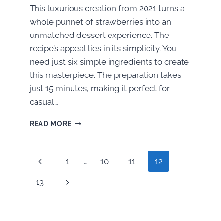
This luxurious creation from 2021 turns a
whole punnet of strawberries into an
unmatched dessert experience. The
recipe’s appeal lies in its simplicity. You
need just six simple ingredients to create
this masterpiece. The preparation takes
just 15 minutes, making it perfect for
casual…
HOW
READ MORE
TO
MAKE
IRRESISTIBLE
Page
Previous
1
…
10
11
12
DUBAI-
STYLE
navigation
Page
Next
13
CHOCOLATE-
COVERED
Page
STRAWBERRIES
AT