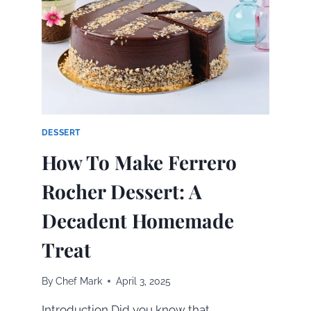
S’MORES
IN
MINUTES
DESSERT
How To Make Ferrero
Rocher Dessert: A
Decadent Homemade
Treat
By
Chef Mark
April 3, 2025
Introduction Did you know that