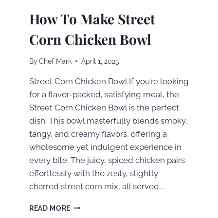
How To Make Street
Corn Chicken Bowl
By
Chef Mark
April 1, 2025
Street Corn Chicken Bowl If you’re looking
for a flavor-packed, satisfying meal, the
Street Corn Chicken Bowl is the perfect
dish. This bowl masterfully blends smoky,
tangy, and creamy flavors, offering a
wholesome yet indulgent experience in
every bite. The juicy, spiced chicken pairs
effortlessly with the zesty, slightly
charred street corn mix, all served…
HOW
READ MORE
TO