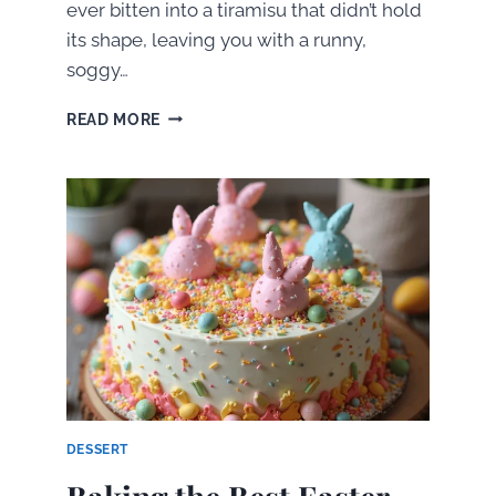
ever bitten into a tiramisu that didn’t hold
its shape, leaving you with a runny,
soggy…
HOW
READ MORE
TO
MAKE
A
PERFECTLY
FIRM
AND
IRRESISTIBLE
TIRAMISU
DESSERT