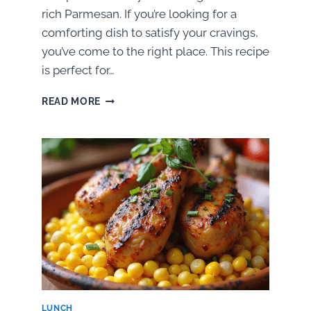
rich Parmesan. If you’re looking for a
comforting dish to satisfy your cravings,
you’ve come to the right place. This recipe
is perfect for…
HOW
READ MORE
TO
MAKE
GARLIC
CHICKEN
PARMESAN
LUNCH