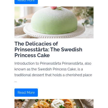
Read More
The Delicacies of
Prinsesstårta: The Swedish
Princess Cake
Introduction to Prinsesstårta Prinsesstårta, also
known as the Swedish Princess Cake, is a
traditional dessert that holds a cherished place
...
Read More