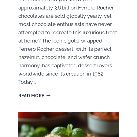
approximately 3.6 billion Ferrero Rocher
chocolates are sold globally yearly, yet
most chocolate enthusiasts have never
attempted to recreate this luxurious treat
at home? The iconic gold-wrapped
Ferrero Rocher dessert, with its perfect
hazelnut, chocolate, and wafer crunch
harmony, has captivated dessert lovers
worldwide since its creation in 1982.
Today,…
HOW
READ MORE
TO
MAKE
FERRERO
ROCHER
DESSERT:
A