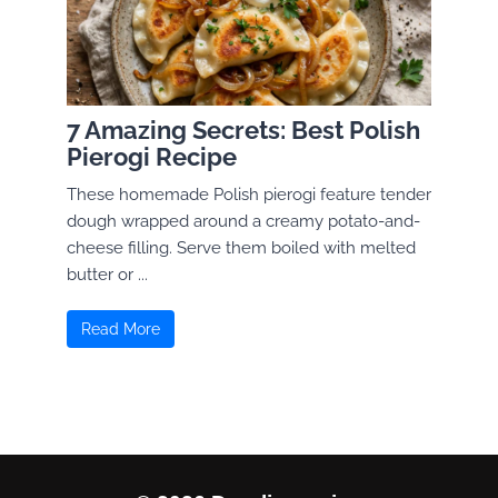
7 Amazing Secrets: Best Polish
Pierogi Recipe
These homemade Polish pierogi feature tender
dough wrapped around a creamy potato-and-
cheese filling. Serve them boiled with melted
butter or ...
Read More