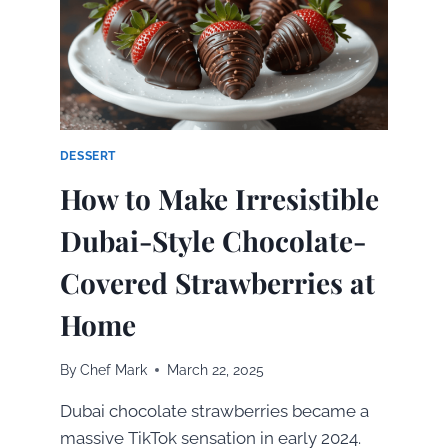
BEST
SALMON
EN
PAPILLOTE
AT
HOME
DESSERT
How to Make Irresistible
Dubai-Style Chocolate-
Covered Strawberries at
Home
By
Chef Mark
March 22, 2025
Dubai chocolate strawberries became a
massive TikTok sensation in early 2024.