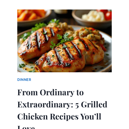
MAKE
STREET
CORN
CHICKEN
BOWL
DINNER
From Ordinary to
Extraordinary: 5 Grilled
Chicken Recipes You’ll
Love