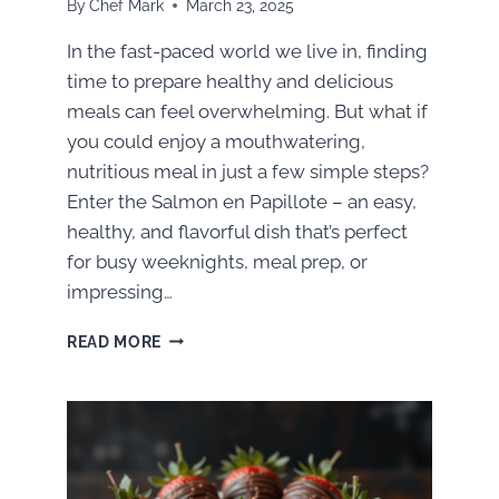
By
Chef Mark
March 23, 2025
In the fast-paced world we live in, finding
time to prepare healthy and delicious
meals can feel overwhelming. But what if
you could enjoy a mouthwatering,
nutritious meal in just a few simple steps?
Enter the Salmon en Papillote – an easy,
healthy, and flavorful dish that’s perfect
for busy weeknights, meal prep, or
impressing…
QUICK
READ MORE
&
NUTRITIOUS:
HOW
TO
MAKE
THE