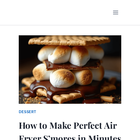
Skip
to
content
DESSERT
How to Make Perfect Air
Fryer S’mores in Minutes