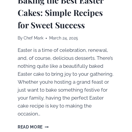
Baking the Best Easter
Cakes: Simple Recipes
for Sweet Success
By
Chef Mark
March 24, 2025
Easter is a time of celebration, renewal,
and, of course, delicious desserts. There’s
nothing quite like a beautifully baked
Easter cake to bring joy to your gathering.
Whether you’re hosting a grand feast or
just want to bake something festive for
your family, having the perfect Easter
cake recipe is key to making the
occasion…
BAKING
READ MORE
THE