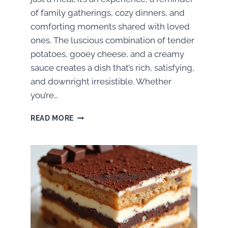
of family gatherings, cozy dinners, and
comforting moments shared with loved
ones. The luscious combination of tender
potatoes, gooey cheese, and a creamy
sauce creates a dish that’s rich, satisfying,
and downright irresistible. Whether
you’re…
HOW
READ MORE
TO
MAKE
THE
BEST
CHEESY
POTATO
BAKE