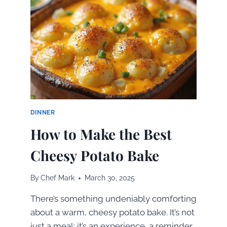
5
GRILLED
CHICKEN
RECIPES
YOU’LL
LOVE
DINNER
How to Make the Best
Cheesy Potato Bake
By
Chef Mark
March 30, 2025
There’s something undeniably comforting
about a warm, cheesy potato bake. It’s not
just a meal; it’s an experience, a reminder