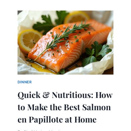
BEST
EASTER
CAKES:
SIMPLE
RECIPES
FOR
SWEET
SUCCESS
DINNER
Quick & Nutritious: How
to Make the Best Salmon
en Papillote at Home