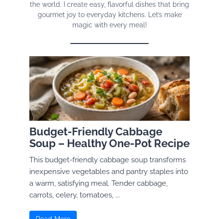
the world. I create easy, flavorful dishes that bring
gourmet joy to everyday kitchens. Let’s make
magic with every meal!
Budget-Friendly Cabbage
Soup – Healthy One-Pot Recipe
This budget-friendly cabbage soup transforms
inexpensive vegetables and pantry staples into
a warm, satisfying meal. Tender cabbage,
carrots, celery, tomatoes, ...