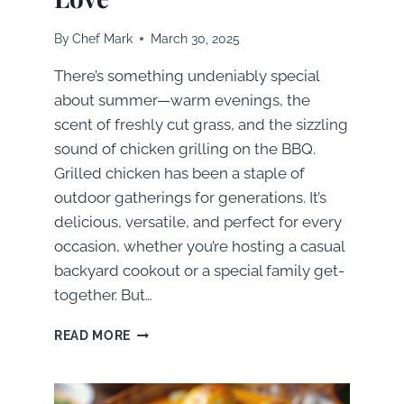
By
Chef Mark
March 30, 2025
There’s something undeniably special
about summer—warm evenings, the
scent of freshly cut grass, and the sizzling
sound of chicken grilling on the BBQ.
Grilled chicken has been a staple of
outdoor gatherings for generations. It’s
delicious, versatile, and perfect for every
occasion, whether you’re hosting a casual
backyard cookout or a special family get-
together. But…
FROM
READ MORE
ORDINARY
TO
EXTRAORDINARY: