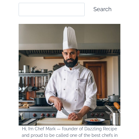
HOME
Search
Search
Hi, I’m Chef Mark — founder of Dazzling Recipe
and proud to be called one of the best chefs in