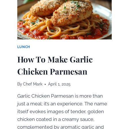
DECADENT
HOMEMADE
TREAT
LUNCH
How To Make Garlic
Chicken Parmesan
By
Chef Mark
April 1, 2025
Garlic Chicken Parmesan is more than
just a meal; it’s an experience. The name
itself evokes images of tender, golden
chicken coated in a creamy sauce,
complemented by aromatic garlic and