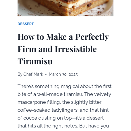
DESSERT
How to Make a Perfectly
Firm and Irresistible
Tiramisu
By
Chef Mark
March 30, 2025
There’s something magical about the first
bite of a well-made tiramisu. The velvety
mascarpone filling, the slightly bitter
coffee-soaked ladyfingers, and that hint
of cocoa dusting on top—it’s a dessert
that hits all the right notes. But have you