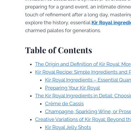
preparing for a grand event, an intimate dinner
touch of refinement after a long day, masterin
explore the history, essential
Kir Royal ingred
charmed palates for generations.
Table of Contents
The Origin and Definition of Kir Royal: Mor
Kir Royal Recipe: Simple Ingredients and 
Kir Royal Ingredients – Essential Quan
Preparing Your Kir Royal
The Kir Royal Ingredients in Detail: Choo
Crème de Cassis
Champagne, Sparkling Wine, or Prosec
Creative Variations of Kir Royal: Beyond t
Kir Royal Jelly Shots