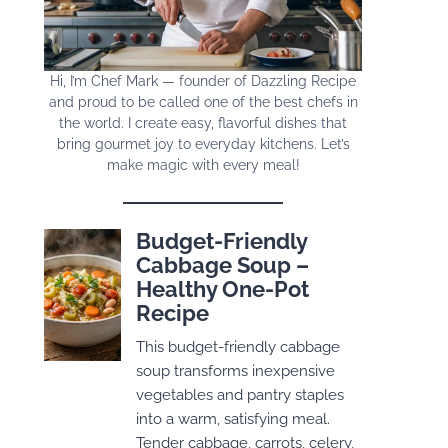
Hi, I’m Chef Mark — founder of Dazzling Recipe
and proud to be called one of the best chefs in
the world. I create easy, flavorful dishes that
bring gourmet joy to everyday kitchens. Let’s
make magic with every meal!
Budget-Friendly
Cabbage Soup –
Healthy One-Pot
Recipe
This budget-friendly cabbage
soup transforms inexpensive
vegetables and pantry staples
into a warm, satisfying meal.
Tender cabbage, carrots, celery,