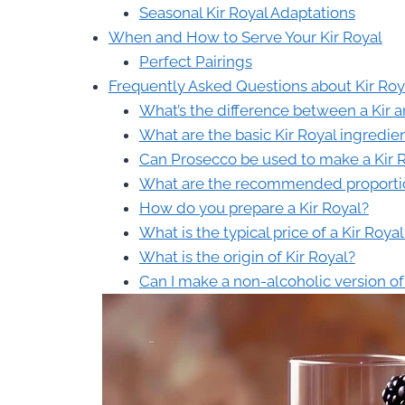
Seasonal Kir Royal Adaptations
When and How to Serve Your Kir Royal
Perfect Pairings
Frequently Asked Questions about Kir Roy
What’s the difference between a Kir a
What are the basic Kir Royal ingredie
Can Prosecco be used to make a Kir 
What are the recommended proportion
How do you prepare a Kir Royal?
What is the typical price of a Kir Royal
What is the origin of Kir Royal?
Can I make a non-alcoholic version of