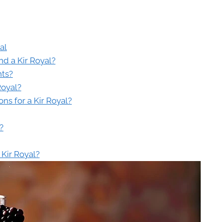
al
nd a Kir Royal?
nts?
Royal?
s for a Kir Royal?
?
 Kir Royal?