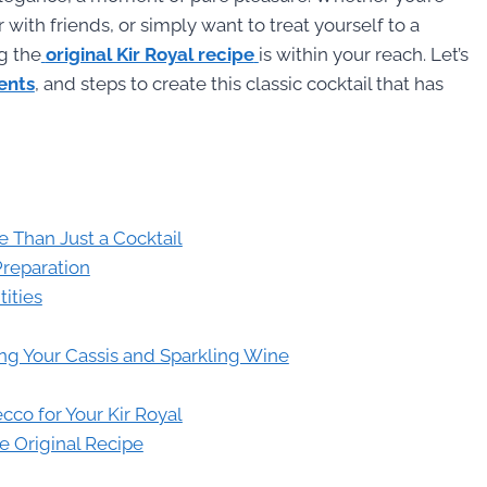
 with friends, or simply want to treat yourself to a
g the
original Kir Royal recipe
is within your reach. Let’s
ients
, and steps to create this classic cocktail that has
e Than Just a Cocktail
Preparation
tities
sing Your Cassis and Sparkling Wine
co for Your Kir Royal
he Original Recipe