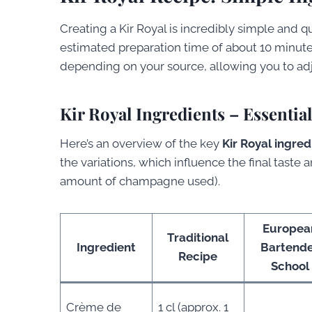
Creating a Kir Royal is incredibly simple and q
estimated preparation time of about 10 minute
depending on your source, allowing you to adj
Kir Royal Ingredients – Essentia
Here’s an overview of the key
Kir Royal ingred
the variations, which influence the final taste 
amount of champagne used).
Europea
Traditional
Ingredient
Bartend
Recipe
School
Crème de
1 cl (approx. 1