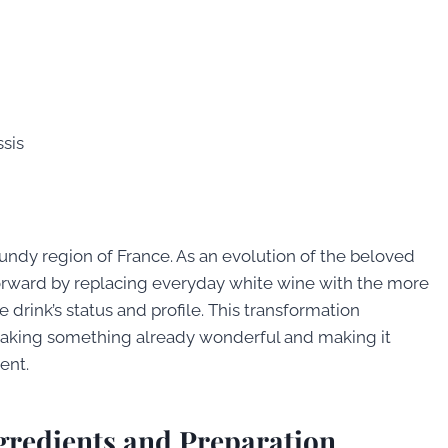
sis
undy region of France. As an evolution of the beloved
ep forward by replacing everyday white wine with the more
drink’s status and profile. This transformation
taking something already wonderful and making it
ent.
ngredients and Preparation