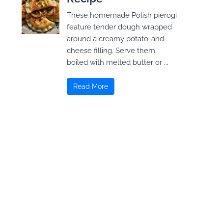
These homemade Polish pierogi
feature tender dough wrapped
around a creamy potato-and-
cheese filling. Serve them
boiled with melted butter or ...
Read More