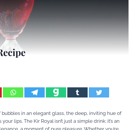
Recipe
bubbles in an elegant glass, the deep, inviting hue of
our lips. The Kir Royal isn’t just a simple drink; it’s an
s elegance, a moment of pure pleasure. Whether you’re