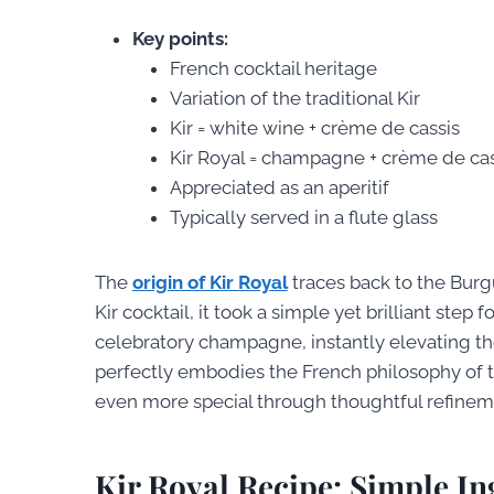
Key points:
French cocktail heritage
Variation of the traditional Kir
Kir = white wine + crème de cassis
Kir Royal = champagne + crème de cas
Appreciated as an aperitif
Typically served in a flute glass
The
origin of Kir Royal
traces back to the Burg
Kir cocktail, it took a simple yet brilliant st
celebratory champagne, instantly elevating the 
perfectly embodies the French philosophy of 
even more special through thoughtful refinem
Kir Royal Recipe: Simple I