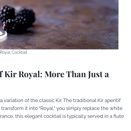
 Royal Cocktail
f Kir Royal: More Than Just a
 variation of the classic Kir. The traditional Kir aperitif
transform it into “Royal,” you simply replace the white
ce, this elegant cocktail is typically served in a flute