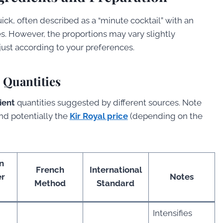
uick, often described as a “minute cocktail” with an
s. However, the proportions may vary slightly
ust according to your preferences.
l Quantities
ient
quantities suggested by different sources. Note
and potentially the
Kir Royal price
(depending on the
n
French
International
er
Notes
Method
Standard
Intensifies