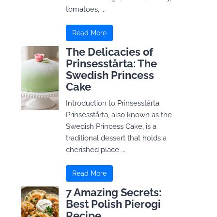
tomatoes, ...
Read More
The Delicacies of
Prinsesstårta: The
Swedish Princess
Cake
Introduction to Prinsesstårta
Prinsesstårta, also known as the
Swedish Princess Cake, is a
traditional dessert that holds a
cherished place ...
Read More
7 Amazing Secrets:
Best Polish Pierogi
Recipe