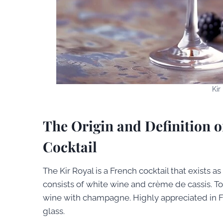
Kir
The Origin and Definition o
Cocktail
The Kir Royal is a French cocktail that exists as a
consists of white wine and crème de cassis. To 
wine with champagne. Highly appreciated in Fran
glass.