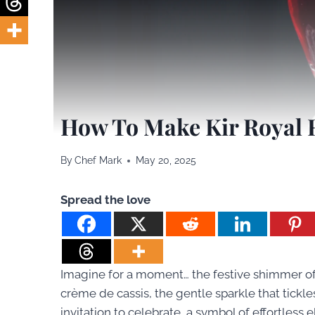
How To Make Kir Royal 
By
Chef Mark
May 20, 2025
Spread the love
Imagine for a moment… the festive shimmer of 
crème de cassis, the gentle sparkle that tickles y
invitation to celebrate, a symbol of effortles