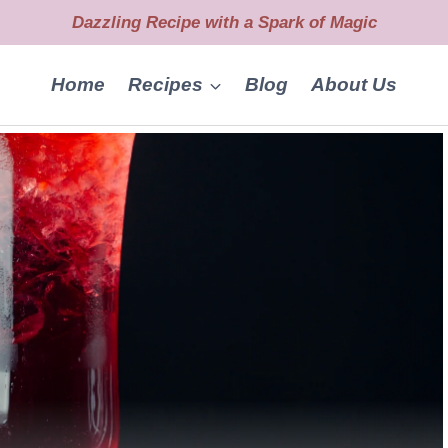
Dazzling Recipe with a Spark of Magic
Home
Recipes
Blog
About Us