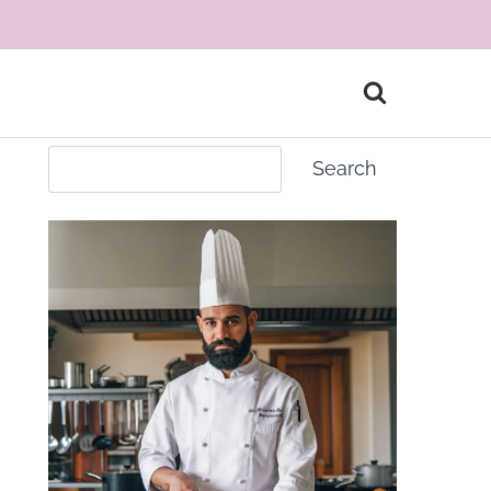
Search
Search