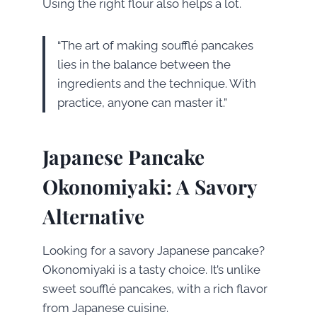
Using the right flour also helps a lot.
“The art of making soufflé pancakes
lies in the balance between the
ingredients and the technique. With
practice, anyone can master it.”
Japanese Pancake
Okonomiyaki: A Savory
Alternative
Looking for a savory Japanese pancake?
Okonomiyaki is a tasty choice. It’s unlike
sweet soufflé pancakes, with a rich flavor
from Japanese cuisine.