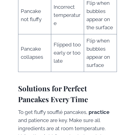
Flip when
Incorrect
Pancake
bubbles
temperatur
not fluffy
appear on
e
the surface
Flip when
Flipped too
Pancake
bubbles
early or too
collapses
appear on
late
surface
Solutions for Perfect
Pancakes Every Time
To get fluffy soufflé pancakes,
practice
and patience are key. Make sure all
ingredients are at room temperature.