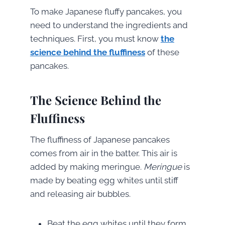
To make Japanese fluffy pancakes, you
need to understand the ingredients and
techniques. First, you must know
the
science behind the fluffiness
of these
pancakes.
The Science Behind the
Fluffiness
The fluffiness of Japanese pancakes
comes from air in the batter. This air is
added by making meringue.
Meringue
is
made by beating egg whites until stiff
and releasing air bubbles.
Beat the egg whites until they form