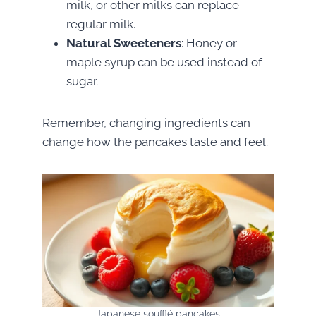
milk, or other milks can replace
regular milk.
Natural Sweeteners
: Honey or
maple syrup can be used instead of
sugar.
Remember, changing ingredients can
change how the pancakes taste and feel.
Japanese soufflé pancakes