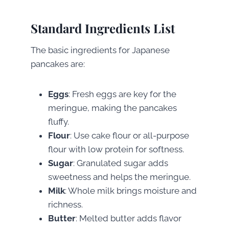
Standard Ingredients List
The basic ingredients for Japanese
pancakes are:
Eggs
: Fresh eggs are key for the
meringue, making the pancakes
fluffy.
Flour
: Use cake flour or all-purpose
flour with low protein for softness.
Sugar
: Granulated sugar adds
sweetness and helps the meringue.
Milk
: Whole milk brings moisture and
richness.
Butter
: Melted butter adds flavor