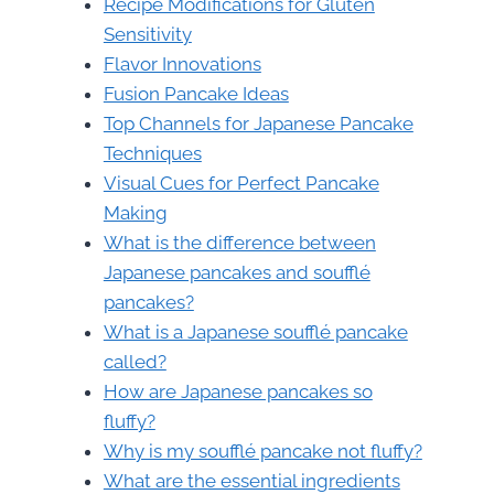
Recipe Modifications for Gluten
Sensitivity
Flavor Innovations
Fusion Pancake Ideas
Top Channels for Japanese Pancake
Techniques
Visual Cues for Perfect Pancake
Making
What is the difference between
Japanese pancakes and soufflé
pancakes?
What is a Japanese soufflé pancake
called?
How are Japanese pancakes so
fluffy?
Why is my soufflé pancake not fluffy?
What are the essential ingredients