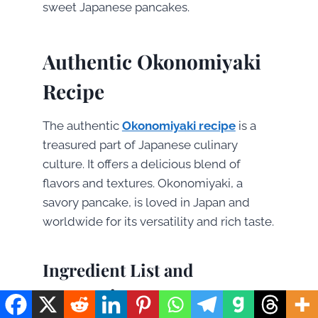
sweet Japanese pancakes.
Authentic Okonomiyaki
Recipe
The authentic
Okonomiyaki recipe
is a
treasured part of Japanese culinary
culture. It offers a delicious blend of
flavors and textures. Okonomiyaki, a
savory pancake, is loved in Japan and
worldwide for its versatility and rich taste.
Ingredient List and
Preparation