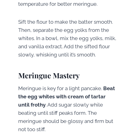
temperature for better meringue.
Sift the flour to make the batter smooth.
Then, separate the egg yolks from the
whites. In a bowl, mix the egg yolks, milk,
and vanilla extract. Add the sifted flour
slowly, whisking until it’s smooth.
Meringue Mastery
Meringue is key for a light pancake.
Beat
the egg whites with cream of tartar
until frothy
. Add sugar slowly while
beating until stiff peaks form. The
meringue should be glossy and firm but
not too stiff.