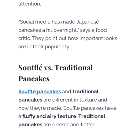
attention.
“Social media has made Japanese
pancakes a hit overnight,” says a food
critic. They point out how important looks
are in their popularity.
Soufflé vs. Traditional
Pancakes
Soufflé pancakes
and
traditional
pancakes
are different in texture and
how they’re made. Soufflé pancakes have
a
fluffy and airy texture
.
Traditional
pancakes
are denser and flatter.