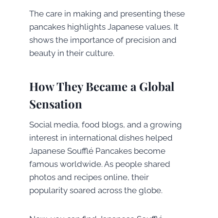
The care in making and presenting these
pancakes highlights Japanese values. It
shows the importance of precision and
beauty in their culture.
How They Became a Global
Sensation
Social media, food blogs, and a growing
interest in international dishes helped
Japanese Soufflé Pancakes become
famous worldwide. As people shared
photos and recipes online, their
popularity soared across the globe.