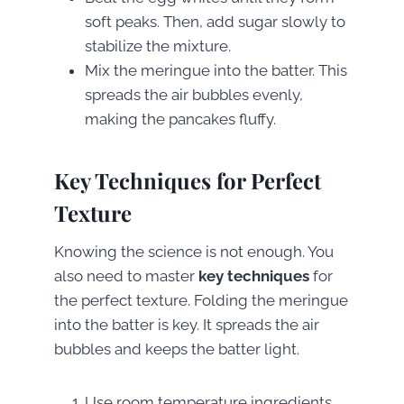
soft peaks. Then, add sugar slowly to
stabilize the mixture.
Mix the meringue into the batter. This
spreads the air bubbles evenly,
making the pancakes fluffy.
Key Techniques for Perfect
Texture
Knowing the science is not enough. You
also need to master
key techniques
for
the perfect texture. Folding the meringue
into the batter is key. It spreads the air
bubbles and keeps the batter light.
Use room temperature ingredients