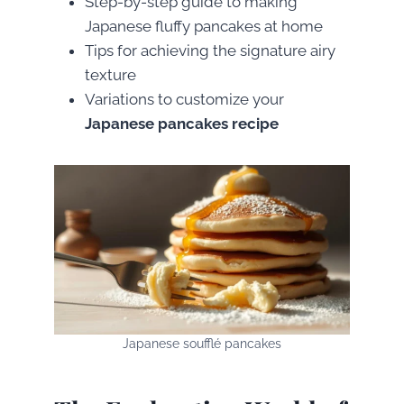
Step-by-step guide to making
Japanese fluffy pancakes at home
Tips for achieving the signature airy
texture
Variations to customize your
Japanese pancakes recipe
Japanese soufflé pancakes