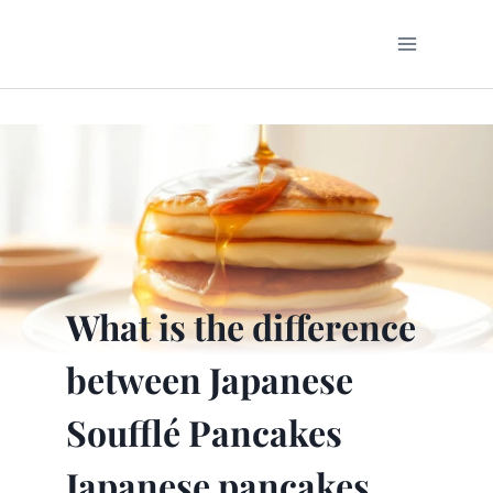
Skip
to
content
What is the difference
between Japanese
Soufflé Pancakes
Japanese pancakes