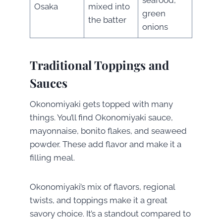
Osaka
mixed into
green
the batter
onions
Traditional Toppings and
Sauces
Okonomiyaki gets topped with many
things. You’ll find Okonomiyaki sauce,
mayonnaise, bonito flakes, and seaweed
powder. These add flavor and make it a
filling meal.
Okonomiyaki’s mix of flavors, regional
twists, and toppings make it a great
savory choice. It’s a standout compared to