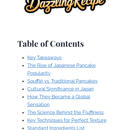
Table of Contents
Key Takeaways
The Rise of Japanese Pancake
Popularity
Soufflé vs. Traditional Pancakes
Cultural Significance in Japan
How They Became a Global
Sensation
The Science Behind the Fluffiness
Key Techniques for Perfect Texture
Standard Ingredients List