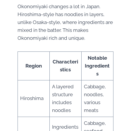
Okonomiyaki changes a lot in Japan.
Hiroshima-style has noodles in layers,
unlike Osaka-style, where ingredients are
mixed in the batter. This makes
Okonomiyaki rich and unique.
Notable
Characteri
Region
Ingredient
stics
s
A layered
Cabbage,
structure
noodles,
Hiroshima
includes
various
noodles
meats
Cabbage,
Ingredients
seafood,