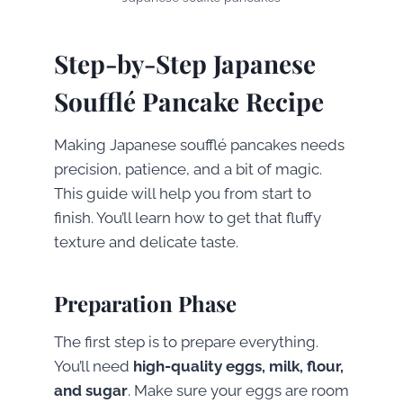
Step-by-Step Japanese
Soufflé Pancake Recipe
Making Japanese soufflé pancakes needs
precision, patience, and a bit of magic.
This guide will help you from start to
finish. You’ll learn how to get that fluffy
texture and delicate taste.
Preparation Phase
The first step is to prepare everything.
You’ll need
high-quality eggs, milk, flour,
and sugar
. Make sure your eggs are room