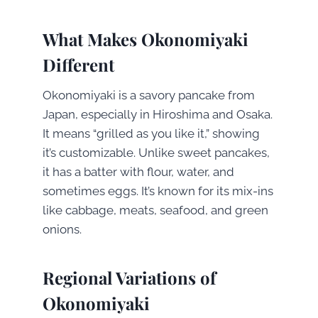
What Makes Okonomiyaki
Different
Okonomiyaki is a savory pancake from
Japan, especially in Hiroshima and Osaka.
It means “grilled as you like it,” showing
it’s customizable. Unlike sweet pancakes,
it has a batter with flour, water, and
sometimes eggs. It’s known for its mix-ins
like cabbage, meats, seafood, and green
onions.
Regional Variations of
Okonomiyaki