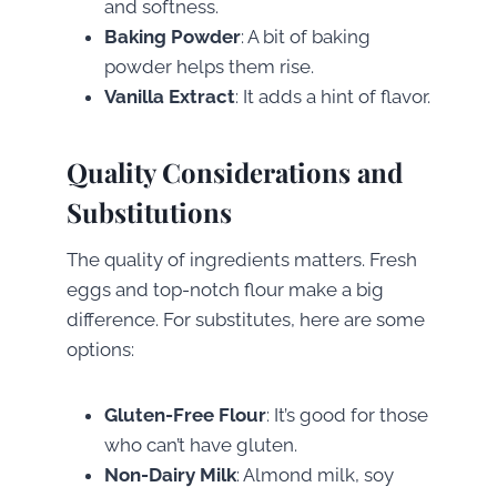
and softness.
Baking Powder
: A bit of baking
powder helps them rise.
Vanilla Extract
: It adds a hint of flavor.
Quality Considerations and
Substitutions
The quality of ingredients matters. Fresh
eggs and top-notch flour make a big
difference. For substitutes, here are some
options:
Gluten-Free Flour
: It’s good for those
who can’t have gluten.
Non-Dairy Milk
: Almond milk, soy