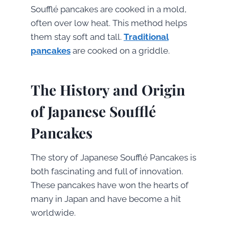
Soufflé pancakes are cooked in a mold,
often over low heat. This method helps
them stay soft and tall.
Traditional
pancakes
are cooked on a griddle.
The History and Origin
of Japanese Soufflé
Pancakes
The story of Japanese Soufflé Pancakes is
both fascinating and full of innovation.
These pancakes have won the hearts of
many in Japan and have become a hit
worldwide.