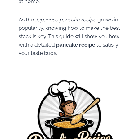
at home.
As the
Japanese pancake recipe
grows in
popularity, knowing how to make the best
stack is key. This guide will show you how,
with a detailed
pancake recipe
to satisfy
your taste buds.