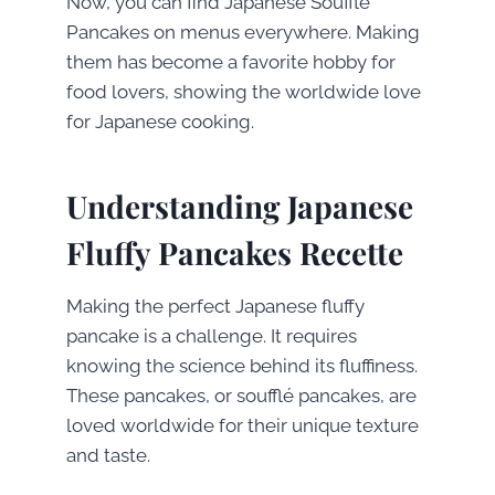
Now, you can find Japanese Soufflé
Pancakes on menus everywhere. Making
them has become a favorite hobby for
food lovers, showing the worldwide love
for Japanese cooking.
Understanding Japanese
Fluffy Pancakes Recette
Making the perfect Japanese fluffy
pancake is a challenge. It requires
knowing the science behind its fluffiness.
These pancakes, or soufflé pancakes, are
loved worldwide for their unique texture
and taste.