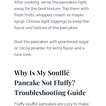
After cooking, serve the pancakes right
away for the best texture. Top them with
fresh fruits, whipped cream, or maple
syrup. Choose light toppings to keep the
flavor and texture of the pancakes.
Dust the pancakes with powdered sugar
or cocoa powder for extra flavor and a
nice look.
Why Is My Soufflé
Pancake Not Fluffy?
Troubleshooting Guide
Fluffy soufflé pancakes are a joy to make.