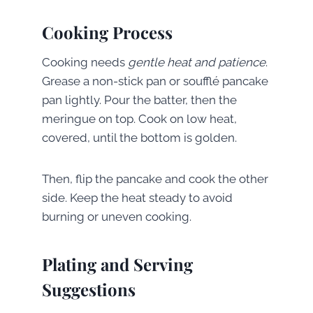
Cooking Process
Cooking needs
gentle heat and patience
.
Grease a non-stick pan or soufflé pancake
pan lightly. Pour the batter, then the
meringue on top. Cook on low heat,
covered, until the bottom is golden.
Then, flip the pancake and cook the other
side. Keep the heat steady to avoid
burning or uneven cooking.
Plating and Serving
Suggestions