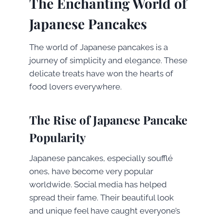
The Enchanting World of
Japanese Pancakes
The world of Japanese pancakes is a
journey of simplicity and elegance. These
delicate treats have won the hearts of
food lovers everywhere.
The Rise of Japanese Pancake
Popularity
Japanese pancakes, especially soufflé
ones, have become very popular
worldwide. Social media has helped
spread their fame. Their beautiful look
and unique feel have caught everyone’s