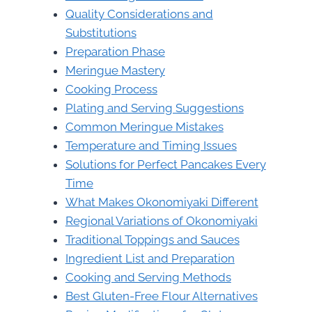
Quality Considerations and
Substitutions
Preparation Phase
Meringue Mastery
Cooking Process
Plating and Serving Suggestions
Common Meringue Mistakes
Temperature and Timing Issues
Solutions for Perfect Pancakes Every
Time
What Makes Okonomiyaki Different
Regional Variations of Okonomiyaki
Traditional Toppings and Sauces
Ingredient List and Preparation
Cooking and Serving Methods
Best Gluten-Free Flour Alternatives