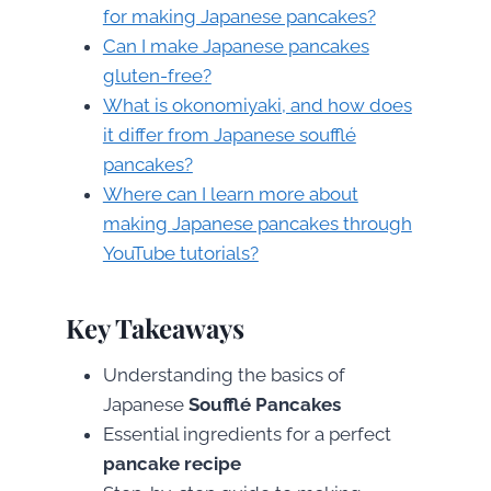
for making Japanese pancakes?
Can I make Japanese pancakes
gluten-free?
What is okonomiyaki, and how does
it differ from Japanese soufflé
pancakes?
Where can I learn more about
making Japanese pancakes through
YouTube tutorials?
Key Takeaways
Understanding the basics of
Japanese
Soufflé Pancakes
Essential ingredients for a perfect
pancake recipe