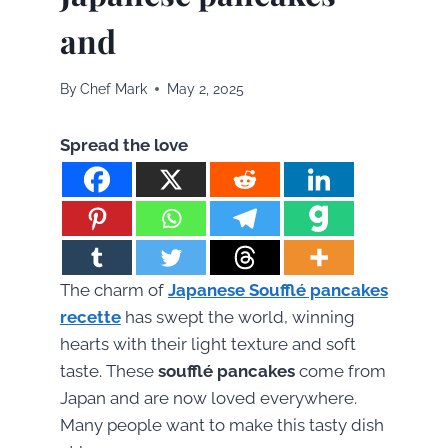
and
By
Chef Mark
May 2, 2025
Spread the love
The charm of
Japanese Soufflé pancakes
recette
has swept the world, winning
hearts with their light texture and soft
taste. These
soufflé pancakes
come from
Japan and are now loved everywhere.
Many people want to make this tasty dish