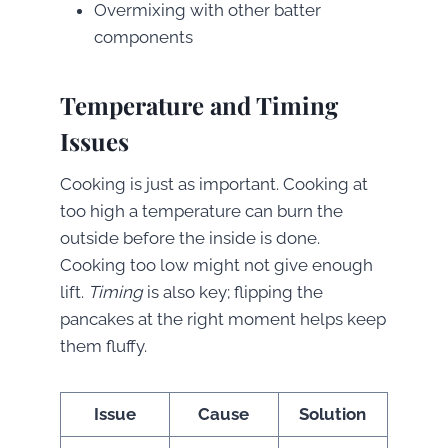
Overmixing with other batter
components
Temperature and Timing
Issues
Cooking is just as important. Cooking at
too high a temperature can burn the
outside before the inside is done.
Cooking too low might not give enough
lift.
Timing
is also key; flipping the
pancakes at the right moment helps keep
them fluffy.
Issue
Cause
Solution