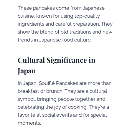
These pancakes come from Japanese
cuisine, known for using top-quality
ingredients and careful preparation. They
show the blend of old traditions and new
trends in Japanese food culture.
Cultural Significance in
Japan
In Japan, Soufflé Pancakes are more than
breakfast or brunch. They are a cultural
symbol, bringing people together and
celebrating the joy of cooking. They’re a
favorite at social events and for special
moments.