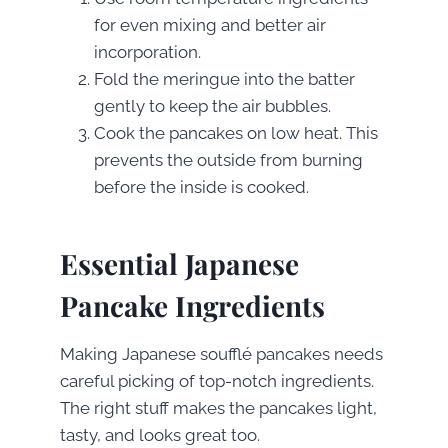
for even mixing and better air
incorporation.
Fold the meringue into the batter
gently to keep the air bubbles.
Cook the pancakes on low heat. This
prevents the outside from burning
before the inside is cooked.
Essential Japanese
Pancake Ingredients
Making Japanese soufflé pancakes needs
careful picking of top-notch ingredients.
The right stuff makes the pancakes light,
tasty, and looks great too.