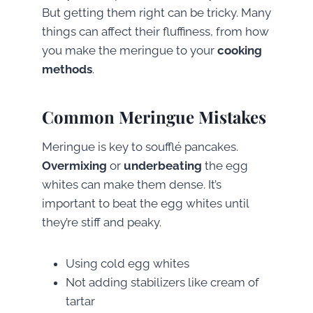
But getting them right can be tricky. Many
things can affect their fluffiness, from how
you make the meringue to your
cooking
methods
.
Common Meringue Mistakes
Meringue is key to soufflé pancakes.
Overmixing
or
underbeating
the egg
whites can make them dense. It’s
important to beat the egg whites until
they’re stiff and peaky.
Using cold egg whites
Not adding stabilizers like cream of
tartar