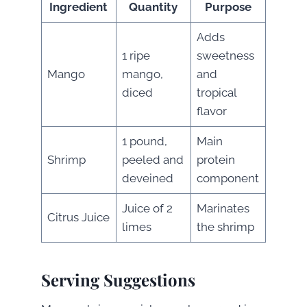
Ingredient
Quantity
Purpose
Adds
1 ripe
sweetness
Mango
mango,
and
diced
tropical
flavor
1 pound,
Main
Shrimp
peeled and
protein
deveined
component
Juice of 2
Marinates
Citrus Juice
limes
the shrimp
Serving Suggestions