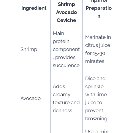
Tips for
Shrimp
Ingredient
Preparatio
Avocado
n
Ceviche
Main
Marinate in
protein
citrus juice
Shrimp
component
for 15-30
, provides
minutes
succulence
Dice and
Adds
sprinkle
creamy
with lime
Avocado
texture and
juice to
richness
prevent
browning
Use a mix