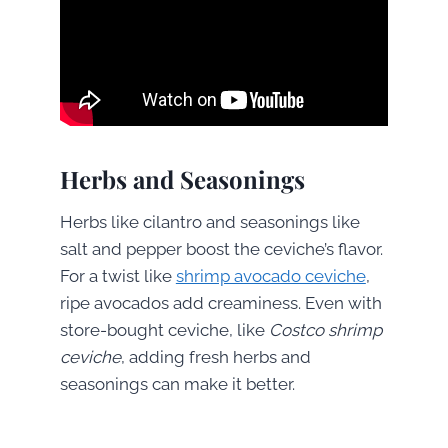
Herbs and Seasonings
Herbs like cilantro and seasonings like
salt and pepper boost the ceviche’s flavor.
For a twist like
shrimp avocado ceviche
,
ripe avocados add creaminess. Even with
store-bought ceviche, like
Costco shrimp
ceviche
, adding fresh herbs and
seasonings can make it better.