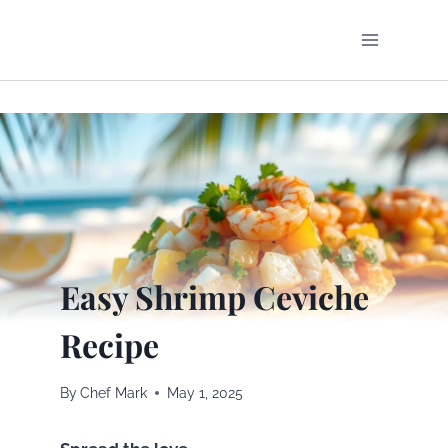
Skip
to
content
Easy Shrimp Ceviche
Recipe
By
Chef Mark
May 1, 2025