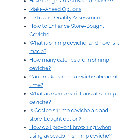
How Long Can You Keep Ceviche?
Make-Ahead Options
Taste and Quality Assessment
How to Enhance Store-Bought
Ceviche
What is shrimp ceviche, and how is it
made?
How many calories are in shrimp
ceviche?
Can I make shrimp ceviche ahead of
time?
What are some variations of shrimp
ceviche?
Is Costco shrimp ceviche a good
store-bought option?
How do I prevent browning when
using avocado in shrimp ceviche?