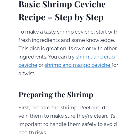
Basic Shrimp Ceviche
Recipe – Step by Step
To make a tasty shrimp ceviche, start with
fresh ingredients and some knowledge.
This dish is great on its own or with other
ingredients. You can try
shrimp and crab
ceviche
or
shrimp and mango ceviche
for
a twist.
Preparing the Shrimp
First, prepare the shrimp. Peel and de-
vein them to make sure they’re clean. It’s
important to handle them safely to avoid
health risks.