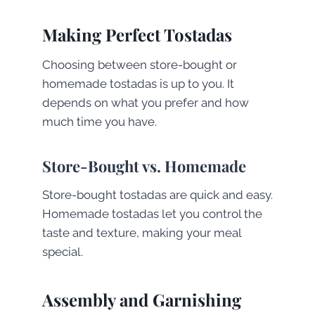
Making Perfect Tostadas
Choosing between store-bought or
homemade tostadas is up to you. It
depends on what you prefer and how
much time you have.
Store-Bought vs. Homemade
Store-bought tostadas are quick and easy.
Homemade tostadas let you control the
taste and texture, making your meal
special.
Assembly and Garnishing