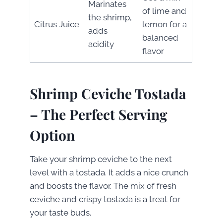
Marinates
of lime and
the shrimp,
Citrus Juice
lemon for a
adds
balanced
acidity
flavor
Shrimp Ceviche Tostada
– The Perfect Serving
Option
Take your shrimp ceviche to the next
level with a tostada. It adds a nice crunch
and boosts the flavor. The mix of fresh
ceviche and crispy tostada is a treat for
your taste buds.