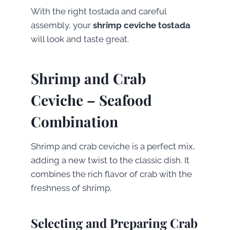
With the right tostada and careful
assembly, your
shrimp ceviche tostada
will look and taste great.
Shrimp and Crab
Ceviche – Seafood
Combination
Shrimp and crab ceviche is a perfect mix,
adding a new twist to the classic dish. It
combines the rich flavor of crab with the
freshness of shrimp.
Selecting and Preparing Crab