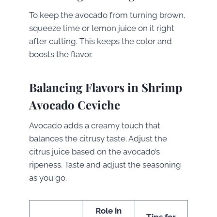
To keep the avocado from turning brown,
squeeze lime or lemon juice on it right
after cutting. This keeps the color and
boosts the flavor.
Balancing Flavors in Shrimp
Avocado Ceviche
Avocado adds a creamy touch that
balances the citrusy taste. Adjust the
citrus juice based on the avocado’s
ripeness. Taste and adjust the seasoning
as you go.
Role in