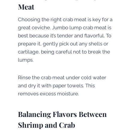
Meat
Choosing the right crab meat is key for a
great ceviche. Jumbo lump crab meat is
best because it’s tender and flavorful. To
prepare it, gently pick out any shells or
cartilage, being careful not to break the
lumps.
Rinse the crab meat under cold water
and dry it with paper towels. This
removes excess moisture.
Balancing Flavors Between
Shrimp and Crab