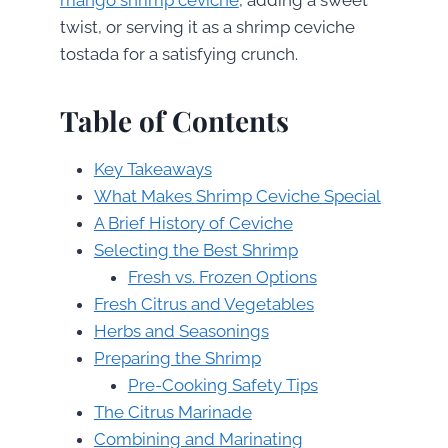
twist, or serving it as a shrimp ceviche
tostada for a satisfying crunch.
Table of Contents
Key Takeaways
What Makes Shrimp Ceviche Special
A Brief History of Ceviche
Selecting the Best Shrimp
Fresh vs. Frozen Options
Fresh Citrus and Vegetables
Herbs and Seasonings
Preparing the Shrimp
Pre-Cooking Safety Tips
The Citrus Marinade
Combining and Marinating