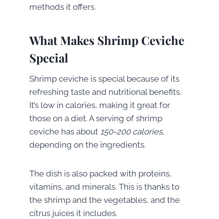
methods it offers.
What Makes Shrimp Ceviche
Special
Shrimp ceviche is special because of its
refreshing taste and nutritional benefits.
It’s low in calories, making it great for
those on a diet. A serving of shrimp
ceviche has about
150-200 calories
,
depending on the ingredients.
The dish is also packed with proteins,
vitamins, and minerals. This is thanks to
the shrimp and the vegetables, and the
citrus juices it includes.