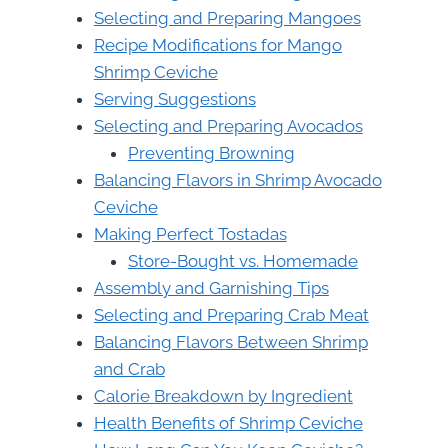
Selecting and Preparing Mangoes
Recipe Modifications for Mango
Shrimp Ceviche
Serving Suggestions
Selecting and Preparing Avocados
Preventing Browning
Balancing Flavors in Shrimp Avocado
Ceviche
Making Perfect Tostadas
Store-Bought vs. Homemade
Assembly and Garnishing Tips
Selecting and Preparing Crab Meat
Balancing Flavors Between Shrimp
and Crab
Calorie Breakdown by Ingredient
Health Benefits of Shrimp Ceviche