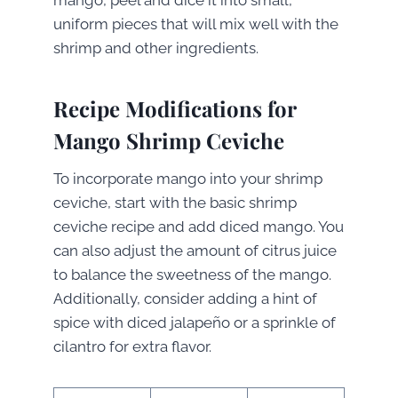
mango, peel and dice it into small,
uniform pieces that will mix well with the
shrimp and other ingredients.
Recipe Modifications for
Mango Shrimp Ceviche
To incorporate mango into your shrimp
ceviche, start with the basic shrimp
ceviche recipe and add diced mango. You
can also adjust the amount of citrus juice
to balance the sweetness of the mango.
Additionally, consider adding a hint of
spice with diced jalapeño or a sprinkle of
cilantro for extra flavor.