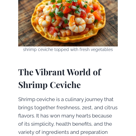
shrimp ceviche topped with fresh vegetables
The Vibrant World of
Shrimp Ceviche
Shrimp ceviche is a culinary journey that
brings together freshness, zest, and citrus
flavors. It has won many hearts because
of its simplicity, health benefits, and the
variety of ingredients and preparation