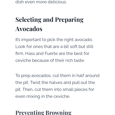
dish even more delicious.
Selecting and Preparing
Avocados
It’s important to pick the right avocado.
Look for ones that are a bit soft but still
firm. Hass and Fuerte are the best for
ceviche because of their rich taste.
To prep avocados, cut them in half around
the pit. Twist the halves and pull out the
pit. Then, cut them into small pieces for
even mixing in the ceviche.
Preventing Browning