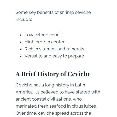
Some key benefits of shrimp ceviche
include:
Low calorie count
High protein content
Rich in vitamins and minerals
Versatile and easy to prepare
A Brief History of Ceviche
Ceviche has a long history in Latin
America. It’s believed to have started with
ancient coastal civilizations, who
marinated fresh seafood in citrus juices.
Over time, ceviche spread across the