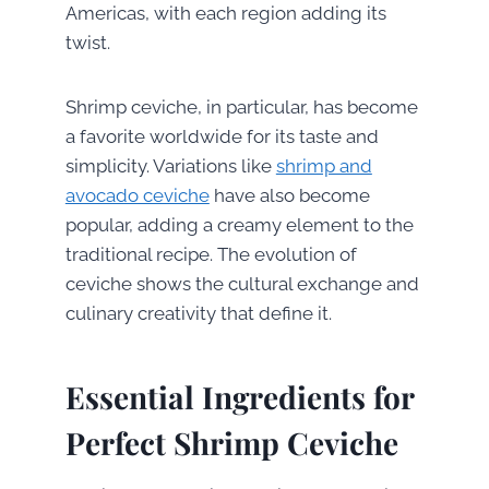
Americas, with each region adding its
twist.
Shrimp ceviche, in particular, has become
a favorite worldwide for its taste and
simplicity. Variations like
shrimp and
avocado ceviche
have also become
popular, adding a creamy element to the
traditional recipe. The evolution of
ceviche shows the cultural exchange and
culinary creativity that define it.
Essential Ingredients for
Perfect Shrimp Ceviche