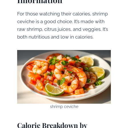
For those watching their calories, shrimp
ceviche is a good choice. It’s made with
raw shrimp, citrus juices, and veggies. It’s
both nutritious and low in calories.
shrimp ceviche
Calorie Breakdown by