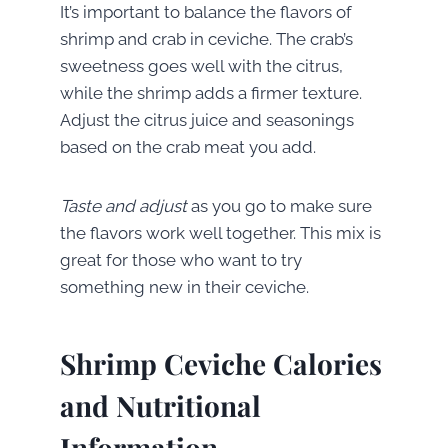
It’s important to balance the flavors of
shrimp and crab in ceviche. The crab’s
sweetness goes well with the citrus,
while the shrimp adds a firmer texture.
Adjust the citrus juice and seasonings
based on the crab meat you add.
Taste and adjust
as you go to make sure
the flavors work well together. This mix is
great for those who want to try
something new in their ceviche.
Shrimp Ceviche Calories
and Nutritional
Information