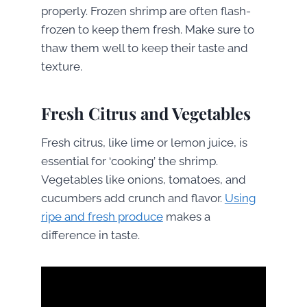
properly. Frozen shrimp are often flash-
frozen to keep them fresh. Make sure to
thaw them well to keep their taste and
texture.
Fresh Citrus and Vegetables
Fresh citrus, like lime or lemon juice, is
essential for ‘cooking’ the shrimp.
Vegetables like onions, tomatoes, and
cucumbers add crunch and flavor.
Using
ripe and fresh produce
makes a
difference in taste.