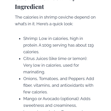
Ingredient
The calories in shrimp ceviche depend on
what’s in it. Here’s a quick look:
Shrimp: Low in calories, high in
protein. A 100g serving has about 119
calories.
Citrus Juices (like lime or lemon):
Very low in calories, used for
marinating.
Onions, Tomatoes, and Peppers: Add
fiber, vitamins, and antioxidants with
few calories.
Mango or Avocado (optional): Adds
sweetness and creaminess,