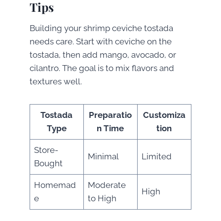
Tips
Building your shrimp ceviche tostada
needs care. Start with ceviche on the
tostada, then add mango, avocado, or
cilantro. The goal is to mix flavors and
textures well.
Tostada
Preparatio
Customiza
Type
n Time
tion
Store-
Minimal
Limited
Bought
Homemad
Moderate
High
e
to High