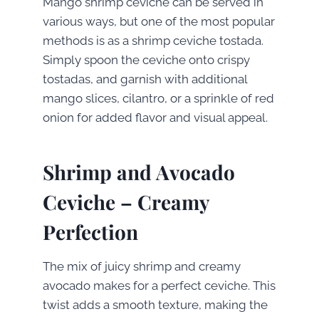
Mango shrimp ceviche can be served in
various ways, but one of the most popular
methods is as a shrimp ceviche tostada.
Simply spoon the ceviche onto crispy
tostadas, and garnish with additional
mango slices, cilantro, or a sprinkle of red
onion for added flavor and visual appeal.
Shrimp and Avocado
Ceviche – Creamy
Perfection
The mix of juicy shrimp and creamy
avocado makes for a perfect ceviche. This
twist adds a smooth texture, making the