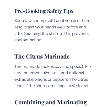
Pre-Cooking Safety Tips
Keep raw shrimp cold until you use them.
Also, wash your hands well before and
after touching the shrimp. This prevents
contamination.
The Citrus Marinade
The marinade makes ceviche special. Mix
lime or lemon juice, salt, and optional
extras like onions or peppers. The citrus
“cooks” the shrimp, making it safe to eat.
Combining and Marinating