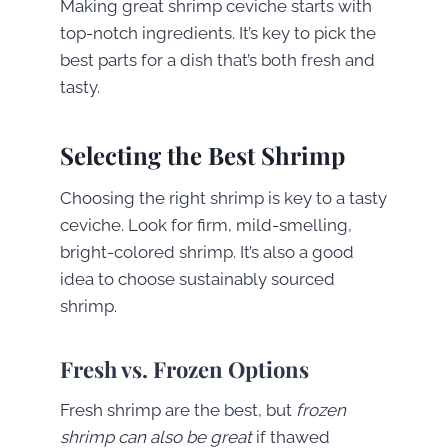
Making great shrimp ceviche starts with
top-notch ingredients. It’s key to pick the
best parts for a dish that’s both fresh and
tasty.
Selecting the Best Shrimp
Choosing the right shrimp is key
to a tasty
ceviche. Look for firm, mild-smelling,
bright-colored shrimp. It’s also a good
idea to choose sustainably sourced
shrimp
.
Fresh vs. Frozen Options
Fresh shrimp are the best, but
frozen
shrimp can also be great
if thawed