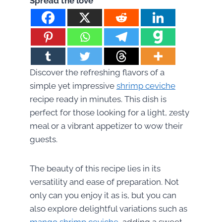
Spread the love
Discover the refreshing flavors of a
simple yet impressive
shrimp ceviche
recipe ready in minutes. This dish is
perfect for those looking for a light, zesty
meal or a vibrant appetizer to wow their
guests.
The beauty of this recipe lies in its
versatility and ease of preparation. Not
only can you enjoy it as is, but you can
also explore delightful variations such as
mango shrimp ceviche
, adding a sweet