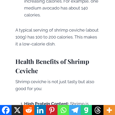
increasing calories. For example, one
medium avocado has about 140
calories.
A typical serving of shrimp ceviche (about
100g) has 100 to 200 calories. This makes
it a low-calorie dish.
Health Benefits of Shrimp
Ceviche
Shrimp ceviche is not just tasty but also
good for you:
High Protein Content:
Shrimp is
great for muscle repair and growth.