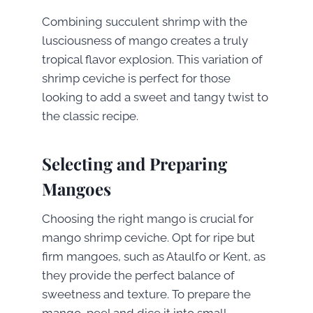
Combining succulent shrimp with the
lusciousness of mango creates a truly
tropical flavor explosion. This variation of
shrimp ceviche is perfect for those
looking to add a sweet and tangy twist to
the classic recipe.
Selecting and Preparing
Mangoes
Choosing the right mango is crucial for
mango shrimp ceviche. Opt for ripe but
firm mangoes, such as Ataulfo or Kent, as
they provide the perfect balance of
sweetness and texture. To prepare the