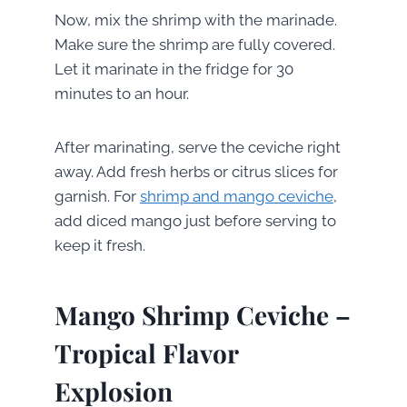
Now, mix the shrimp with the marinade.
Make sure the shrimp are fully covered.
Let it marinate in the fridge for 30
minutes to an hour.
After marinating, serve the ceviche right
away. Add fresh herbs or citrus slices for
garnish. For
shrimp and mango ceviche
,
add diced mango just before serving to
keep it fresh.
Mango Shrimp Ceviche –
Tropical Flavor
Explosion