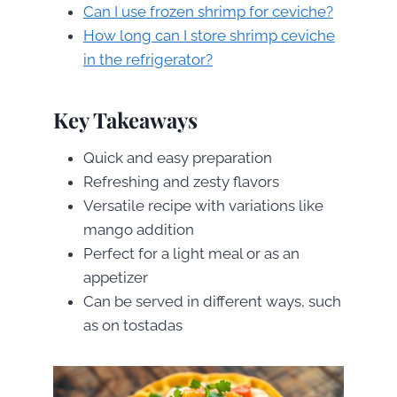
Can I use frozen shrimp for ceviche?
How long can I store shrimp ceviche
in the refrigerator?
Key Takeaways
Quick and easy preparation
Refreshing and zesty flavors
Versatile recipe with variations like
mango addition
Perfect for a light meal or as an
appetizer
Can be served in different ways, such
as on tostadas