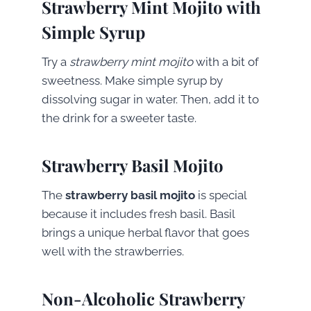
Strawberry Mint Mojito with
Simple Syrup
Try a
strawberry mint mojito
with a bit of
sweetness. Make simple syrup by
dissolving sugar in water. Then, add it to
the drink for a sweeter taste.
Strawberry Basil Mojito
The
strawberry basil mojito
is special
because it includes fresh basil. Basil
brings a unique herbal flavor that goes
well with the strawberries.
Non-Alcoholic Strawberry