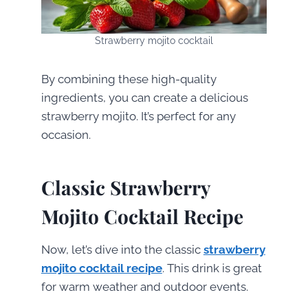
Strawberry mojito cocktail
By combining these high-quality
ingredients, you can create a delicious
strawberry mojito. It’s perfect for any
occasion.
Classic Strawberry
Mojito Cocktail Recipe
Now, let’s dive into the classic
strawberry
mojito cocktail recipe
. This drink is great
for warm weather and outdoor events.