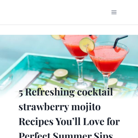
Skip
to
content
5 Refreshing cocktail
strawberry mojito
Recipes You’ll Love for
Perfect Summer Sips