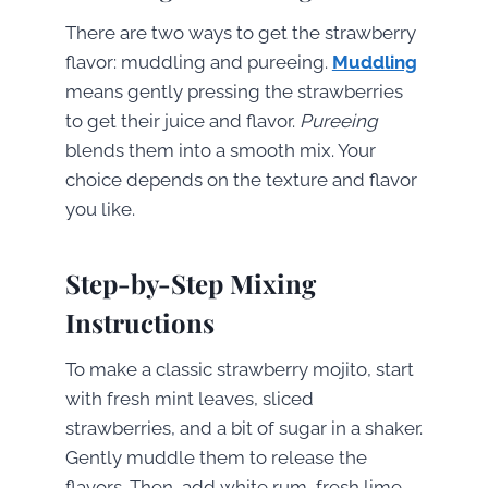
There are two ways to get the strawberry
flavor: muddling and pureeing.
Muddling
means gently pressing the strawberries
to get their juice and flavor.
Pureeing
blends them into a smooth mix. Your
choice depends on the texture and flavor
you like.
Step-by-Step Mixing
Instructions
To make a classic strawberry mojito, start
with fresh mint leaves, sliced
strawberries, and a bit of sugar in a shaker.
Gently muddle them to release the
flavors. Then, add white rum, fresh lime