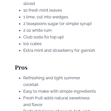
sliced
10 fresh mint leaves
1 lime, cut into wedges
2 teaspoons sugar (or simple syrup)
2 oz white rum
Club soda (to top up)
Ice cubes
Extra mint and strawberry for garnish
Pros
Refreshing and light summer
cocktail
Easy to make with simple ingredients
Fresh fruit adds natural sweetness
and flavor