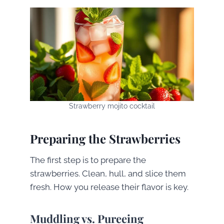
Strawberry mojito cocktail
Preparing the Strawberries
The first step is to prepare the
strawberries. Clean, hull, and slice them
fresh. How you release their flavor is key.
Muddling vs. Pureeing