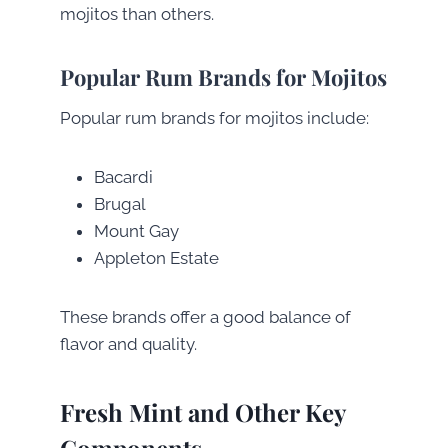
mojitos than others.
Popular Rum Brands for Mojitos
Popular rum brands for mojitos include:
Bacardi
Brugal
Mount Gay
Appleton Estate
These brands offer a good balance of
flavor and quality.
Fresh Mint and Other Key
Components