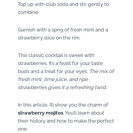
Top up with club soda and stir gently to
combine.
Garnish with a sprig of fresh mint and a
strawberry slice on the rim.
This classic cocktail is sweet with
strawberries. It’s a feast for your taste
buds and a treat for your eyes.
The mix of
fresh mint, lime juice, and ripe
strawberries gives it a refreshing twist.
In this article, I’ll show you the charm of
strawberry mojitos
. You’ll learn about
their history and how to make the perfect
one.