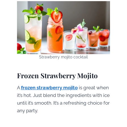
Strawberry mojito cocktail
Frozen Strawberry Mojito
A
frozen strawberry mojito
is great when
it’s hot. Just blend the ingredients with ice
until it’s smooth. It’s a refreshing choice for
any party.