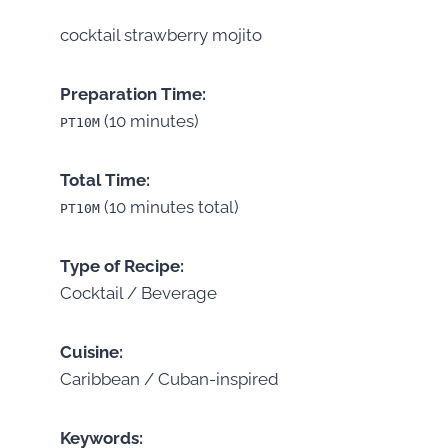
cocktail strawberry mojito
Preparation Time:
(10 minutes)
PT10M
Total Time:
(10 minutes total)
PT10M
Type of Recipe:
Cocktail / Beverage
Cuisine:
Caribbean / Cuban-inspired
Keywords: