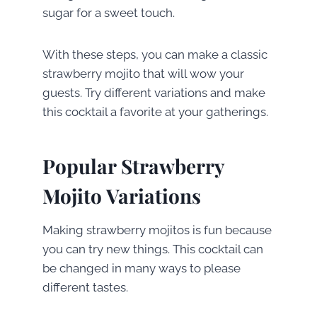
sugar for a sweet touch.
With these steps, you can make a classic
strawberry mojito that will wow your
guests. Try different variations and make
this cocktail a favorite at your gatherings.
Popular Strawberry
Mojito Variations
Making strawberry mojitos is fun because
you can try new things. This cocktail can
be changed in many ways to please
different tastes.