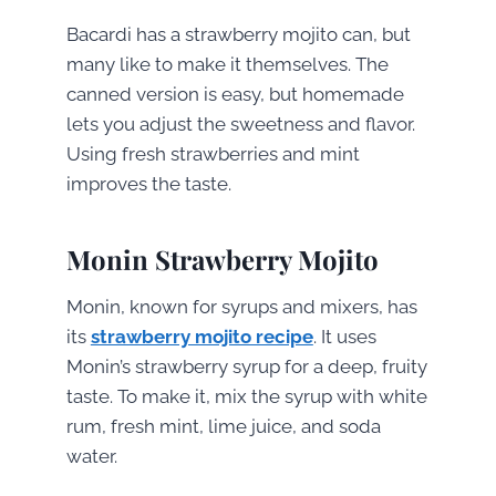
Bacardi has a strawberry mojito can, but
many like to make it themselves. The
canned version is easy, but homemade
lets you adjust the sweetness and flavor.
Using fresh strawberries and mint
improves the taste.
Monin Strawberry Mojito
Monin, known for syrups and mixers, has
its
strawberry mojito recipe
. It uses
Monin’s strawberry syrup for a deep, fruity
taste. To make it, mix the syrup with white
rum, fresh mint, lime juice, and soda
water.