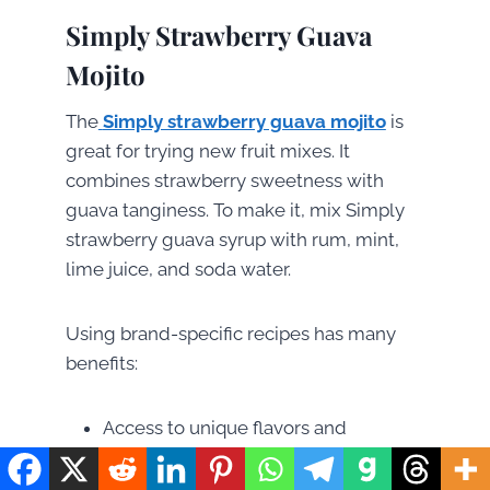
Simply Strawberry Guava
Mojito
The
Simply strawberry guava mojito
is
great for trying new fruit mixes. It
combines strawberry sweetness with
guava tanginess. To make it, mix Simply
strawberry guava syrup with rum, mint,
lime juice, and soda water.
Using brand-specific recipes has many
benefits:
Access to unique flavors and
ingredients
Inspiration for homemade creations