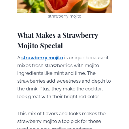
strawberry mojito
What Makes a Strawberry
Mojito Special
A
strawberry mojito
is unique because it
mixes fresh strawberries with mojito
ingredients like mint and lime. The
strawberries add sweetness and depth to
the drink. Plus, they make the cocktail
look great with their bright red color.
This mix of flavors and looks makes the
strawberry mojito a top pick for those
wanting a new mojito experience.