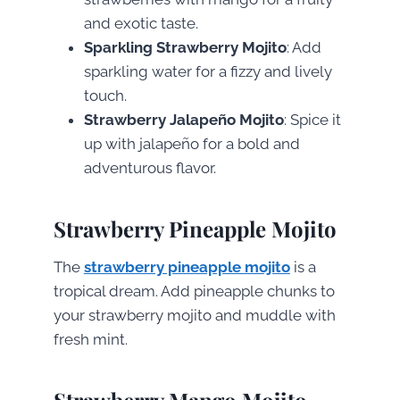
and exotic taste.
Sparkling Strawberry Mojito
: Add
sparkling water for a fizzy and lively
touch.
Strawberry Jalapeño Mojito
: Spice it
up with jalapeño for a bold and
adventurous flavor.
Strawberry Pineapple Mojito
The
strawberry pineapple mojito
is a
tropical dream. Add pineapple chunks to
your strawberry mojito and muddle with
fresh mint.
Strawberry Mango Mojito