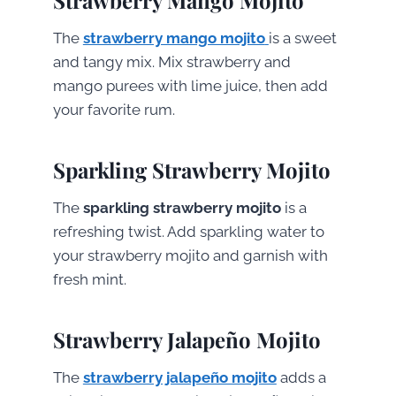
The
strawberry mango mojito
is a sweet
and tangy mix. Mix strawberry and
mango purees with lime juice, then add
your favorite rum.
Sparkling Strawberry Mojito
The
sparkling strawberry mojito
is a
refreshing twist. Add sparkling water to
your strawberry mojito and garnish with
fresh mint.
Strawberry Jalapeño Mojito
The
strawberry jalapeño mojito
adds a