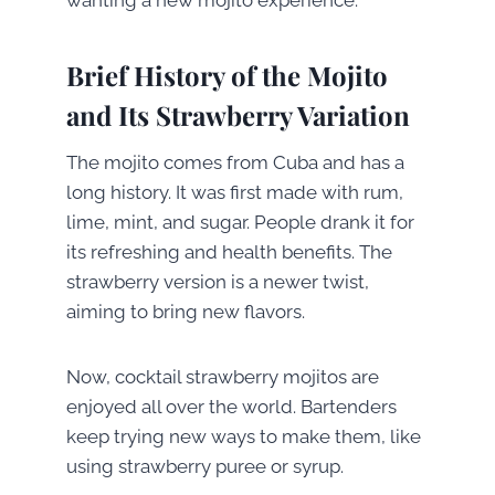
Brief History of the Mojito
and Its Strawberry Variation
The mojito comes from Cuba and has a
long history. It was first made with rum,
lime, mint, and sugar. People drank it for
its refreshing and health benefits. The
strawberry version is a newer twist,
aiming to bring new flavors.
Now, cocktail strawberry mojitos are
enjoyed all over the world. Bartenders
keep trying new ways to make them, like
using strawberry puree or syrup.