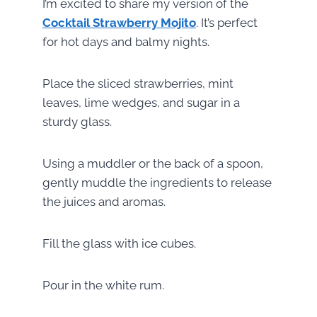
I’m excited to share my version of the
Cocktail Strawberry Mojito
. It’s perfect
for hot days and balmy nights.
Place the sliced strawberries, mint
leaves, lime wedges, and sugar in a
sturdy glass.
Using a muddler or the back of a spoon,
gently muddle the ingredients to release
the juices and aromas.
Fill the glass with ice cubes.
Pour in the white rum.