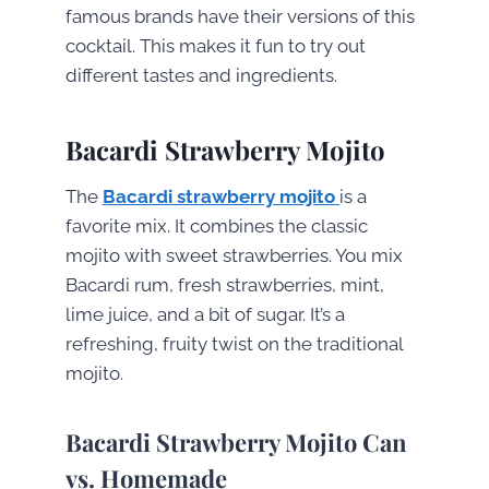
famous brands have their versions of this
cocktail. This makes it fun to try out
different tastes and ingredients.
Bacardi Strawberry Mojito
The
Bacardi strawberry mojito
is a
favorite mix. It combines the classic
mojito with sweet strawberries. You mix
Bacardi rum, fresh strawberries, mint,
lime juice, and a bit of sugar. It’s a
refreshing, fruity twist on the traditional
mojito.
Bacardi Strawberry Mojito Can
vs. Homemade