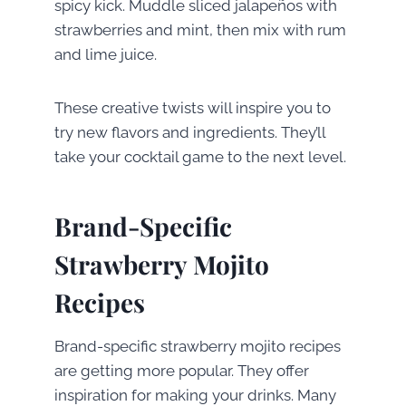
spicy kick. Muddle sliced jalapeños with
strawberries and mint, then mix with rum
and lime juice.
These creative twists will inspire you to
try new flavors and ingredients. They’ll
take your cocktail game to the next level.
Brand-Specific
Strawberry Mojito
Recipes
Brand-specific strawberry mojito recipes
are getting more popular. They offer
inspiration for making your drinks. Many