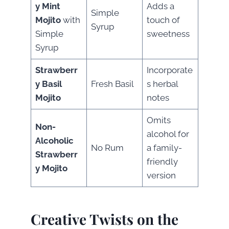
y Mint
Adds a
Simple
Mojito
with
touch of
Syrup
Simple
sweetness
Syrup
Strawberr
Incorporate
y Basil
Fresh Basil
s herbal
Mojito
notes
Omits
Non-
alcohol for
Alcoholic
No Rum
a family-
Strawberr
friendly
y Mojito
version
Creative Twists on the