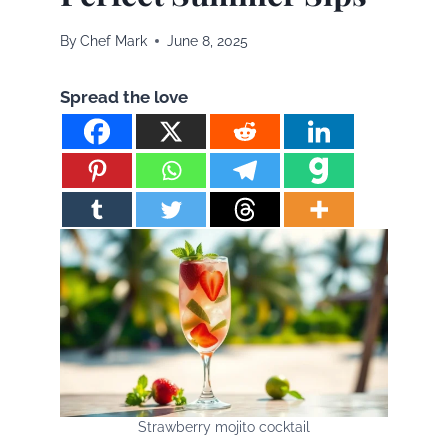
By
Chef Mark
June 8, 2025
Spread the love
Strawberry mojito cocktail