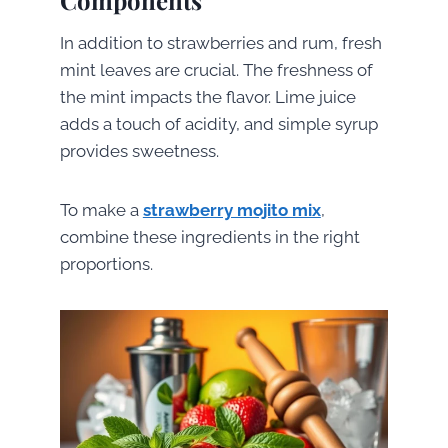
In addition to strawberries and rum, fresh
mint leaves are crucial. The freshness of
the mint impacts the flavor. Lime juice
adds a touch of acidity, and simple syrup
provides sweetness.
To make a
strawberry mojito mix
,
combine these ingredients in the right
proportions.