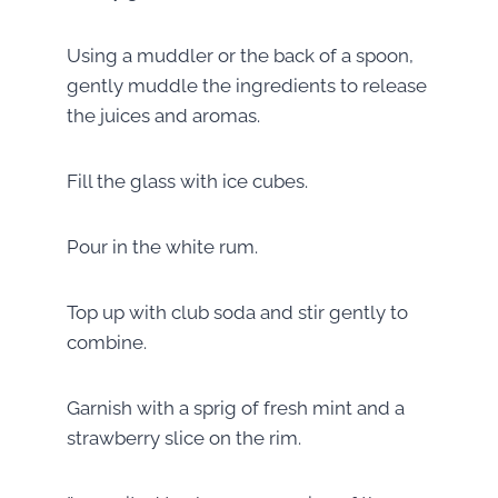
Using a muddler or the back of a spoon,
gently muddle the ingredients to release
the juices and aromas.
Fill the glass with ice cubes.
Pour in the white rum.
Top up with club soda and stir gently to
combine.
Garnish with a sprig of fresh mint and a
strawberry slice on the rim.