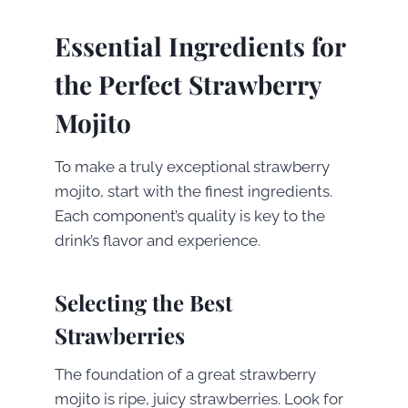
Essential Ingredients for
the Perfect Strawberry
Mojito
To make a truly exceptional strawberry
mojito, start with the finest ingredients.
Each component’s quality is key to the
drink’s flavor and experience.
Selecting the Best
Strawberries
The foundation of a great strawberry
mojito is ripe, juicy strawberries. Look for