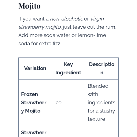
Mojito
If you want a
non-alcoholic
or
virgin
strawberry mojito
, just leave out the rum.
Add more soda water or lemon-lime
soda for extra fizz.
Key
Descriptio
Variation
Ingredient
n
Blended
Frozen
with
Strawberr
Ice
ingredients
y Mojito
for a slushy
texture
Strawberr