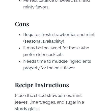
Perfect balance of sweet, tart, and
minty flavors
Cons
Requires fresh strawberries and mint
(seasonal availability)
It may be too sweet for those who
prefer drier cocktails
Needs time to muddle ingredients
properly for the best flavor
Recipe Instructions
Place the sliced strawberries, mint
leaves, lime wedges, and sugar in a
sturdy glass.