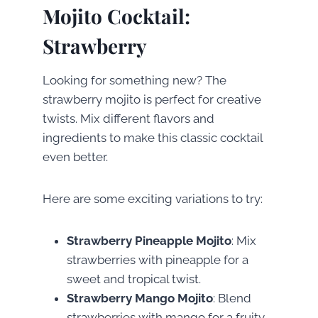
Mojito Cocktail:
Strawberry
Looking for something new? The
strawberry mojito is perfect for creative
twists. Mix different flavors and
ingredients to make this classic cocktail
even better.
Here are some exciting variations to try:
Strawberry Pineapple Mojito
: Mix
strawberries with pineapple for a
sweet and tropical twist.
Strawberry Mango Mojito
: Blend
strawberries with mango for a fruity