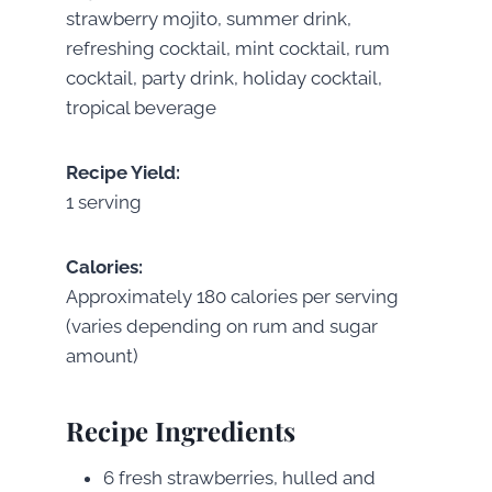
strawberry mojito, summer drink,
refreshing cocktail, mint cocktail, rum
cocktail, party drink, holiday cocktail,
tropical beverage
Recipe Yield:
1 serving
Calories:
Approximately 180 calories per serving
(varies depending on rum and sugar
amount)
Recipe Ingredients
6 fresh strawberries, hulled and