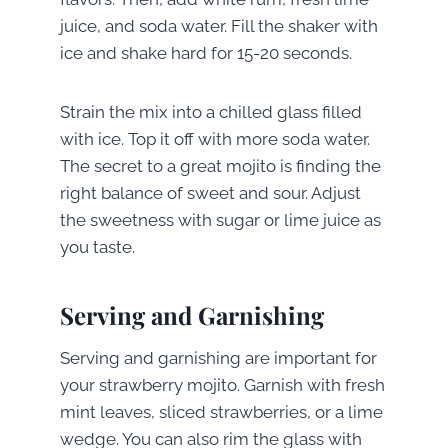
juice, and soda water. Fill the shaker with
ice and shake hard for 15-20 seconds.
Strain the mix into a chilled glass filled
with ice. Top it off with more soda water.
The secret to a great mojito is finding the
right balance of sweet and sour. Adjust
the sweetness with sugar or lime juice as
you taste.
Serving and Garnishing
Serving and garnishing are important for
your strawberry mojito. Garnish with fresh
mint leaves, sliced strawberries, or a lime
wedge. You can also rim the glass with