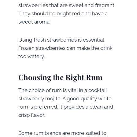
strawberries that are sweet and fragrant.
They should be bright red and have a
sweet aroma.
Using fresh strawberries is essential.
Frozen strawberries can make the drink
too watery.
Choosing the Right Rum
The choice of rum is vital in a cocktail
strawberry mojito. A good quality white
rum is preferred. It provides a clean and
crisp flavor.
Some rum brands are more suited to