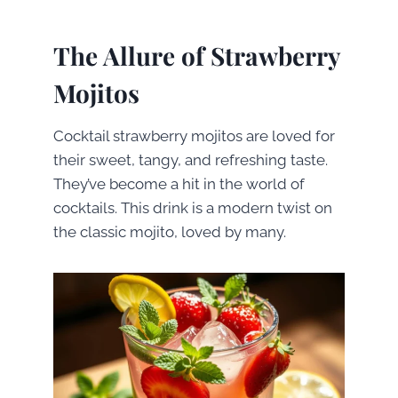
The Allure of Strawberry
Mojitos
Cocktail strawberry mojitos are loved for
their sweet, tangy, and refreshing taste.
They’ve become a hit in the world of
cocktails. This drink is a modern twist on
the classic mojito, loved by many.