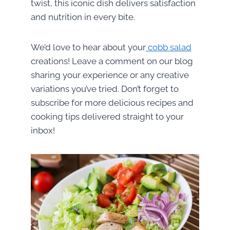
twist, this iconic dish delivers satisfaction
and nutrition in every bite.
We’d love to hear about your
cobb salad
creations! Leave a comment on our blog
sharing your experience or any creative
variations you’ve tried. Don’t forget to
subscribe for more delicious recipes and
cooking tips delivered straight to your
inbox!