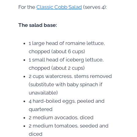
For the
Classic Cobb Salad
(serves 4):
The salad base:
1 large head of romaine lettuce,
chopped (about 6 cups)
1 small head of iceberg lettuce,
chopped (about 2 cups)
2 cups watercress, stems removed
(substitute with baby spinach if
unavailable)
4 hard-boiled eggs, peeled and
quartered
2 medium avocados, diced
2 medium tomatoes, seeded and
diced