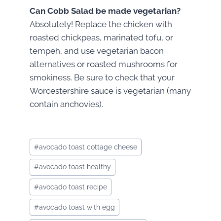
Can Cobb Salad be made vegetarian?
Absolutely! Replace the chicken with
roasted chickpeas, marinated tofu, or
tempeh, and use vegetarian bacon
alternatives or roasted mushrooms for
smokiness. Be sure to check that your
Worcestershire sauce is vegetarian (many
contain anchovies).
Post
#
avocado toast cottage cheese
Tags:
#
avocado toast healthy
#
avocado toast recipe
#
avocado toast with egg