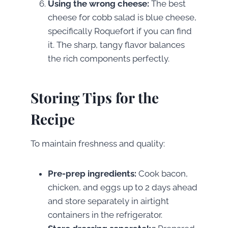
Using the wrong cheese:
The best
cheese for cobb salad is blue cheese,
specifically Roquefort if you can find
it. The sharp, tangy flavor balances
the rich components perfectly.
Storing Tips for the
Recipe
To maintain freshness and quality:
Pre-prep ingredients:
Cook bacon,
chicken, and eggs up to 2 days ahead
and store separately in airtight
containers in the refrigerator.