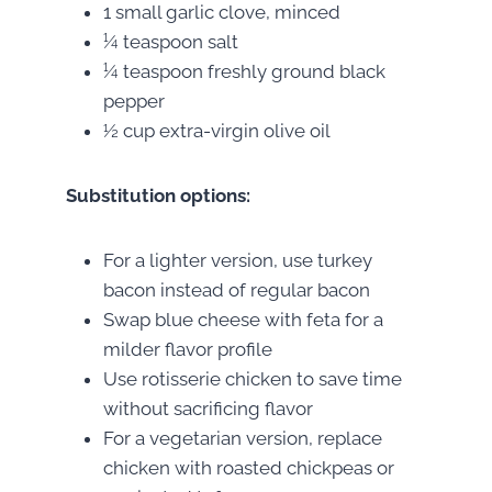
1 small garlic clove, minced
¼ teaspoon salt
¼ teaspoon freshly ground black
pepper
½ cup extra-virgin olive oil
Substitution options:
For a lighter version, use turkey
bacon instead of regular bacon
Swap blue cheese with feta for a
milder flavor profile
Use rotisserie chicken to save time
without sacrificing flavor
For a vegetarian version, replace
chicken with roasted chickpeas or