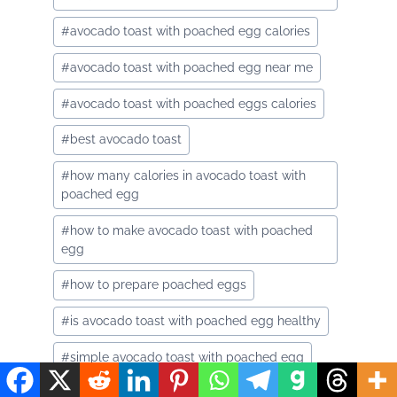
#
avocado toast with poached egg calories
#
avocado toast with poached egg near me
#
avocado toast with poached eggs calories
#
best avocado toast
#
how many calories in avocado toast with
poached egg
#
how to make avocado toast with poached
egg
#
how to prepare poached eggs
#
is avocado toast with poached egg healthy
#
simple avocado toast with poached egg
#
smashed avocado toast with egg