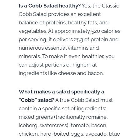
Is a Cobb Salad healthy?
Yes, the Classic
Cobb Salad provides an excellent
balance of proteins, healthy fats, and
vegetables. At approximately 520 calories
per serving, it delivers 25g of protein and
numerous essential vitamins and
minerals. To make it even healthier, you
can adjust portions of higher-fat
ingredients like cheese and bacon.
What makes a salad specifically a
“Cobb” salad?
A true Cobb Salad must
contain a specific set of ingredients:
mixed greens (traditionally romaine,
iceberg, watercress), tomato, bacon,
chicken, hard-boiled eggs, avocado, blue