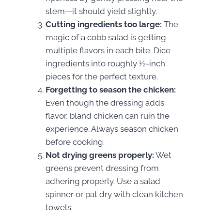
stem—it should yield slightly.
Cutting ingredients too large:
The
magic of a cobb salad is getting
multiple flavors in each bite. Dice
ingredients into roughly ½-inch
pieces for the perfect texture.
Forgetting to season the chicken:
Even though the dressing adds
flavor, bland chicken can ruin the
experience. Always season chicken
before cooking.
Not drying greens properly:
Wet
greens prevent dressing from
adhering properly. Use a salad
spinner or pat dry with clean kitchen
towels.