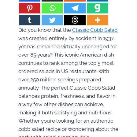
Did you know that the
Classic Cobb Salad
was created entirely by accident in 1937,
yet has remained virtually unchanged for
over 85 years? This iconic American dish
continues to rank among the top 5 most
ordered salads in US restaurants, with
over 250 million servings prepared
annually. The perfect Classic Cobb Salad
balances protein, freshness, and flavor in
a way few other dishes can achieve,
making it both satisfying and nutritious.
Whether you’re looking for an authentic
cobb salad recipe or wondering about the