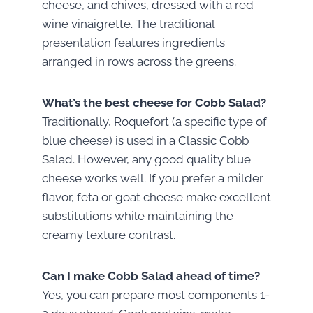
cheese, and chives, dressed with a red
wine vinaigrette. The traditional
presentation features ingredients
arranged in rows across the greens.
What’s the best cheese for Cobb Salad?
Traditionally, Roquefort (a specific type of
blue cheese) is used in a Classic Cobb
Salad. However, any good quality blue
cheese works well. If you prefer a milder
flavor, feta or goat cheese make excellent
substitutions while maintaining the
creamy texture contrast.
Can I make Cobb Salad ahead of time?
Yes, you can prepare most components 1-