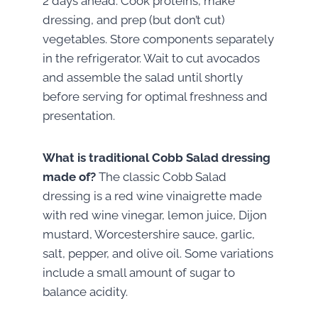
2 days ahead. Cook proteins, make
dressing, and prep (but don’t cut)
vegetables. Store components separately
in the refrigerator. Wait to cut avocados
and assemble the salad until shortly
before serving for optimal freshness and
presentation.
What is traditional Cobb Salad dressing
made of?
The classic Cobb Salad
dressing is a red wine vinaigrette made
with red wine vinegar, lemon juice, Dijon
mustard, Worcestershire sauce, garlic,
salt, pepper, and olive oil. Some variations
include a small amount of sugar to
balance acidity.