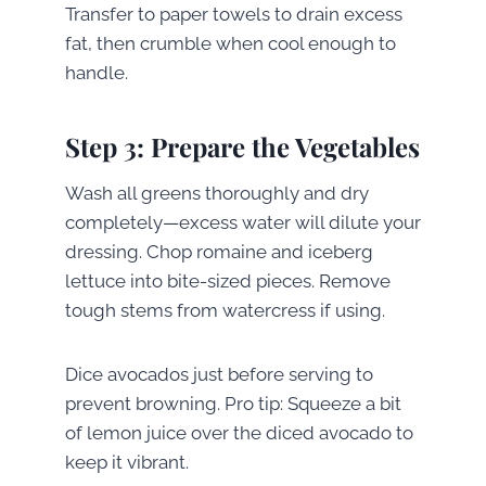
Transfer to paper towels to drain excess
fat, then crumble when cool enough to
handle.
Step 3: Prepare the Vegetables
Wash all greens thoroughly and dry
completely—excess water will dilute your
dressing. Chop romaine and iceberg
lettuce into bite-sized pieces. Remove
tough stems from watercress if using.
Dice avocados just before serving to
prevent browning. Pro tip: Squeeze a bit
of lemon juice over the diced avocado to
keep it vibrant.