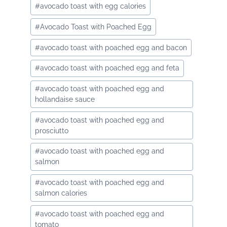
#
avocado toast with egg calories
#
Avocado Toast with Poached Egg
#
avocado toast with poached egg and bacon
#
avocado toast with poached egg and feta
#
avocado toast with poached egg and
hollandaise sauce
#
avocado toast with poached egg and
prosciutto
#
avocado toast with poached egg and
salmon
#
avocado toast with poached egg and
salmon calories
#
avocado toast with poached egg and
tomato