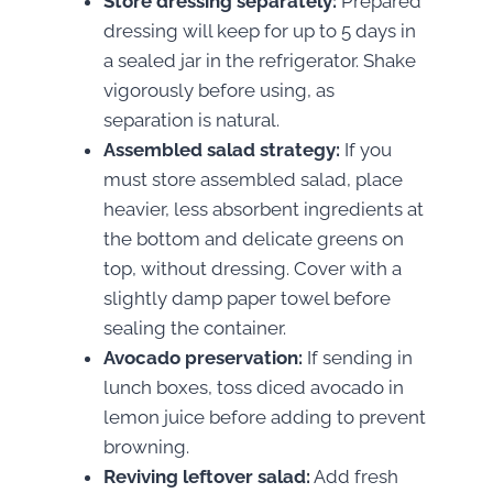
Store dressing separately:
Prepared
dressing will keep for up to 5 days in
a sealed jar in the refrigerator. Shake
vigorously before using, as
separation is natural.
Assembled salad strategy:
If you
must store assembled salad, place
heavier, less absorbent ingredients at
the bottom and delicate greens on
top, without dressing. Cover with a
slightly damp paper towel before
sealing the container.
Avocado preservation:
If sending in
lunch boxes, toss diced avocado in
lemon juice before adding to prevent
browning.
Reviving leftover salad:
Add fresh