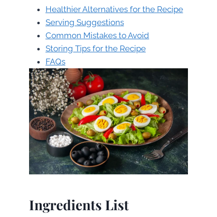
Healthier Alternatives for the Recipe
Serving Suggestions
Common Mistakes to Avoid
Storing Tips for the Recipe
FAQs
Ingredients List