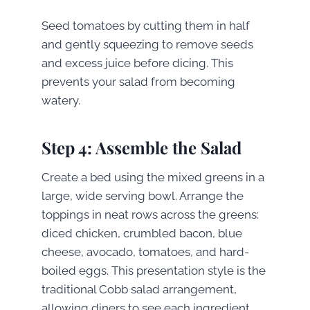
Seed tomatoes by cutting them in half
and gently squeezing to remove seeds
and excess juice before dicing. This
prevents your salad from becoming
watery.
Step 4: Assemble the Salad
Create a bed using the mixed greens in a
large, wide serving bowl. Arrange the
toppings in neat rows across the greens:
diced chicken, crumbled bacon, blue
cheese, avocado, tomatoes, and hard-
boiled eggs. This presentation style is the
traditional Cobb salad arrangement,
allowing diners to see each ingredient