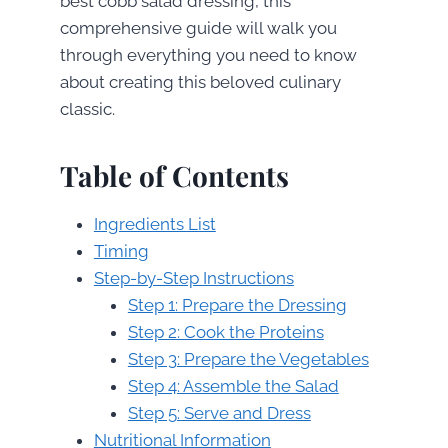
best cobb salad dressing, this
comprehensive guide will walk you
through everything you need to know
about creating this beloved culinary
classic.
Table of Contents
Ingredients List
Timing
Step-by-Step Instructions
Step 1: Prepare the Dressing
Step 2: Cook the Proteins
Step 3: Prepare the Vegetables
Step 4: Assemble the Salad
Step 5: Serve and Dress
Nutritional Information