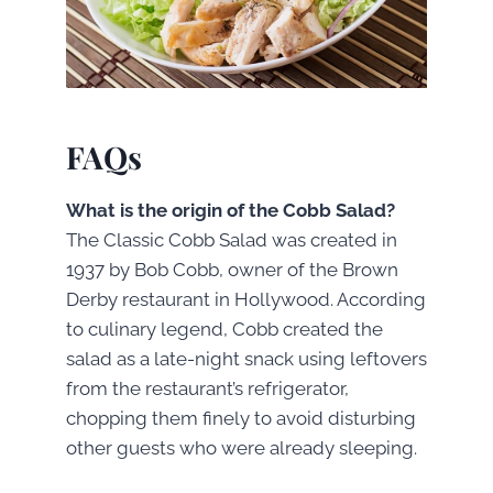
FAQs
What is the origin of the Cobb Salad?
The Classic Cobb Salad was created in
1937 by Bob Cobb, owner of the Brown
Derby restaurant in Hollywood. According
to culinary legend, Cobb created the
salad as a late-night snack using leftovers
from the restaurant’s refrigerator,
chopping them finely to avoid disturbing
other guests who were already sleeping.