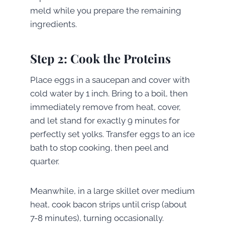
meld while you prepare the remaining
ingredients.
Step 2: Cook the Proteins
Place eggs in a saucepan and cover with
cold water by 1 inch. Bring to a boil, then
immediately remove from heat, cover,
and let stand for exactly 9 minutes for
perfectly set yolks. Transfer eggs to an ice
bath to stop cooking, then peel and
quarter.
Meanwhile, in a large skillet over medium
heat, cook bacon strips until crisp (about
7-8 minutes), turning occasionally.