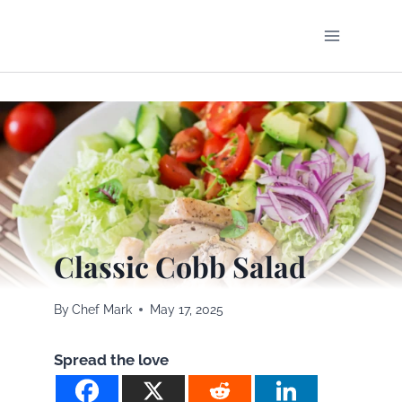
Skip
to
content
Classic Cobb Salad
By
Chef Mark
May 17, 2025
Spread the love