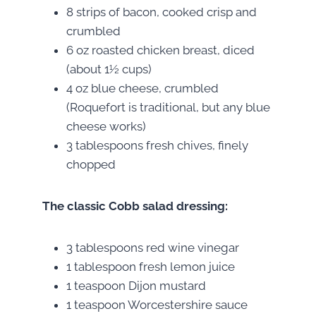
8 strips of bacon, cooked crisp and
crumbled
6 oz roasted chicken breast, diced
(about 1½ cups)
4 oz blue cheese, crumbled
(Roquefort is traditional, but any blue
cheese works)
3 tablespoons fresh chives, finely
chopped
The classic Cobb salad dressing:
3 tablespoons red wine vinegar
1 tablespoon fresh lemon juice
1 teaspoon Dijon mustard
1 teaspoon Worcestershire sauce