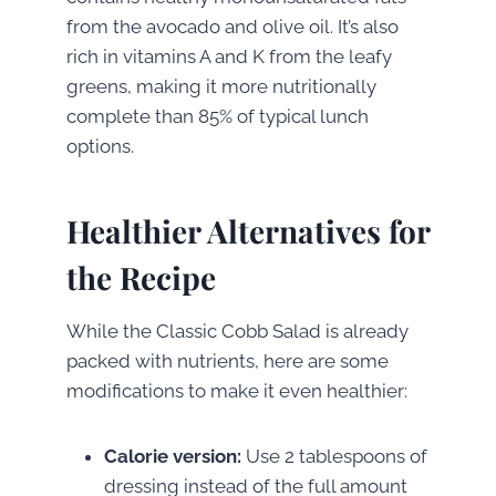
from the avocado and olive oil. It’s also
rich in vitamins A and K from the leafy
greens, making it more nutritionally
complete than 85% of typical lunch
options.
Healthier Alternatives for
the Recipe
While the Classic Cobb Salad is already
packed with nutrients, here are some
modifications to make it even healthier:
Calorie version:
Use 2 tablespoons of
dressing instead of the full amount