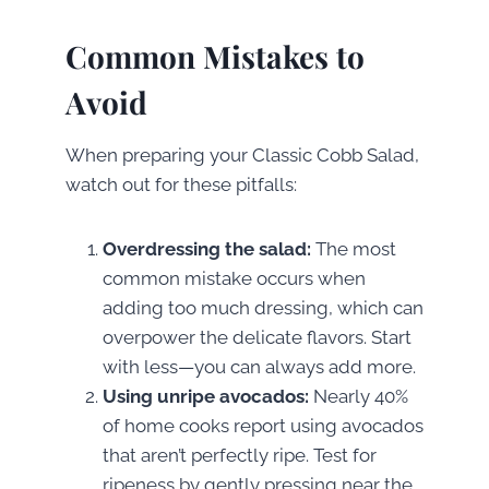
Common Mistakes to
Avoid
When preparing your Classic Cobb Salad,
watch out for these pitfalls:
Overdressing the salad:
The most
common mistake occurs when
adding too much dressing, which can
overpower the delicate flavors. Start
with less—you can always add more.
Using unripe avocados:
Nearly 40%
of home cooks report using avocados
that aren’t perfectly ripe. Test for
ripeness by gently pressing near the