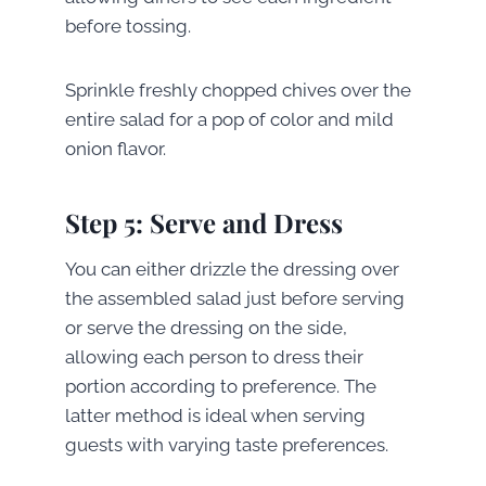
before tossing.
Sprinkle freshly chopped chives over the
entire salad for a pop of color and mild
onion flavor.
Step 5: Serve and Dress
You can either drizzle the dressing over
the assembled salad just before serving
or serve the dressing on the side,
allowing each person to dress their
portion according to preference. The
latter method is ideal when serving
guests with varying taste preferences.