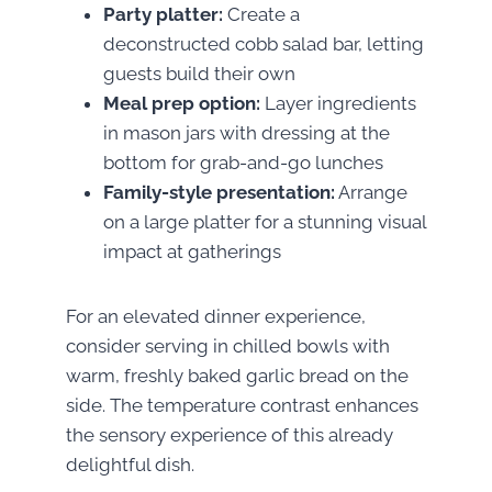
Party platter:
Create a
deconstructed cobb salad bar, letting
guests build their own
Meal prep option:
Layer ingredients
in mason jars with dressing at the
bottom for grab-and-go lunches
Family-style presentation:
Arrange
on a large platter for a stunning visual
impact at gatherings
For an elevated dinner experience,
consider serving in chilled bowls with
warm, freshly baked garlic bread on the
side. The temperature contrast enhances
the sensory experience of this already
delightful dish.