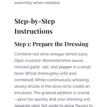
assembly when needed.
Step-by-Step
Instructions
Step 1: Prepare the Dressing
Combine red wine vinegar, lemon juice,
Dijon mustard, Worcestershire sauce,
minced garlic, salt, and pepper in a small
bowl. Whisk thoroughly until well
combined. While continuously whisking,
slowly drizzle in the olive oil to create an
emulsion. The gradual addition is crucial
—pour too quickly and your dressing will
separate later. Set aside to allow flavors to