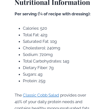
Nutritional Information
Per serving (¼ of recipe with dressing):
Calories: 520
Total Fat: 42g
Saturated Fat: 10g
Cholesterol: 240mg
Sodium: 720mg
Total Carbohydrates: 14g
Dietary Fiber: 7g
Sugars: 4g
Protein: 25g
The
Classic Cobb Salad
provides over
40% of your daily protein needs and
contains healthy monounsaturated fats