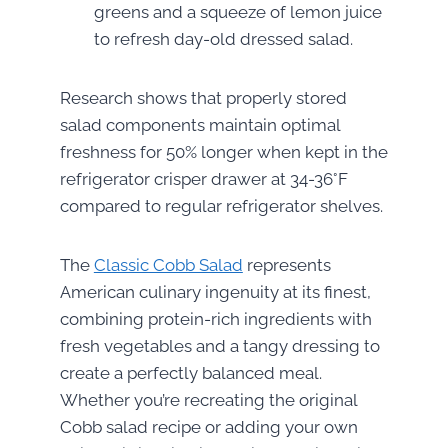
greens and a squeeze of lemon juice
to refresh day-old dressed salad.
Research shows that properly stored
salad components maintain optimal
freshness for 50% longer when kept in the
refrigerator crisper drawer at 34-36°F
compared to regular refrigerator shelves.
The
Classic Cobb Salad
represents
American culinary ingenuity at its finest,
combining protein-rich ingredients with
fresh vegetables and a tangy dressing to
create a perfectly balanced meal.
Whether you’re recreating the original
Cobb salad recipe or adding your own