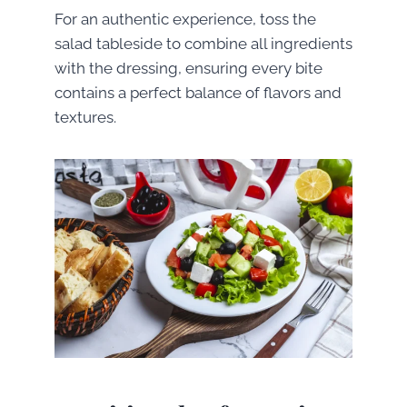
For an authentic experience, toss the
salad tableside to combine all ingredients
with the dressing, ensuring every bite
contains a perfect balance of flavors and
textures.