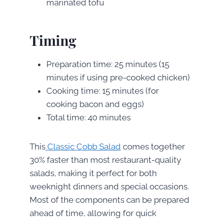
marinated tofu
Timing
Preparation time: 25 minutes (15
minutes if using pre-cooked chicken)
Cooking time: 15 minutes (for
cooking bacon and eggs)
Total time: 40 minutes
This
Classic Cobb Salad
comes together
30% faster than most restaurant-quality
salads, making it perfect for both
weeknight dinners and special occasions.
Most of the components can be prepared
ahead of time, allowing for quick