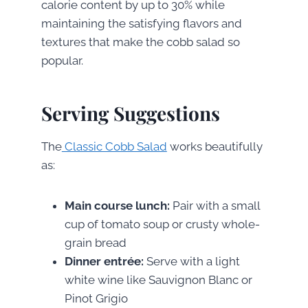
calorie content by up to 30% while
maintaining the satisfying flavors and
textures that make the cobb salad so
popular.
Serving Suggestions
The
Classic Cobb Salad
works beautifully
as:
Main course lunch:
Pair with a small
cup of tomato soup or crusty whole-
grain bread
Dinner entrée:
Serve with a light
white wine like Sauvignon Blanc or
Pinot Grigio