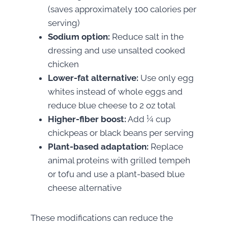
(saves approximately 100 calories per
serving)
Sodium option:
Reduce salt in the
dressing and use unsalted cooked
chicken
Lower-fat alternative:
Use only egg
whites instead of whole eggs and
reduce blue cheese to 2 oz total
Higher-fiber boost:
Add ¼ cup
chickpeas or black beans per serving
Plant-based adaptation:
Replace
animal proteins with grilled tempeh
or tofu and use a plant-based blue
cheese alternative
These modifications can reduce the