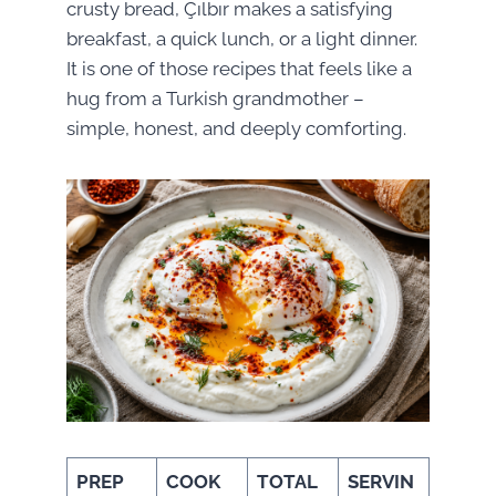
crusty bread, Çılbır makes a satisfying
breakfast, a quick lunch, or a light dinner.
It is one of those recipes that feels like a
hug from a Turkish grandmother –
simple, honest, and deeply comforting.
PREP
COOK
TOTAL
SERVIN