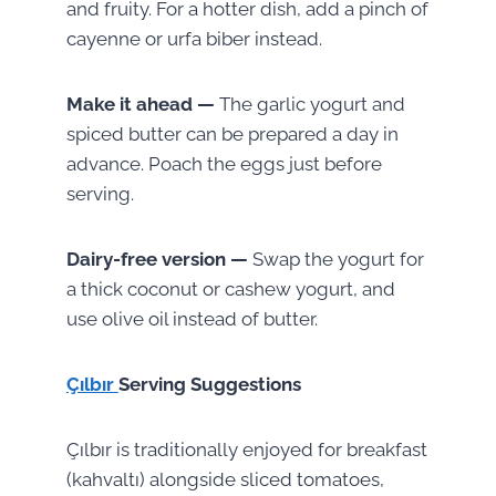
and fruity. For a hotter dish, add a pinch of
cayenne or urfa biber instead.
Make it ahead —
The garlic yogurt and
spiced butter can be prepared a day in
advance. Poach the eggs just before
serving.
Dairy-free version —
Swap the yogurt for
a thick coconut or cashew yogurt, and
use olive oil instead of butter.
Çılbır
Serving Suggestions
Çılbır is traditionally enjoyed for breakfast
(kahvaltı) alongside sliced tomatoes,