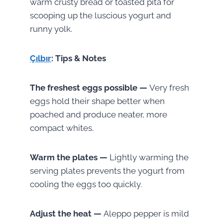
warm crusty bread or toasted pita for
scooping up the luscious yogurt and
runny yolk.
Çılbır
: Tips & Notes
The freshest eggs possible —
Very fresh
eggs hold their shape better when
poached and produce neater, more
compact whites.
Warm the plates —
Lightly warming the
serving plates prevents the yogurt from
cooling the eggs too quickly.
Adjust the heat —
Aleppo pepper is mild