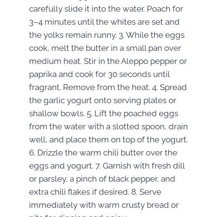
carefully slide it into the water. Poach for
3–4 minutes until the whites are set and
the yolks remain runny. 3. While the eggs
cook, melt the butter in a small pan over
medium heat. Stir in the Aleppo pepper or
paprika and cook for 30 seconds until
fragrant. Remove from the heat. 4. Spread
the garlic yogurt onto serving plates or
shallow bowls. 5. Lift the poached eggs
from the water with a slotted spoon, drain
well, and place them on top of the yogurt.
6. Drizzle the warm chili butter over the
eggs and yogurt. 7. Garnish with fresh dill
or parsley, a pinch of black pepper, and
extra chili flakes if desired. 8. Serve
immediately with warm crusty bread or