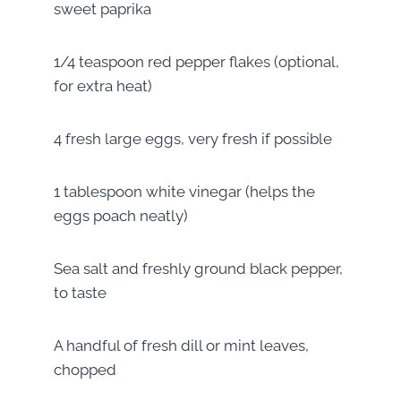
sweet paprika
1/4 teaspoon red pepper flakes (optional,
for extra heat)
4 fresh large eggs, very fresh if possible
1 tablespoon white vinegar (helps the
eggs poach neatly)
Sea salt and freshly ground black pepper,
to taste
A handful of fresh dill or mint leaves,
chopped