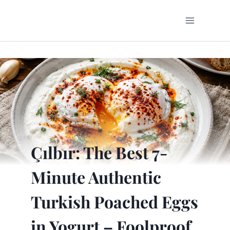
Skip
to
content
Çılbır: The Best 7-
Minute Authentic
Turkish Poached Eggs
in Yogurt – Foolproof