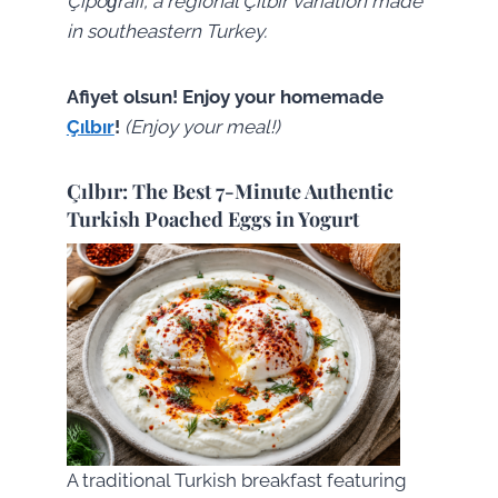
Çıpoğrafi, a regional Çılbır variation made
in southeastern Turkey.
Afiyet olsun! Enjoy your homemade
Çılbır
!
(Enjoy your meal!)
Çılbır: The Best 7-Minute Authentic
Turkish Poached Eggs in Yogurt
A traditional Turkish breakfast featuring