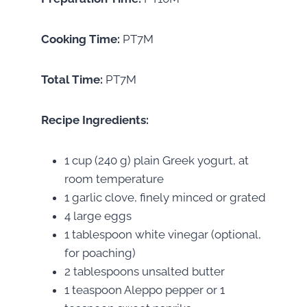
Cooking Time:
PT7M
Total Time:
PT7M
Recipe Ingredients:
1 cup (240 g) plain Greek yogurt, at
room temperature
1 garlic clove, finely minced or grated
4 large eggs
1 tablespoon white vinegar (optional,
for poaching)
2 tablespoons unsalted butter
1 teaspoon Aleppo pepper or 1