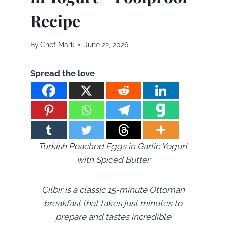
Recipe
By
Chef Mark
June 22, 2026
Spread the love
Turkish Poached Eggs in Garlic Yogurt
with Spiced Butter
Çılbır is a classic 15-minute Ottoman
breakfast that takes just minutes to
prepare and tastes incredible