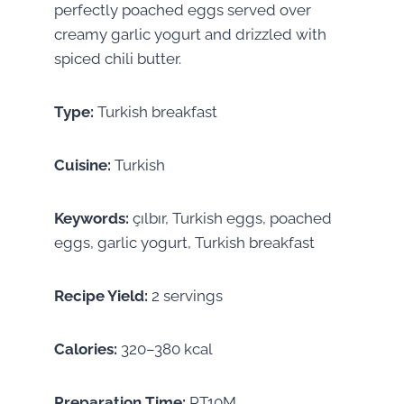
perfectly poached eggs served over
creamy garlic yogurt and drizzled with
spiced chili butter.
Type:
Turkish breakfast
Cuisine:
Turkish
Keywords:
çılbır, Turkish eggs, poached
eggs, garlic yogurt, Turkish breakfast
Recipe Yield:
2 servings
Calories:
320–380 kcal
Preparation Time:
PT10M