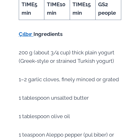
TIME
5
TIME
10
TIME
15
GS
2
min
min
min
people
Çılbır
Ingredients
200 g (about 3/4 cup) thick plain yogurt
(Greek-style or strained Turkish yogurt)
1–2 garlic cloves, finely minced or grated
1 tablespoon unsalted butter
1 tablespoon olive oil
1 teaspoon Aleppo pepper (pul biber) or