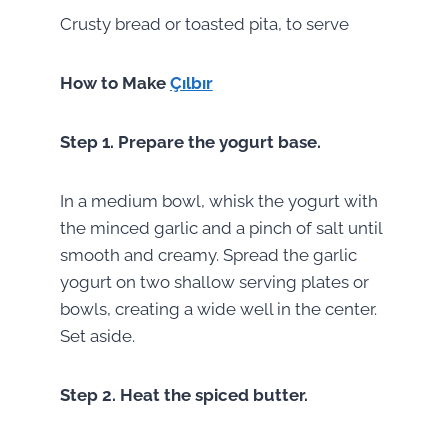
Crusty bread or toasted pita, to serve
How to Make
Çılbır
Step 1.
Prepare the yogurt base.
In a medium bowl, whisk the yogurt with
the minced garlic and a pinch of salt until
smooth and creamy. Spread the garlic
yogurt on two shallow serving plates or
bowls, creating a wide well in the center.
Set aside.
Step 2.
Heat the spiced butter.