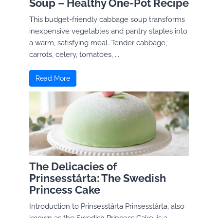
Soup – Healthy One-Pot Recipe
This budget-friendly cabbage soup transforms
inexpensive vegetables and pantry staples into
a warm, satisfying meal. Tender cabbage,
carrots, celery, tomatoes, ...
Read More
The Delicacies of
Prinsesstårta: The Swedish
Princess Cake
Introduction to Prinsesstårta Prinsesstårta, also