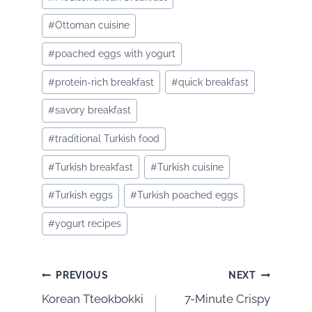
#
Ottoman cuisine
#
poached eggs with yogurt
#
protein-rich breakfast
#
quick breakfast
#
savory breakfast
#
traditional Turkish food
#
Turkish breakfast
#
Turkish cuisine
#
Turkish eggs
#
Turkish poached eggs
#
yogurt recipes
Post
PREVIOUS
NEXT
Korean Tteokbokki
7-Minute Crispy
navigation