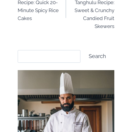
Recipe: Quick 20-
Tanghulu Recipe:
Minute Spicy Rice
Sweet & Crunchy
Cakes
Candied Fruit
Skewers
Search
Search