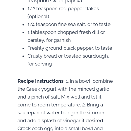
teaspoon sweet paprika
1/2 teaspoon red pepper flakes
(optional)
1/4 teaspoon fine sea salt, or to taste
1 tablespoon chopped fresh dill or
parsley, for garnish
Freshly ground black pepper, to taste
Crusty bread or toasted sourdough,
for serving
Recipe Instructions:
1. In a bowl, combine
the Greek yogurt with the minced garlic
and a pinch of salt. Mix well and let it
come to room temperature. 2. Bring a
saucepan of water to a gentle simmer
and add a splash of vinegar if desired.
Crack each egg into a small bowl and