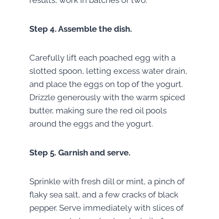
Step 4.
Assemble the dish.
Carefully lift each poached egg with a
slotted spoon, letting excess water drain,
and place the eggs on top of the yogurt.
Drizzle generously with the warm spiced
butter, making sure the red oil pools
around the eggs and the yogurt.
Step 5.
Garnish and serve.
Sprinkle with fresh dill or mint, a pinch of
flaky sea salt, and a few cracks of black
pepper. Serve immediately with slices of