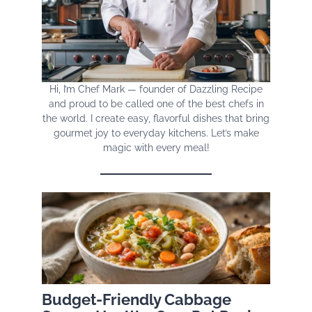
Hi, I’m Chef Mark — founder of Dazzling Recipe
and proud to be called one of the best chefs in
the world. I create easy, flavorful dishes that bring
gourmet joy to everyday kitchens. Let’s make
magic with every meal!
Budget-Friendly Cabbage