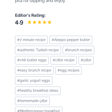
pita for dipping and enjoy.
Editor's Rating:
4.9
Post
#
7-minute recipe
#
Aleppo pepper butter
Tags:
#
authentic Turkish recipe
#
brunch recipes
#
chili butter eggs
#
cilbir recipe
#
çılbır
#
easy brunch recipe
#
egg recipes
#
garlic yogurt eggs
#
healthy breakfast ideas
#
homemade çılbır
#
Mediterranean breakfast