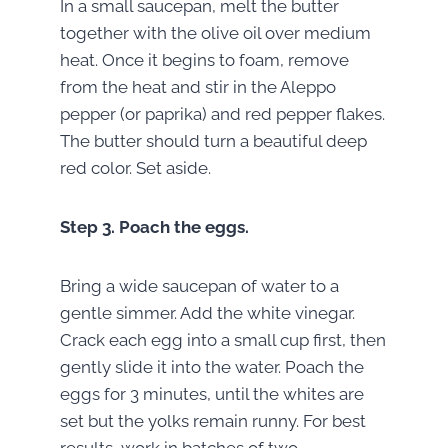
In a small saucepan, melt the butter
together with the olive oil over medium
heat. Once it begins to foam, remove
from the heat and stir in the Aleppo
pepper (or paprika) and red pepper flakes.
The butter should turn a beautiful deep
red color. Set aside.
Step 3.
Poach the eggs.
Bring a wide saucepan of water to a
gentle simmer. Add the white vinegar.
Crack each egg into a small cup first, then
gently slide it into the water. Poach the
eggs for 3 minutes, until the whites are
set but the yolks remain runny. For best
results, work in batches of two.