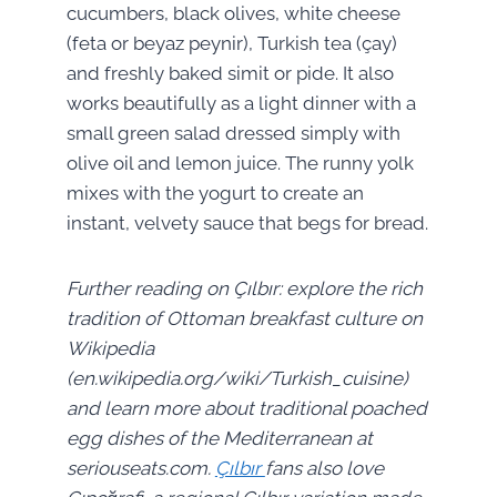
cucumbers, black olives, white cheese
(feta or beyaz peynir), Turkish tea (çay)
and freshly baked simit or pide. It also
works beautifully as a light dinner with a
small green salad dressed simply with
olive oil and lemon juice. The runny yolk
mixes with the yogurt to create an
instant, velvety sauce that begs for bread.
Further reading on Çılbır: explore the rich
tradition of Ottoman breakfast culture on
Wikipedia
(en.wikipedia.org/wiki/Turkish_cuisine)
and learn more about traditional poached
egg dishes of the Mediterranean at
seriouseats.com.
Çılbır
fans also love