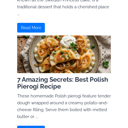
known as the Swedish Princess Cake, is a
traditional dessert that holds a cherished place
...
Read More
7 Amazing Secrets: Best Polish
Pierogi Recipe
These homemade Polish pierogi feature tender
dough wrapped around a creamy potato-and-
cheese filling. Serve them boiled with melted
butter or ...