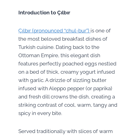
Introduction to Çılbır
Çılbır (pronounced “chul-bur”)
is one of
the most beloved breakfast dishes of
Turkish cuisine. Dating back to the
Ottoman Empire, this elegant dish
features perfectly poached eggs nestled
on a bed of thick, creamy yogurt infused
with garlic. A drizzle of sizzling butter
infused with Aleppo pepper (or paprika)
and fresh dill crowns the dish, creating a
striking contrast of cool, warm, tangy and
spicy in every bite.
Served traditionally with slices of warm