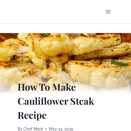
Skip
to
content
How To Make
Cauliflower Steak
Recipe
By
Chef Mark
May 14, 2025