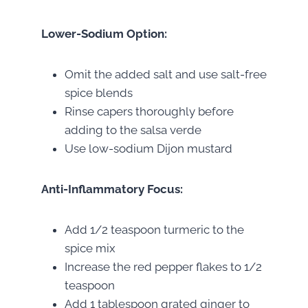
Lower-Sodium Option:
Omit the added salt and use salt-free
spice blends
Rinse capers thoroughly before
adding to the salsa verde
Use low-sodium Dijon mustard
Anti-Inflammatory Focus:
Add 1/2 teaspoon turmeric to the
spice mix
Increase the red pepper flakes to 1/2
teaspoon
Add 1 tablespoon grated ginger to