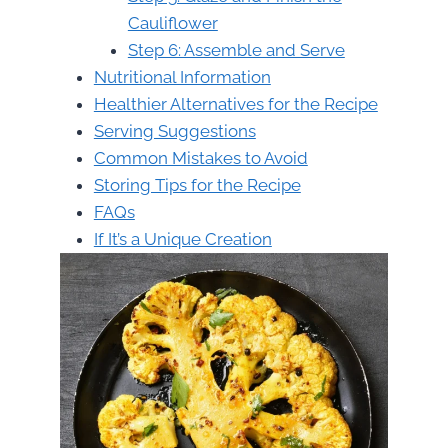
Cauliflower
Step 6: Assemble and Serve
Nutritional Information
Healthier Alternatives for the Recipe
Serving Suggestions
Common Mistakes to Avoid
Storing Tips for the Recipe
FAQs
If It’s a Unique Creation