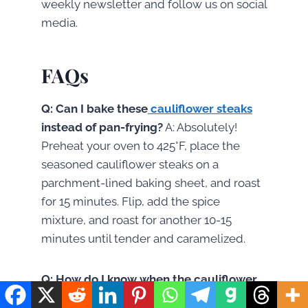
weekly newsletter and follow us on social
media.
FAQs
Q: Can I bake these
cauliflower steaks
instead of pan-frying?
A: Absolutely!
Preheat your oven to 425°F, place the
seasoned cauliflower steaks on a
parchment-lined baking sheet, and roast
for 15 minutes. Flip, add the spice
mixture, and roast for another 10-15
minutes until tender and caramelized.
Q: How do I know when the cauliflower
steak is perfectly cooked?
A: A perfectly