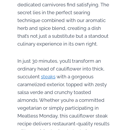
dedicated carnivores find satisfying. The
secret lies in the perfect searing
technique combined with our aromatic
herb and spice blend, creating a dish
that’s not just a substitute but a standout
culinary experience in its own right.
In just 30 minutes, you’ll transform an
ordinary head of cauliflower into thick,
succulent
steaks
with a gorgeous
caramelized exterior, topped with zesty
salsa verde and crunchy toasted
almonds. Whether you’re a committed
vegetarian or simply participating in
Meatless Monday, this cauliflower steak
recipe delivers restaurant-quality results