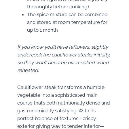
thoroughly before cooking)
The spice mixture can be combined
and stored at room temperature for
up to 1 month
If you know you’ll have leftovers, slightly
undercook the cauliflower steaks initially,
so they won’t become overcooked when
reheated.
Cauliflower steak transforms a humble
vegetable into a sophisticated main
course that’s both nutritionally dense and
gastronomically satisfying. With its
perfect balance of textures—crispy
exterior giving way to tender interior—