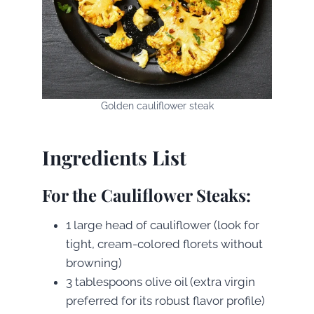
Golden cauliflower steak
Ingredients List
For the Cauliflower Steaks:
1 large head of cauliflower (look for
tight, cream-colored florets without
browning)
3 tablespoons olive oil (extra virgin
preferred for its robust flavor profile)