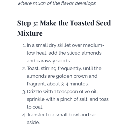
where much of the flavor develops.
Step 3: Make the Toasted Seed
Mixture
In a small dry skillet over medium-
low heat, add the sliced almonds
and caraway seeds.
Toast, stirring frequently, until the
almonds are golden brown and
fragrant, about 3-4 minutes.
Drizzle with 1 teaspoon olive oil,
sprinkle with a pinch of salt, and toss
to coat.
Transfer to a small bowl and set
aside.