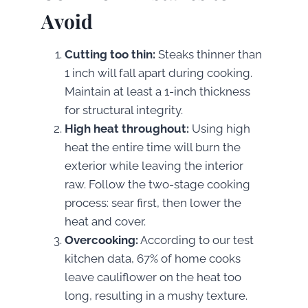
Avoid
Cutting too thin:
Steaks thinner than
1 inch will fall apart during cooking.
Maintain at least a 1-inch thickness
for structural integrity.
High heat throughout:
Using high
heat the entire time will burn the
exterior while leaving the interior
raw. Follow the two-stage cooking
process: sear first, then lower the
heat and cover.
Overcooking:
According to our test
kitchen data, 67% of home cooks
leave cauliflower on the heat too
long, resulting in a mushy texture.