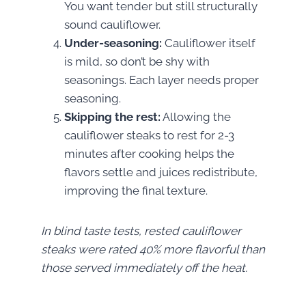
You want tender but still structurally
sound cauliflower.
Under-seasoning:
Cauliflower itself
is mild, so don’t be shy with
seasonings. Each layer needs proper
seasoning.
Skipping the rest:
Allowing the
cauliflower steaks to rest for 2-3
minutes after cooking helps the
flavors settle and juices redistribute,
improving the final texture.
In blind taste tests, rested cauliflower
steaks were rated 40% more flavorful than
those served immediately off the heat.