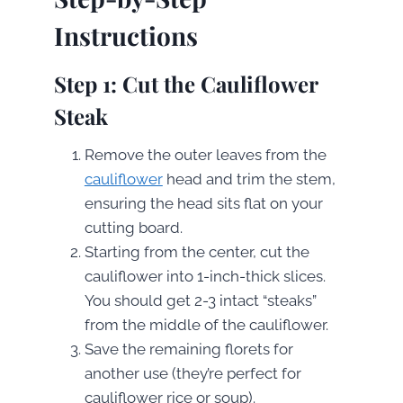
Instructions
Step 1: Cut the Cauliflower
Steak
Remove the outer leaves from the
cauliflower
head and trim the stem,
ensuring the head sits flat on your
cutting board.
Starting from the center, cut the
cauliflower into 1-inch-thick slices.
You should get 2-3 intact “steaks”
from the middle of the cauliflower.
Save the remaining florets for
another use (they’re perfect for
cauliflower rice or soup).