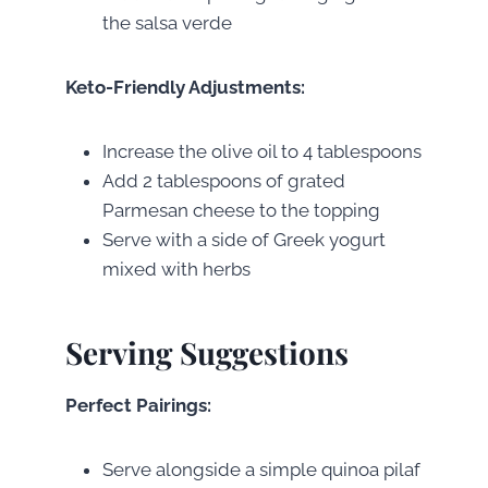
the salsa verde
Keto-Friendly Adjustments:
Increase the olive oil to 4 tablespoons
Add 2 tablespoons of grated
Parmesan cheese to the topping
Serve with a side of Greek yogurt
mixed with herbs
Serving Suggestions
Perfect Pairings:
Serve alongside a simple quinoa pilaf