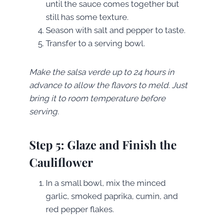
until the sauce comes together but
still has some texture.
Season with salt and pepper to taste.
Transfer to a serving bowl.
Make the salsa verde up to 24 hours in
advance to allow the flavors to meld. Just
bring it to room temperature before
serving.
Step 5: Glaze and Finish the
Cauliflower
In a small bowl, mix the minced
garlic, smoked paprika, cumin, and
red pepper flakes.