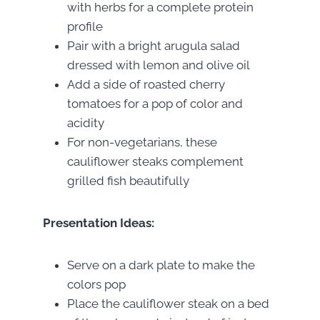
with herbs for a complete protein
profile
Pair with a bright arugula salad
dressed with lemon and olive oil
Add a side of roasted cherry
tomatoes for a pop of color and
acidity
For non-vegetarians, these
cauliflower steaks complement
grilled fish beautifully
Presentation Ideas:
Serve on a dark plate to make the
colors pop
Place the cauliflower steak on a bed