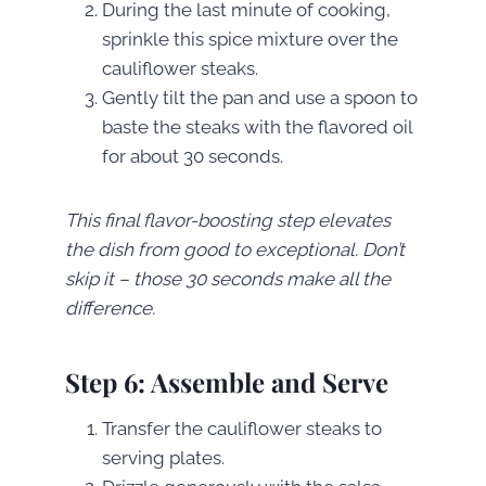
During the last minute of cooking,
sprinkle this spice mixture over the
cauliflower steaks.
Gently tilt the pan and use a spoon to
baste the steaks with the flavored oil
for about 30 seconds.
This final flavor-boosting step elevates
the dish from good to exceptional. Don’t
skip it – those 30 seconds make all the
difference.
Step 6: Assemble and Serve
Transfer the cauliflower steaks to
serving plates.