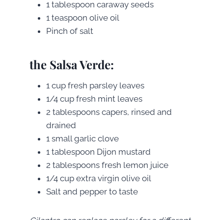
1 tablespoon caraway seeds
1 teaspoon olive oil
Pinch of salt
the Salsa Verde:
1 cup fresh parsley leaves
1/4 cup fresh mint leaves
2 tablespoons capers, rinsed and
drained
1 small garlic clove
1 tablespoon Dijon mustard
2 tablespoons fresh lemon juice
1/4 cup extra virgin olive oil
Salt and pepper to taste