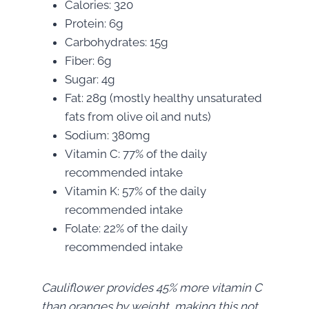
Calories: 320
Protein: 6g
Carbohydrates: 15g
Fiber: 6g
Sugar: 4g
Fat: 28g (mostly healthy unsaturated
fats from olive oil and nuts)
Sodium: 380mg
Vitamin C: 77% of the daily
recommended intake
Vitamin K: 57% of the daily
recommended intake
Folate: 22% of the daily
recommended intake
Cauliflower provides 45% more vitamin C
than oranges by weight, making this not