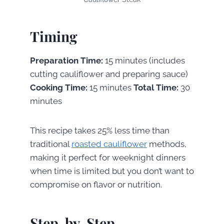
Timing
Preparation Time:
15 minutes (includes
cutting cauliflower and preparing sauce)
Cooking Time:
15 minutes
Total Time:
30
minutes
This recipe takes 25% less time than
traditional
roasted cauliflower
methods,
making it perfect for weeknight dinners
when time is limited but you don’t want to
compromise on flavor or nutrition.
Step-by-Step