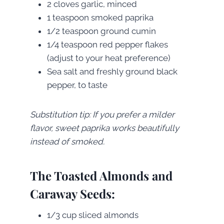
2 cloves garlic, minced
1 teaspoon smoked paprika
1/2 teaspoon ground cumin
1/4 teaspoon red pepper flakes
(adjust to your heat preference)
Sea salt and freshly ground black
pepper, to taste
Substitution tip: If you prefer a milder
flavor, sweet paprika works beautifully
instead of smoked.
The Toasted Almonds and
Caraway Seeds:
1/3 cup sliced almonds