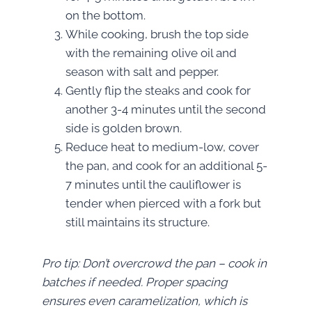
on the bottom.
While cooking, brush the top side
with the remaining olive oil and
season with salt and pepper.
Gently flip the steaks and cook for
another 3-4 minutes until the second
side is golden brown.
Reduce heat to medium-low, cover
the pan, and cook for an additional 5-
7 minutes until the cauliflower is
tender when pierced with a fork but
still maintains its structure.
Pro tip: Don’t overcrowd the pan – cook in
batches if needed. Proper spacing
ensures even caramelization, which is