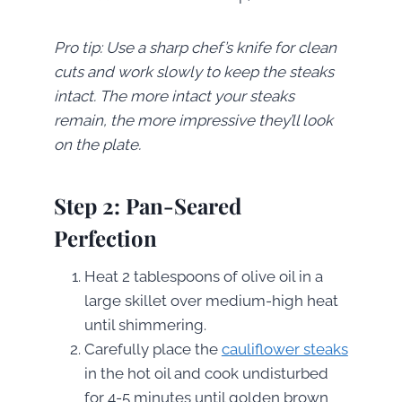
Pro tip: Use a sharp chef’s knife for clean
cuts and work slowly to keep the steaks
intact. The more intact your steaks
remain, the more impressive they’ll look
on the plate.
Step 2: Pan-Seared
Perfection
Heat 2 tablespoons of olive oil in a
large skillet over medium-high heat
until shimmering.
Carefully place the
cauliflower steaks
in the hot oil and cook undisturbed
for 4-5 minutes until golden brown