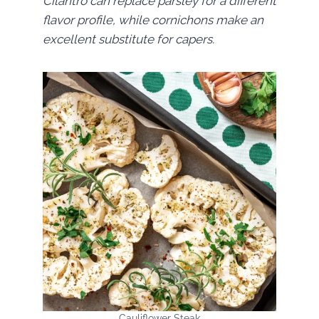
Cilantro can replace parsley for a different
flavor profile, while cornichons make an
excellent substitute for capers.
Cauliflower Steak