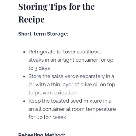
Storing Tips for the
Recipe
Short-term Storage:
Refrigerate leftover cauliflower
steaks in an airtight container for up
to 3 days
Store the salsa verde separately in a
jar with a thin layer of olive oil on top
to prevent oxidation
Keep the toasted seed mixture in a
small container at room temperature
for up to 1 week
Reheating Method: