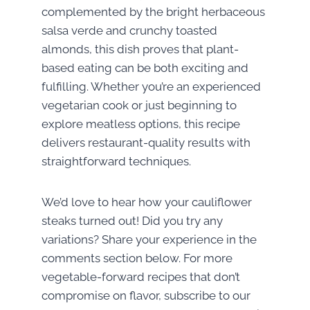
complemented by the bright herbaceous
salsa verde and crunchy toasted
almonds, this dish proves that plant-
based eating can be both exciting and
fulfilling. Whether you’re an experienced
vegetarian cook or just beginning to
explore meatless options, this recipe
delivers restaurant-quality results with
straightforward techniques.
We’d love to hear how your cauliflower
steaks turned out! Did you try any
variations? Share your experience in the
comments section below. For more
vegetable-forward recipes that don’t
compromise on flavor, subscribe to our