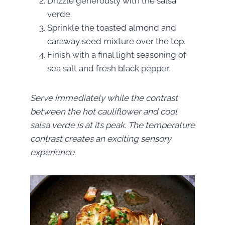
Drizzle generously with the salsa
verde.
Sprinkle the toasted almond and
caraway seed mixture over the top.
Finish with a final light seasoning of
sea salt and fresh black pepper.
Serve immediately while the contrast
between the hot cauliflower and cool
salsa verde is at its peak. The temperature
contrast creates an exciting sensory
experience.