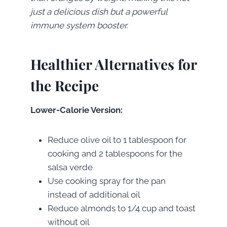
just a delicious dish but a powerful
immune system booster.
Healthier Alternatives for
the Recipe
Lower-Calorie Version:
Reduce olive oil to 1 tablespoon for
cooking and 2 tablespoons for the
salsa verde
Use cooking spray for the pan
instead of additional oil
Reduce almonds to 1/4 cup and toast
without oil