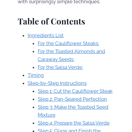
with surprisingly simple techniques.
Table of Contents
Ingredients List
For the Cauliflower Steaks:
For the Toasted Almonds and
Caraway Seeds:
For the Salsa Verde:
Timing
Step-by-Step Instructions
Step 1: Cut the Cauliflower Steak
Step 2: Pan-Seared Perfection
Step 3: Make the Toasted Seed
Mixture
Step 4: Prepare the Salsa Verde
Step 5: Glaze and Finish the