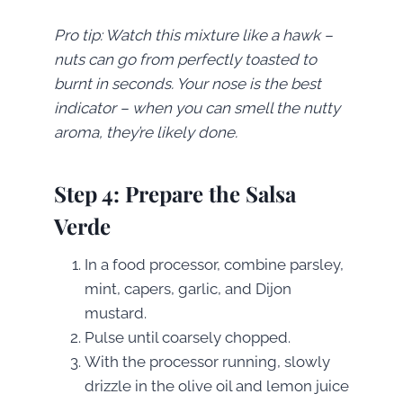
Pro tip: Watch this mixture like a hawk –
nuts can go from perfectly toasted to
burnt in seconds. Your nose is the best
indicator – when you can smell the nutty
aroma, they’re likely done.
Step 4: Prepare the Salsa
Verde
In a food processor, combine parsley,
mint, capers, garlic, and Dijon
mustard.
Pulse until coarsely chopped.
With the processor running, slowly
drizzle in the olive oil and lemon juice