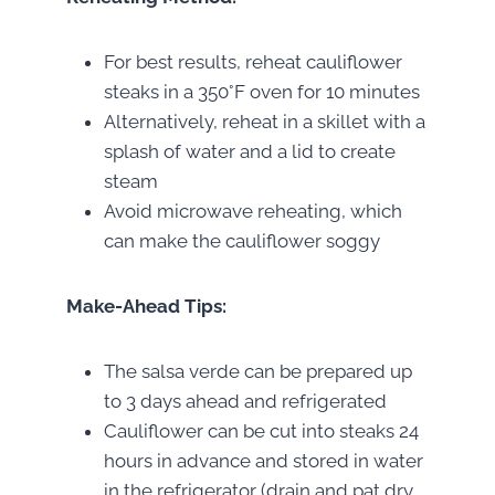
For best results, reheat cauliflower
steaks in a 350°F oven for 10 minutes
Alternatively, reheat in a skillet with a
splash of water and a lid to create
steam
Avoid microwave reheating, which
can make the cauliflower soggy
Make-Ahead Tips:
The salsa verde can be prepared up
to 3 days ahead and refrigerated
Cauliflower can be cut into steaks 24
hours in advance and stored in water
in the refrigerator (drain and pat dry