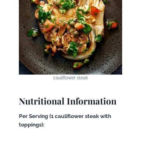
cauliflower steak
Nutritional Information
Per Serving (1 cauliflower steak with
toppings):