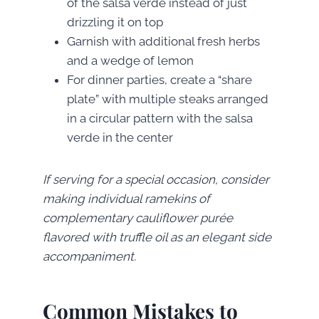
of the salsa verde instead of just
drizzling it on top
Garnish with additional fresh herbs
and a wedge of lemon
For dinner parties, create a “share
plate” with multiple steaks arranged
in a circular pattern with the salsa
verde in the center
If serving for a special occasion, consider
making individual ramekins of
complementary cauliflower purée
flavored with truffle oil as an elegant side
accompaniment.
Common Mistakes to