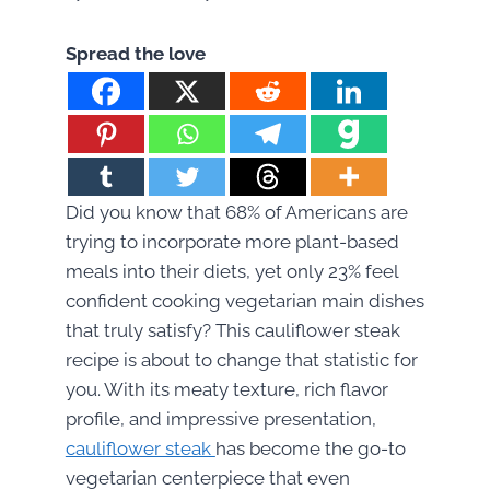
Spread the love
Did you know that 68% of Americans are
trying to incorporate more plant-based
meals into their diets, yet only 23% feel
confident cooking vegetarian main dishes
that truly satisfy? This cauliflower steak
recipe is about to change that statistic for
you. With its meaty texture, rich flavor
profile, and impressive presentation,
cauliflower steak
has become the go-to
vegetarian centerpiece that even