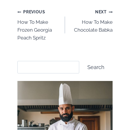
Post
PREVIOUS
NEXT
How To Make
How To Make
navigation
Frozen Georgia
Chocolate Babka
Peach Spritz
Search
Search