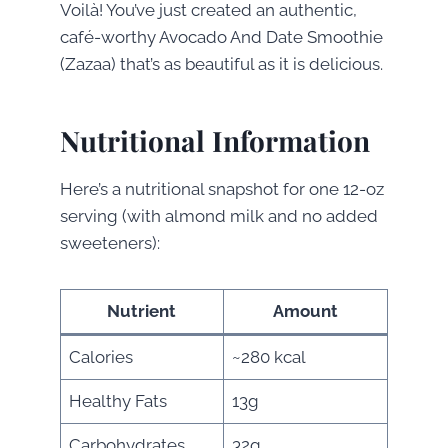
Voilà! You’ve just created an authentic,
café-worthy Avocado And Date Smoothie
(Zazaa) that’s as beautiful as it is delicious.
Nutritional Information
Here’s a nutritional snapshot for one 12-oz
serving (with almond milk and no added
sweeteners):
Nutrient
Amount
Calories
~280 kcal
Healthy Fats
13g
Carbohydrates
32g