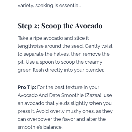
variety, soaking is essential.
Step 2: Scoop the Avocado
Take a ripe avocado and slice it
lengthwise around the seed. Gently twist
to separate the halves, then remove the
pit. Use a spoon to scoop the creamy
green flesh directly into your blender.
Pro Tip:
For the best texture in your
Avocado And Date Smoothie (Zazaa), use
an avocado that yields slightly when you
press it. Avoid overly mushy ones, as they
can overpower the flavor and alter the
smoothie’s balance.