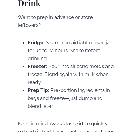
Drink
Want to prep in advance or store
leftovers?
Fridge:
Store in an airtight mason jar
for up to 24 hours. Shake before
drinking.
Freezer:
Pour into silicone molds and
freeze. Blend again with milk when
ready.
Prep Tip:
Pre-portion ingredients in
bags and freeze—just dump and
blend later.
Keep in mind: Avocados oxidize quickly,
so fresh is best for vibrant color and flavor.