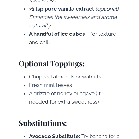
sweetness.
½ tsp pure vanilla extract
(optional)
Enhances the sweetness and aroma
naturally.
A handful of ice cubes
– for texture
and chill
Optional Toppings:
Chopped almonds or walnuts
Fresh mint leaves
A drizzle of honey or agave (if
needed for extra sweetness)
Substitutions:
Avocado Substitute:
Try banana for a