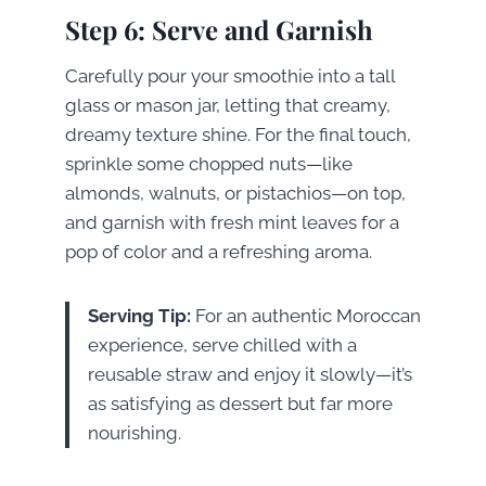
Step 6: Serve and Garnish
Carefully pour your smoothie into a tall
glass or mason jar, letting that creamy,
dreamy texture shine. For the final touch,
sprinkle some chopped nuts—like
almonds, walnuts, or pistachios—on top,
and garnish with fresh mint leaves for a
pop of color and a refreshing aroma.
Serving Tip:
For an authentic Moroccan
experience, serve chilled with a
reusable straw and enjoy it slowly—it’s
as satisfying as dessert but far more
nourishing.