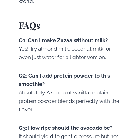
world.
FAQs
Q1: Can I make Zazaa without milk?
Yes! Try almond milk, coconut milk, or
even just water for a lighter version.
Q2: Can I add protein powder to this
smoothie?
Absolutely. A scoop of vanilla or plain
protein powder blends perfectly with the
flavor.
Q3: How ripe should the avocado be?
It should yield to gentle pressure but not