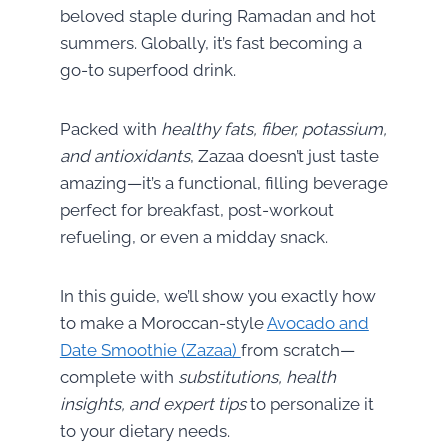
beloved staple during Ramadan and hot
summers. Globally, it’s fast becoming a
go-to superfood drink.
Packed with
healthy fats, fiber, potassium,
and antioxidants
, Zazaa doesn’t just taste
amazing—it’s a functional, filling beverage
perfect for breakfast, post-workout
refueling, or even a midday snack.
In this guide, we’ll show you exactly how
to make a Moroccan-style
Avocado and
Date Smoothie (Zazaa)
from scratch—
complete with
substitutions, health
insights, and expert tips
to personalize it
to your dietary needs.