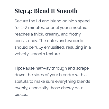
Step 4: Blend It Smooth
Secure the lid and blend on high speed
for 1–2 minutes, or until your smoothie
reaches a thick, creamy, and frothy
consistency. The dates and avocado
should be fully emulsified, resulting in a
velvety-smooth texture.
Tip:
Pause halfway through and scrape
down the sides of your blender with a
spatula to make sure everything blends
evenly, especially those chewy date
pieces.