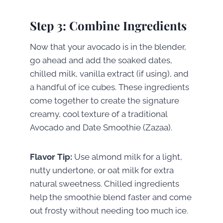
Step 3: Combine Ingredients
Now that your avocado is in the blender,
go ahead and add the soaked dates,
chilled milk, vanilla extract (if using), and
a handful of ice cubes. These ingredients
come together to create the signature
creamy, cool texture of a traditional
Avocado and Date Smoothie (Zazaa).
Flavor Tip:
Use almond milk for a light,
nutty undertone, or oat milk for extra
natural sweetness. Chilled ingredients
help the smoothie blend faster and come
out frosty without needing too much ice.