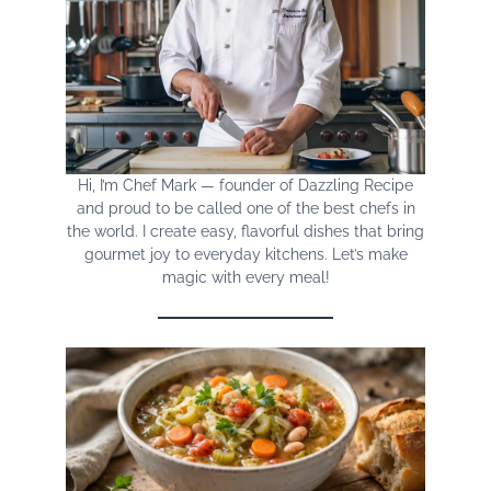
Hi, I’m Chef Mark — founder of Dazzling Recipe
and proud to be called one of the best chefs in
the world. I create easy, flavorful dishes that bring
gourmet joy to everyday kitchens. Let’s make
magic with every meal!