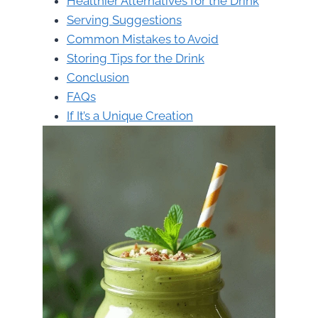
Healthier Alternatives for the Drink
Serving Suggestions
Common Mistakes to Avoid
Storing Tips for the Drink
Conclusion
FAQs
If It’s a Unique Creation