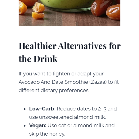
Healthier Alternatives for
the Drink
If you want to lighten or adapt your
Avocado And Date Smoothie (Zazaa) to fit
different dietary preferences:
Low-Carb:
Reduce dates to 2–3 and
use unsweetened almond milk.
Vegan:
Use oat or almond milk and
skip the honey.