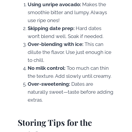
Using unripe avocado:
Makes the
smoothie bitter and lumpy. Always
use ripe ones!
Skipping date prep:
Hard dates
won’t blend well. Soak if needed.
Over-blending with ice:
This can
dilute the flavor. Use just enough ice
to chill.
No milk control:
Too much can thin
the texture. Add slowly until creamy.
Over-sweetening:
Dates are
naturally sweet—taste before adding
extras.
Storing Tips for the