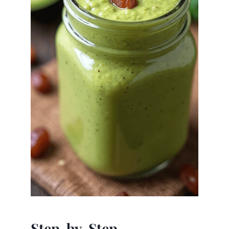
Step-by-Step