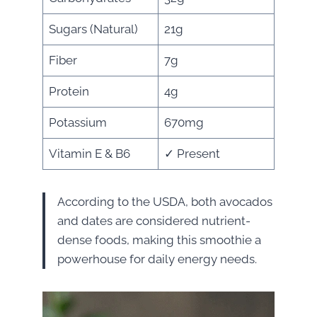
Sugars (Natural)
21g
Fiber
7g
Protein
4g
Potassium
670mg
Vitamin E & B6
✓ Present
According to the USDA, both avocados
and dates are considered nutrient-
dense foods, making this smoothie a
powerhouse for daily energy needs.