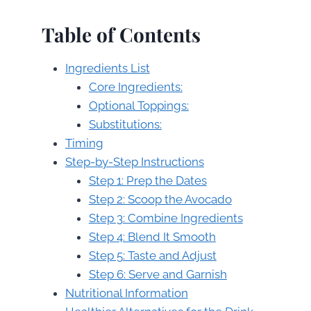
Table of Contents
Ingredients List
Core Ingredients:
Optional Toppings:
Substitutions:
Timing
Step-by-Step Instructions
Step 1: Prep the Dates
Step 2: Scoop the Avocado
Step 3: Combine Ingredients
Step 4: Blend It Smooth
Step 5: Taste and Adjust
Step 6: Serve and Garnish
Nutritional Information