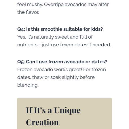
feel mushy. Overripe avocados may alter
the flavor.
Q4: Is this smoothie suitable for kids?
Yes, it’s naturally sweet and full of
nutrients—just use fewer dates if needed.
Q5: Can I use frozen avocado or dates?
Frozen avocado works great! For frozen
dates, thaw or soak slightly before
blending.
If It’s a Unique
Creation