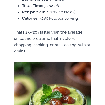
Total Time:
7 minutes
Recipe Yield
: 1 serving (12 oz)
Calories:
~280 kcal per serving
That’s 25–30% faster than the average
smoothie prep time that involves
chopping, cooking, or pre-soaking nuts or
grains.