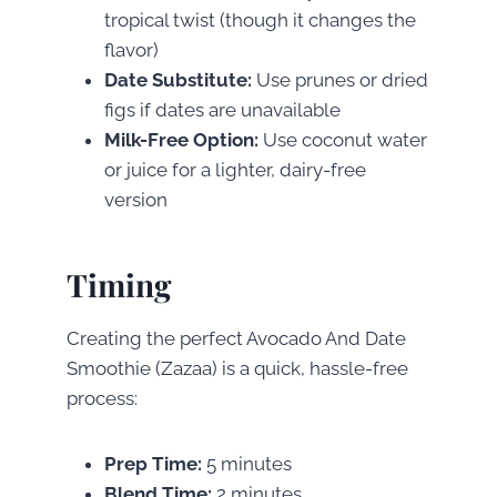
tropical twist (though it changes the
flavor)
Date Substitute:
Use prunes or dried
figs if dates are unavailable
Milk-Free Option:
Use coconut water
or juice for a lighter, dairy-free
version
Timing
Creating the perfect Avocado And Date
Smoothie (Zazaa) is a quick, hassle-free
process:
Prep Time:
5 minutes
Blend Time:
2 minutes