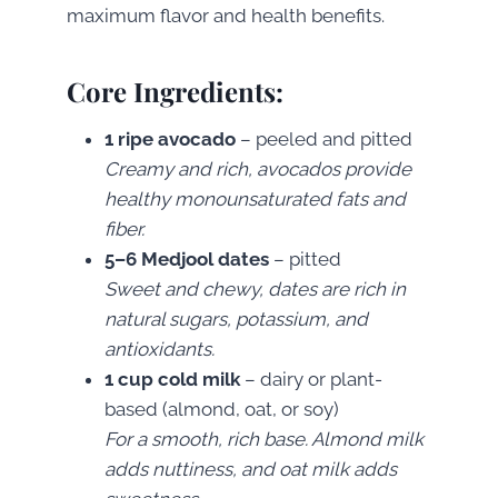
maximum flavor and health benefits.
Core Ingredients:
1 ripe avocado
– peeled and pitted
Creamy and rich, avocados provide
healthy monounsaturated fats and
fiber.
5–6 Medjool dates
– pitted
Sweet and chewy, dates are rich in
natural sugars, potassium, and
antioxidants.
1 cup cold milk
– dairy or plant-
based (almond, oat, or soy)
For a smooth, rich base. Almond milk
adds nuttiness, and oat milk adds