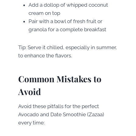
Add a dollop of whipped coconut
cream on top
Pair with a bowl of fresh fruit or
granola for a complete breakfast
Tip: Serve it chilled, especially in summer,
to enhance the flavors.
Common Mistakes to
Avoid
Avoid these pitfalls for the perfect
Avocado and Date Smoothie (Zazaa)
every time: