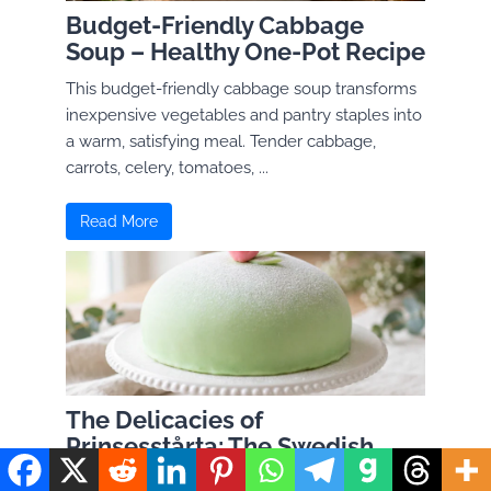
Budget-Friendly Cabbage
Soup – Healthy One-Pot Recipe
This budget-friendly cabbage soup transforms
inexpensive vegetables and pantry staples into
a warm, satisfying meal. Tender cabbage,
carrots, celery, tomatoes, ...
Read More
The Delicacies of
Prinsesstårta: The Swedish
Princess Cake