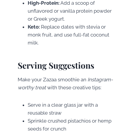
High-Protein:
Add a scoop of
unflavored or vanilla protein powder
or Greek yogurt.
Keto:
Replace dates with stevia or
monk fruit, and use full-fat coconut
milk.
Serving Suggestions
Make your Zazaa smoothie an
Instagram-
worthy treat
with these creative tips:
Serve in a clear glass jar with a
reusable straw
Sprinkle crushed pistachios or hemp
seeds for crunch