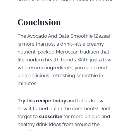
Conclusion
The Avocado And Date Smoothie (Zazaa)
is more than just a drink—it’s a creamy,
nutrient-packed Moroccan tradition that
fits modern health trends. With just a few
wholesome ingredients, you can blend
up a delicious, refreshing smoothie in
minutes.
Try this recipe today
and let us know
how it turned out in the comments! Don’t
forget to
subscribe
for more unique and
healthy drink ideas from around the