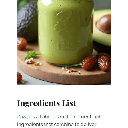
Ingredients List
Zazaa
is all about simple, nutrient-rich
ingredients that combine to deliver