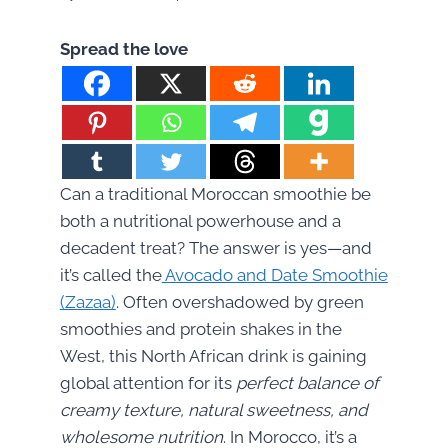
Spread the love
Can a traditional Moroccan smoothie be
both a nutritional powerhouse and a
decadent treat? The answer is yes—and
it’s called the
Avocado and Date Smoothie
(Zazaa)
. Often overshadowed by green
smoothies and protein shakes in the
West, this North African drink is gaining
global attention for its
perfect balance of
creamy texture, natural sweetness, and
wholesome nutrition
. In Morocco, it’s a