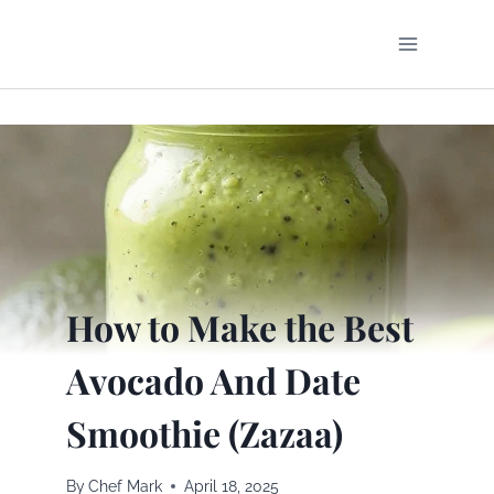
Skip
to
content
How to Make the Best
Avocado And Date
Smoothie (Zazaa)
By
Chef Mark
April 18, 2025