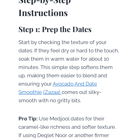
Instructions
Step 1: Prep the Dates
Start by checking the texture of your
dates. If they feel dry or hard to the touch,
soak them in warm water for about 10
minutes. This simple step softens them
up, making them easier to blend and
ensuring your
Avocado And Date
Smoothie
(Zazaa)
comes out silky-
smooth with no gritty bits.
Pro Tip:
Use Medjool dates for their
caramel-like richness and softer texture.
If using Deglet Noor or another firmer