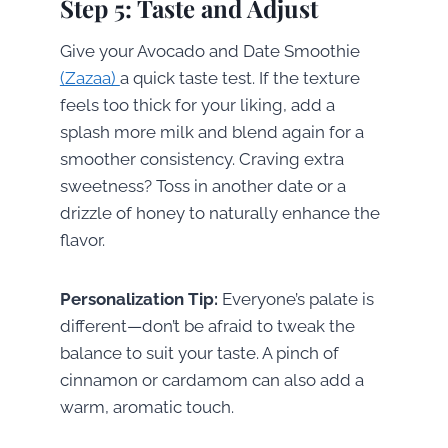
Step 5: Taste and Adjust
Give your Avocado and Date Smoothie
(Zazaa)
a quick taste test. If the texture
feels too thick for your liking, add a
splash more milk and blend again for a
smoother consistency. Craving extra
sweetness? Toss in another date or a
drizzle of honey to naturally enhance the
flavor.
Personalization Tip:
Everyone’s palate is
different—don’t be afraid to tweak the
balance to suit your taste. A pinch of
cinnamon or cardamom can also add a
warm, aromatic touch.