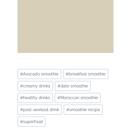
Post
#
Avocado smoothie
#
breakfast smoothie
Tags:
#
creamy drinks
#
date smoothie
#
healthy drinks
#
Moroccan smoothie
#
post-workout drink
#
smoothie recipe
#
superfood